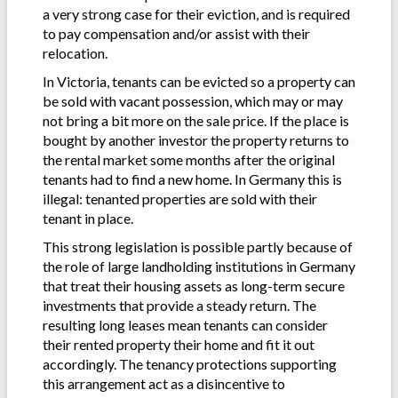
a very strong case for their eviction, and is required
to pay compensation and/or assist with their
relocation.
In Victoria, tenants can be evicted so a property can
be sold with vacant possession, which may or may
not bring a bit more on the sale price. If the place is
bought by another investor the property returns to
the rental market some months after the original
tenants had to find a new home. In Germany this is
illegal: tenanted properties are sold with their
tenant in place.
This strong legislation is possible partly because of
the role of large landholding institutions in Germany
that treat their housing assets as long-term secure
investments that provide a steady return. The
resulting long leases mean tenants can consider
their rented property their home and fit it out
accordingly. The tenancy protections supporting
this arrangement act as a disincentive to