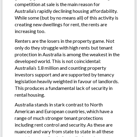
competition at sale is the main reason for
Australia’s rapidly declining housing affordability.
While some (but by no means all) of this activity is
creating new dwellings for rent, the rents are
increasing too.
Renters are the losers in the property game. Not
only do they struggle with high rents but tenant
protection in Australia is among the weakest in the
developed world. This is not coincidental:
Australia’s 1.8 million and counting property
investors support and are supported by tenancy
legislation heavily weighted in favour of landlords.
This produces a fundamental lack of security in
rental housing.
Australia stands in stark contrast to North
American and European countries, which have a
range of much stronger tenant protections
including rent control and security. As these are
nuanced and vary from state to state in all these