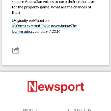
require Australian voters to curb their enthusiasm
for the property game. What are the chances of
that?
Originally published on
The
Conversation
, January 7 2014
ABOUT US
CONTACT US