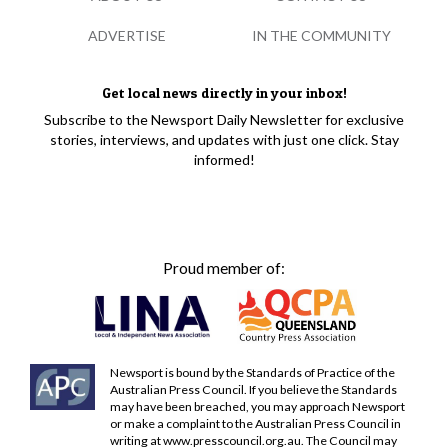
ADVERTISE
IN THE COMMUNITY
Get local news directly in your inbox!
Subscribe to the Newsport Daily Newsletter for exclusive
stories, interviews, and updates with just one click. Stay
informed!
Proud member of:
Newsport is bound by the Standards of Practice of the
Australian Press Council. If you believe the Standards
may have been breached, you may approach Newsport
or make a complaint to the Australian Press Council in
writing at
www.presscouncil.org.au
. The Council may