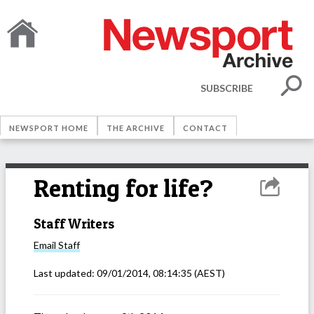
SUBSCRIBE
NEWSPORT HOME
THE ARCHIVE
CONTACT
Renting for life?
Staff Writers
Email
Staff
Last updated:
09/01/2014, 08:14:35
(AEST)