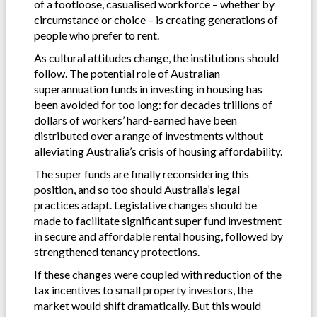
of a footloose, casualised workforce – whether by
circumstance or choice – is creating generations of
people who prefer to rent.
As cultural attitudes change, the institutions should
follow. The potential role of Australian
superannuation funds in investing in housing has
been avoided for too long: for decades trillions of
dollars of workers’ hard-earned have been
distributed over a range of investments without
alleviating Australia’s crisis of housing affordability.
The super funds are finally reconsidering this
position, and so too should Australia’s legal
practices adapt. Legislative changes should be
made to facilitate significant super fund investment
in secure and affordable rental housing, followed by
strengthened tenancy protections.
If these changes were coupled with reduction of the
tax incentives to small property investors, the
market would shift dramatically. But this would