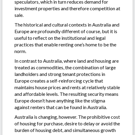
speculators, which in turn reduces demand for
investment properties and therefore competition at
sale.
The historical and cultural contexts in Australia and
Europe are profoundly different of course, but it is
useful to reflect on the institutional and legal
practices that enable renting one’s home to be the
norm.
In contrast to Australia, where land and housing are
treated as commodities, the combination of large
landholders and strong tenant protections in
Europe creates a self-reinforcing cycle that
maintains house prices and rents at relatively stable
and affordable levels. The resulting security means
Europe doesn’t have anything like the stigma
against renters that can be found in Australia.
Australia is changing, however. The prohibitive cost
of housing for purchase, desire to delay or avoid the
burden of housing debt, and simultaneous growth