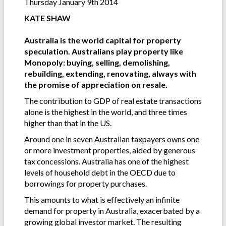
Thursday January 9th 2014
KATE SHAW
Australia is the world capital for property
speculation. Australians play property like
Monopoly: buying, selling, demolishing,
rebuilding, extending, renovating, always with
the promise of appreciation on resale.
The contribution to GDP of real estate transactions
alone is the highest in the world, and three times
higher than that in the US.
Around one in seven Australian taxpayers owns one
or more investment properties, aided by generous
tax concessions. Australia has one of the highest
levels of household debt in the OECD due to
borrowings for property purchases.
This amounts to what is effectively an infinite
demand for property in Australia, exacerbated by a
growing global investor market. The resulting