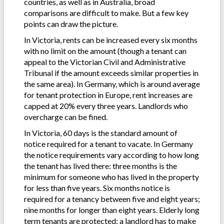
countries, as well as in Australia, broad
comparisons are difficult to make. But a few key
points can draw the picture.
In Victoria, rents can be increased every six months
with no limit on the amount (though a tenant can
appeal to the Victorian Civil and Administrative
Tribunal if the amount exceeds similar properties in
the same area). In Germany, which is around average
for tenant protection in Europe, rent increases are
capped at 20% every three years. Landlords who
overcharge can be fined.
In Victoria, 60 days is the standard amount of
notice required for a tenant to vacate. In Germany
the notice requirements vary according to how long
the tenant has lived there: three months is the
minimum for someone who has lived in the property
for less than five years. Six months notice is
required for a tenancy between five and eight years;
nine months for longer than eight years. Elderly long
term tenants are protected: a landlord has to make