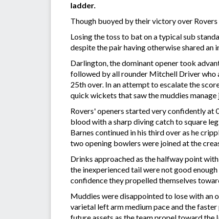
ladder.
Though buoyed by their victory over Rovers e
Losing the toss to bat on a typical sub stan
despite the pair having otherwise shared an 
Darlington, the dominant opener took advanta
followed by all rounder Mitchell Driver who 
25th over. In an attempt to escalate the score
quick wickets that saw the muddies manage ju
Rovers' openers started very confidently at 0
blood with a sharp diving catch to square le
Barnes continued in his third over as he cripp
two opening bowlers were joined at the crea
Drinks approached as the halfway point wit
the inexperienced tail were not good enough
confidence they propelled themselves toward a
Muddies were disappointed to lose with an o
varietal left arm medium pace and the faster
future assets as the team propel toward the 