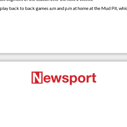
play back to back games a.m and p.m at home at the Mud Pit, whic