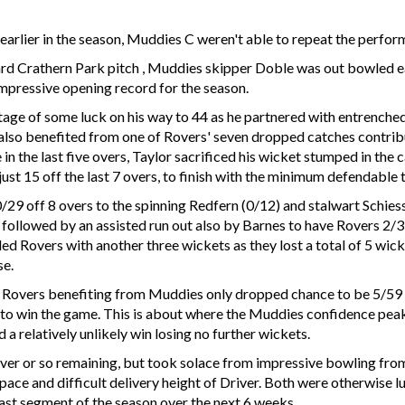
arlier in the season, Muddies C weren't able to repeat the perfor
dard Crathern Park pitch , Muddies skipper Doble was out bowled ear
impressive opening record for the season.
ge of some luck on his way to 44 as he partnered with entrenched 
also benefited from one of Rovers' seven dropped catches contribut
 in the last five overs, Taylor sacrificed his wicket stumped in the 
st 15 off the last 7 overs, to finish with the minimum defendable 
/29 off 8 overs to the spinning Redfern (0/12) and stalwart Schiess
g followed by an assisted run out also by Barnes to have Rovers 2/
led Rovers with another three wickets as they lost a total of 5 wicke
se.
h Rovers benefiting from Muddies only dropped chance to be 5/59
 to win the game. This is about where the Muddies confidence peak
 relatively unlikely win losing no further wickets.
ver or so remaining, but took solace from impressive bowling fro
 pace and difficult delivery height of Driver. Both were otherwise
last segment of the season over the next 6 weeks.