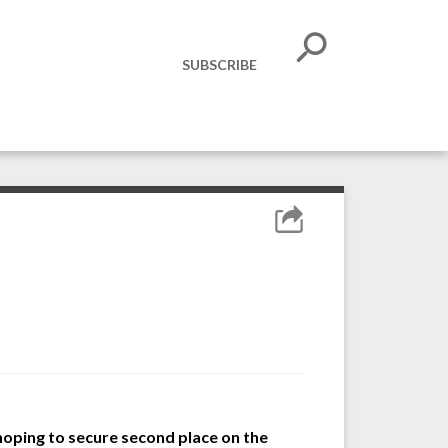
SUBSCRIBE
hoping
to
secure
second place on the