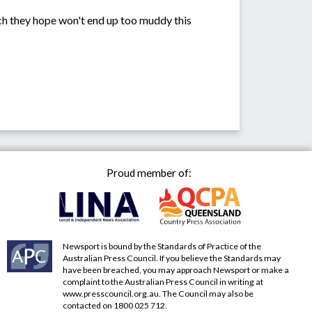
h they hope won't end up too muddy this
Proud member of:
Newsport is bound by the Standards of Practice of the
Australian Press Council. If you believe the Standards may
have been breached, you may approach Newsport or make a
complaint to the Australian Press Council in writing at
www.presscouncil.org.au
. The Council may also be
contacted on 1800 025 712.