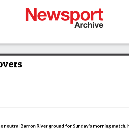
overs
he neutral Barron River ground for Sunday's morning match, 