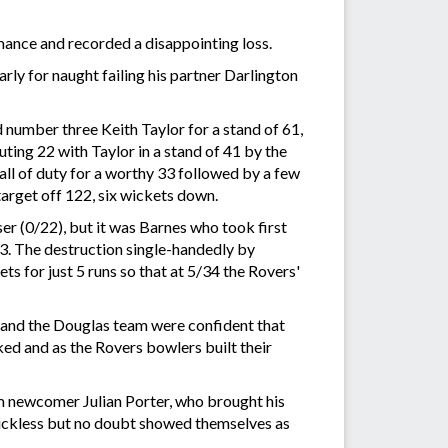
mance and recorded a disappointing loss.
ly for naught failing his partner Darlington
number three Keith Taylor for a stand of 61,
ing 22 with Taylor in a stand of 41 by the
call of duty for a worthy 33 followed by a few
target off 122, six wickets down.
er (0/22), but it was Barnes who took first
33. The destruction single-handedly by
ts for just 5 runs so that at 5/34 the Rovers'
 and the Douglas team were confident that
ed and as the Rovers bowlers built their
m newcomer Julian Porter, who brought his
 luckless but no doubt showed themselves as