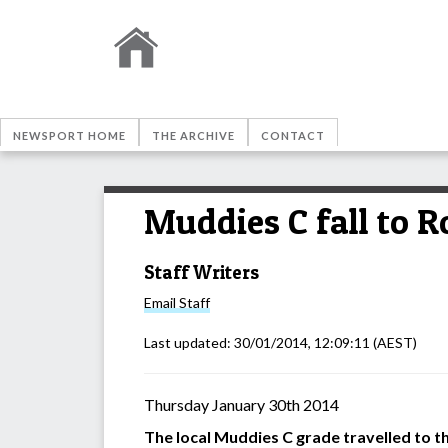
NEWSPORT HOME
THE ARCHIVE
CONTACT
Muddies C fall to R
Staff Writers
Email
Staff
Last updated:
30/01/2014, 12:09:11
(AEST)
Thursday January 30th 2014
The local Muddies C grade travelled to t