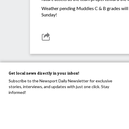
Weather pending Muddies C & B grades will 
Sunday!
Get local news directly in your inbox!
Subscribe to the Newsport Daily Newsletter for exclusive
stories, interviews, and updates with just one click. Stay
informed!