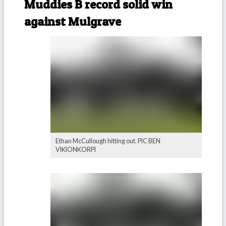
Muddies B record solid win
against Mulgrave
Ethan McCullough hitting out. PIC BEN
VIKIONKORPI