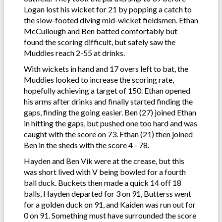
Logan lost his wicket for 21 by popping a catch to
the slow-footed diving mid-wicket fieldsmen. Ethan
McCullough and Ben batted comfortably but
found the scoring difficult, but safely saw the
Muddies reach 2-55 at drinks.
With wickets in hand and 17 overs left to bat, the
Muddies looked to increase the scoring rate,
hopefully achieving a target of 150. Ethan opened
his arms after drinks and finally started finding the
gaps, finding the going easier. Ben (27) joined Ethan
in hitting the gaps, but pushed one too hard and was
caught with the score on 73. Ethan (21) then joined
Ben in the sheds with the score 4 - 78.
Hayden and Ben Vik were at the crease, but this
was short lived with V being bowled for a fourth
ball duck. Buckets then made a quick 14 off 18
balls, Hayden departed for 3 on 91, Butterss went
for a golden duck on 91, and Kaiden was run out for
0 on 91. Something must have surrounded the score