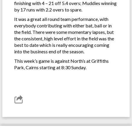
finishing with 4 – 21 off 5.4 overs; Muddies winning
by 17 runs with 2.2 overs to spare.
It was a great all round team performance, with
everybody contributing with either bat, ball or in
the field. There were some momentary lapses, but
the consistent, high level effort in the field was the
best to date which is really encouraging coming
into the business end of the season.
This week’s game is against North’s at Griffiths
Park, Cairns starting at 8:30 Sunday.