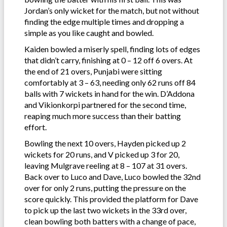
Jordan’s only wicket for the match, but not without
finding the edge multiple times and dropping a
simple as you like caught and bowled.
Kaiden bowled a miserly spell, finding lots of edges
that didn’t carry, finishing at 0 – 12 off 6 overs. At
the end of 21 overs, Punjabi were sitting
comfortably at 3 – 63, needing only 62 runs off 84
balls with 7 wickets in hand for the win. D’Addona
and Vikionkorpi partnered for the second time,
reaping much more success than their batting
effort.
Bowling the next 10 overs, Hayden picked up 2
wickets for 20 runs, and V picked up 3 for 20,
leaving Mulgrave reeling at 8 – 107 at 31 overs.
Back over to Luco and Dave, Luco bowled the 32nd
over for only 2 runs, putting the pressure on the
score quickly. This provided the platform for Dave
to pick up the last two wickets in the 33rd over,
clean bowling both batters with a change of pace,