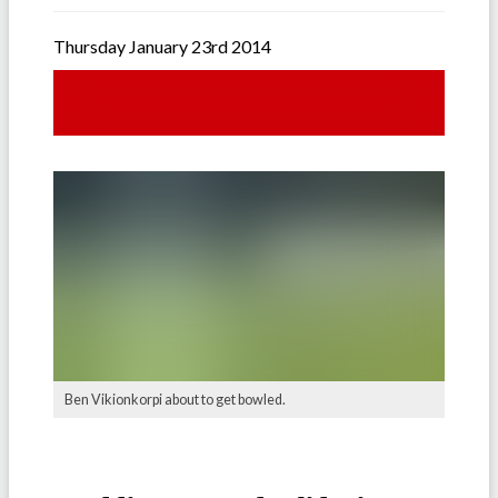
Thursday January 23rd 2014
Ben Vikionkorpi about to get bowled.