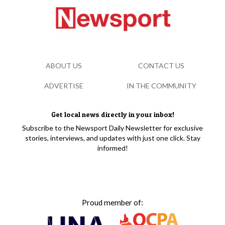
ABOUT US
CONTACT US
ADVERTISE
IN THE COMMUNITY
Get local news directly in your inbox!
Subscribe to the Newsport Daily Newsletter for exclusive
stories, interviews, and updates with just one click. Stay
informed!
Proud member of: