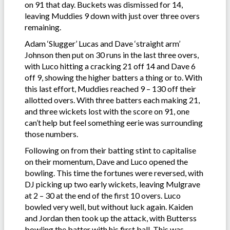
on 91 that day. Buckets was dismissed for 14,
leaving Muddies 9 down with just over three overs
remaining.
Adam ‘Slugger’ Lucas and Dave ‘straight arm’
Johnson then put on 30 runs in the last three overs,
with Luco hitting a cracking 21 off 14 and Dave 6
off 9, showing the higher batters a thing or to. With
this last effort, Muddies reached 9 – 130 off their
allotted overs. With three batters each making 21,
and three wickets lost with the score on 91, one
can’t help but feel something eerie was surrounding
those numbers.
Following on from their batting stint to capitalise
on their momentum, Dave and Luco opened the
bowling. This time the fortunes were reversed, with
DJ picking up two early wickets, leaving Mulgrave
at 2 – 30 at the end of the first 10 overs. Luco
bowled very well, but without luck again. Kaiden
and Jordan then took up the attack, with Butterss
bowling the batter with his first ball. This was