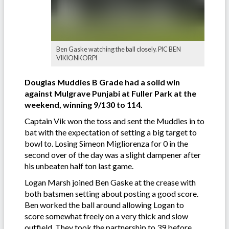
Ben Gaske watching the ball closely. PIC BEN
VIKIONKORPI
Douglas Muddies B Grade had a solid win
against Mulgrave Punjabi at Fuller Park at the
weekend, winning 9/130 to 114.
Captain Vik won the toss and sent the Muddies in to
bat with the expectation of setting a big target to
bowl to. Losing Simeon Migliorenza for 0 in the
second over of the day was a slight dampener after
his unbeaten half ton last game.
Logan Marsh joined Ben Gaske at the crease with
both batsmen setting about posting a good score.
Ben worked the ball around allowing Logan to
score somewhat freely on a very thick and slow
outfield. They took the partnership to 39 before