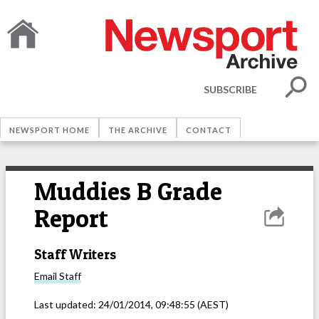
SUBSCRIBE
NEWSPORT HOME
THE ARCHIVE
CONTACT
Muddies B Grade
Report
Staff Writers
Email
Staff
Last updated:
24/01/2014, 09:48:55
(AEST)