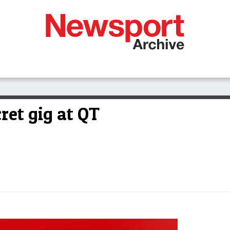
ret gig at QT