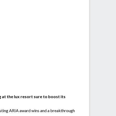
at the lux resort sure to boost its
oasting ARIA award wins and a breakthrough