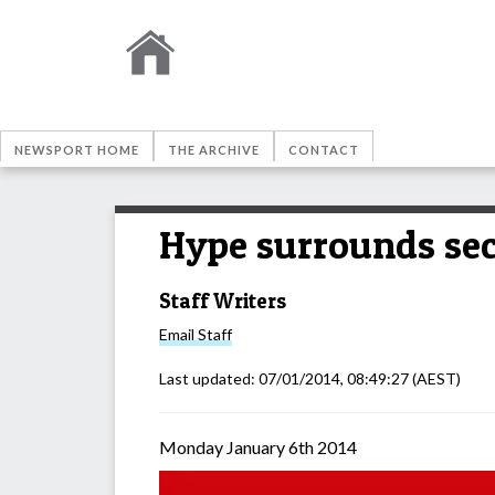
NEWSPORT HOME
THE ARCHIVE
CONTACT
Hype surrounds sec
Staff Writers
Email
Staff
Last updated:
07/01/2014, 08:49:27
(AEST)
Monday January 6th 2014