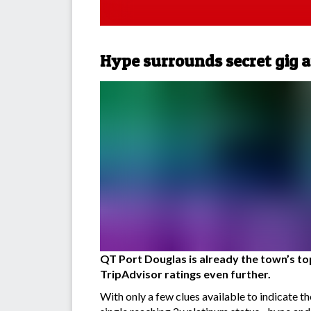
Hype surrounds secret gig a
QT Port Douglas is already the town’s top 
TripAdvisor ratings even further.
With only a few clues available to indicate 