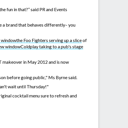
the fun in that?” said PR and Events
re a brand that behaves differently– you
the Foo Fighters serving up a slice
of
Coldplay taking to a pub's stage
QT makeover in May 2012 and is now
ason before going public," Ms Byrne said.
an't wait until Thursday!"
iginal cocktail menu sure to refresh and