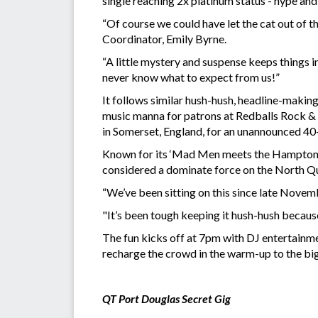
single reaching 2x platinum status - hype and
“Of course we could have let the cat out of t
Coordinator, Emily Byrne.
“A little mystery and suspense keeps things i
never know what to expect from us!”
It follows similar hush-hush, headline-makin
music manna for patrons at Redballs Rock & 
in Somerset, England, for an unannounced 40-m
Known for its ‘Mad Men meets the Hamptons
considered a dominate force on the North 
“We’ve been sitting on this since late Novemb
"It’s been tough keeping it hush-hush because
The fun kicks off at 7pm with DJ entertainme
recharge the crowd in the warm-up to the big
QT Port Douglas Secret Gig