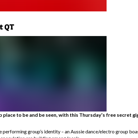
t QT
place to be and be seen, with this Thursday’s free secret gig 
the performing group’s identity – an Aussie dance/electro group b