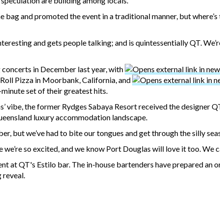
 speculation are building among locals.
he bag and promoted the event in a traditional manner, but where’s 
nteresting and gets people talking; and is quintessentially QT. We’
g concerts in December last year, with
Roll Pizza in Moorbank, California, and
inute set of their greatest hits.
’ vibe, the former Rydges Sabaya Resort received the designer 
Queensland luxury accommodation landscape.
er, but we’ve had to bite our tongues and get through the silly se
 we’re so excited, and we know Port Douglas will love it too. We c
nt at QT's Estilo bar. The in-house bartenders have prepared an or
 reveal.