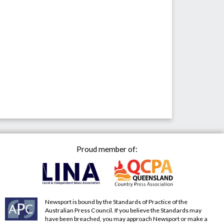
Proud member of:
Newsport is bound by the Standards of Practice of the
Australian Press Council. If you believe the Standards may
have been breached, you may approach Newsport or make a