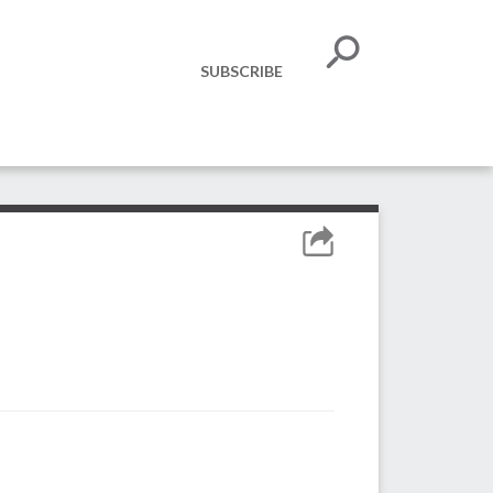
SUBSCRIBE