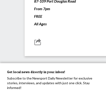
87-109 Port Douglas Road
From 7pm
FREE
All Ages
Get local news directly in your inbox!
Subscribe to the Newsport Daily Newsletter for exclusive
stories, interviews, and updates with just one click. Stay
informed!