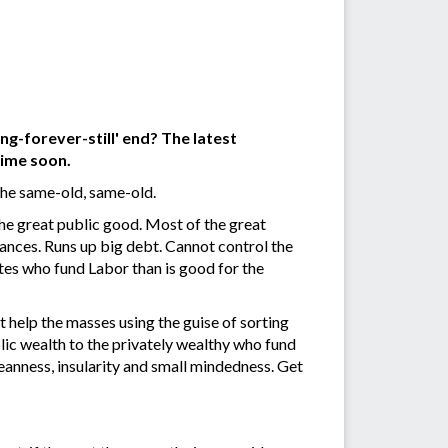
ng-forever-still' end? The latest
time soon.
he same-old, same-old.
e great public good. Most of the great
ances. Runs up big debt. Cannot control the
tes who fund Labor than is good for the
t help the masses using the guise of sorting
lic wealth to the privately wealthy who fund
meanness, insularity and small mindedness. Get