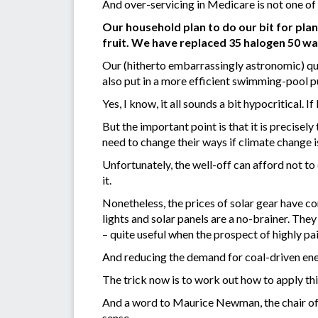
And over-servicing in Medicare is not one of
Our household plan to do our bit for plan
fruit. We have replaced 35 halogen 50 wa
Our (hitherto embarrassingly astronomic) qu
also put in a more efficient swimming-pool 
Yes, I know, it all sounds a bit hypocritical. If
But the important point is that it is precise
need to change their ways if climate change is
Unfortunately, the well-off can afford not to 
it.
Nonetheless, the prices of solar gear have c
lights and solar panels are a no-brainer. The
– quite useful when the prospect of highly pai
And reducing the demand for coal-driven ener
The trick now is to work out how to apply this
And a word to Maurice Newman, the chair of th
sense.