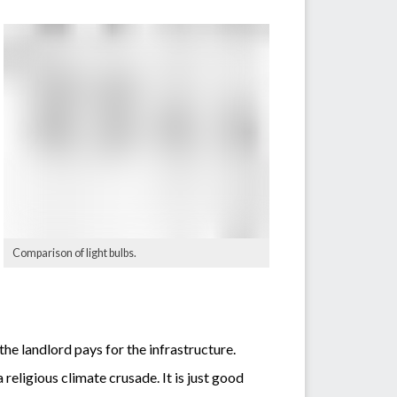
Comparison of light bulbs.
the landlord pays for the infrastructure.
eligious climate crusade. It is just good