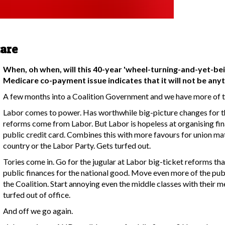
care
When, oh when, will this 40-year 'wheel-turning-and-yet-bei
Medicare co-payment issue indicates that it will not be any
A few months into a Coalition Government and we have more of t
Labor comes to power. Has worthwhile big-picture changes for th
reforms come from Labor. But Labor is hopeless at organising fin
public credit card. Combines this with more favours for union ma
country or the Labor Party. Gets turfed out.
Tories come in. Go for the jugular at Labor big-ticket reforms tha
public finances for the national good. Move even more of the pub
the Coalition. Start annoying even the middle classes with their 
turfed out of office.
And off we go again.