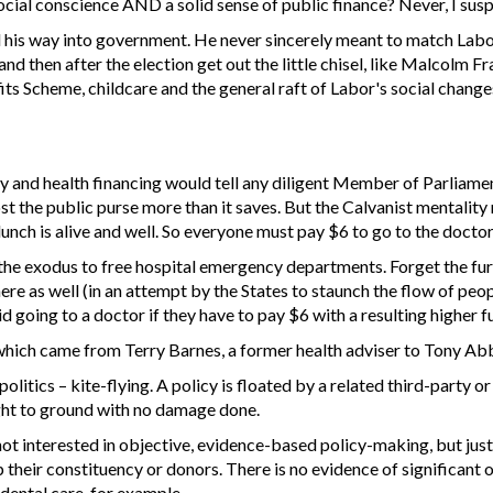
ial conscience AND a solid sense of public finance? Never, I suspec
his way into government. He never sincerely meant to match Labor
nd then after the election get out the little chisel, like Malcolm
ts Scheme, childcare and the general raft of Labor's social chang
 and health financing would tell any diligent Member of Parliame
t the public purse more than it saves. But the Calvanist mentality 
lunch is alive and well. So everyone must pay $6 to go to the doctor
the exodus to free hospital emergency departments. Forget the fur
ere as well (in an attempt by the States to staunch the flow of pe
d going to a doctor if they have to pay $6 with a resulting higher fu
which came from Terry Barnes, a former health adviser to Tony Abbott
litics – kite-flying. A policy is floated by a related third-party or 
ught to ground with no damage done.
not interested in objective, evidence-based policy-making, but jus
lp their constituency or donors. There is no evidence of significant
dental care, for example.