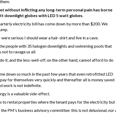
 them.
et without inflicting any long-term personal pain has borne
tt downlight globes with LED 5 watt globes.
arterly electricity bill has come down by more than $200. We
pump.
 I were serious I should wear a hair-shirt and live in a cave.
ly the people with 35 halogen downlights and swimming pools that
 not to ravage us all.
do it, and the less-well-off, on the other hand, cannot afford to do
ome down so much in the past few years that even retrofitted LED
y pay for themselves very quickly and thereafter all is money saved
d work is not indefinite.
gy is a valuable side-effect.
 to rental properties where the tenant pays for the electricity but 
e PM's business advisory committee: this is not delusional, nor a r