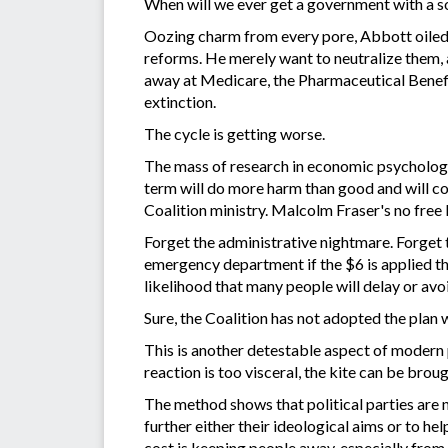
When will we ever get a government with a soc
Oozing charm from every pore, Abbott oiled 
reforms. He merely want to neutralize them, a
away at Medicare, the Pharmaceutical Benefi
extinction.
The cycle is getting worse.
The mass of research in economic psychology
term will do more harm than good and will cos
Coalition ministry. Malcolm Fraser's no free 
Forget the administrative nightmare. Forget 
emergency department if the $6 is applied th
likelihood that many people will delay or avoi
Sure, the Coalition has not adopted the plan 
This is another detestable aspect of modern po
reaction is too visceral, the kite can be bro
The method shows that political parties are 
further either their ideological aims or to he
cost is keeping people away, especially from 