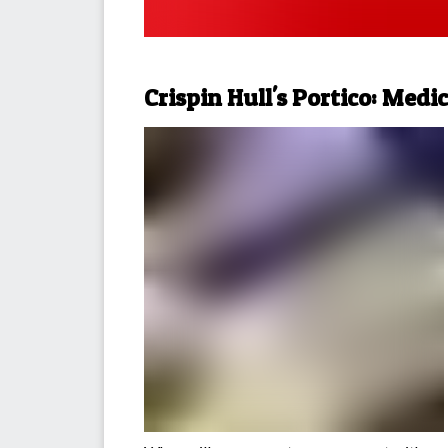
Crispin Hull's Portico: Medi