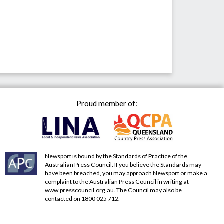
Proud member of:
Newsport is bound by the Standards of Practice of the
Australian Press Council. If you believe the Standards may
have been breached, you may approach Newsport or make a
complaint to the Australian Press Council in writing at
www.presscouncil.org.au
. The Council may also be
contacted on 1800 025 712.