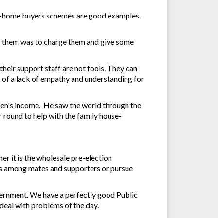
irst-home buyers schemes are good examples.
top them was to charge them and give some
their support staff are not fools. They can
 of a lack of empathy and understanding for
dren's income. He saw the world through the
r round to help with the family house-
er it is the wholesale pre-election
poils among mates and supporters or pursue
vernment. We have a perfectly good Public
deal with problems of the day.