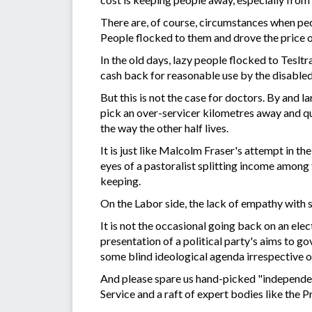
There are, of course, circumstances when peo
People flocked to them and drove the price o
In the old days, lazy people flocked to Tesl
cash back for reasonable use by the disabled
But this is not the case for doctors. By and l
pick an over-servicer kilometres away and q
the way the other half lives.
It is just like Malcolm Fraser's attempt in 
eyes of a pastoralist splitting income among 
keeping.
On the Labor side, the lack of empathy with s
It is not the occasional going back on an ele
presentation of a political party's aims to g
some blind ideological agenda irrespective o
And please spare us hand-picked "independen
Service and a raft of expert bodies like the