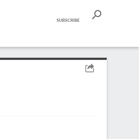
SUBSCRIBE