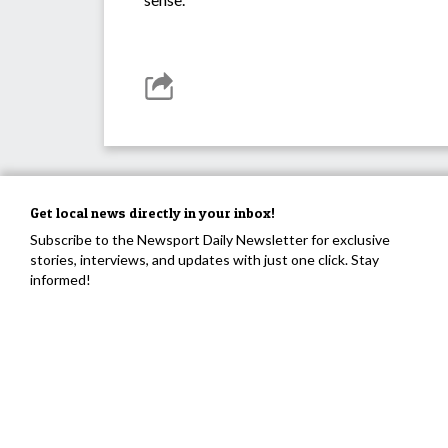
Get local news directly in your inbox!
Subscribe to the Newsport Daily Newsletter for exclusive
stories, interviews, and updates with just one click. Stay
informed!