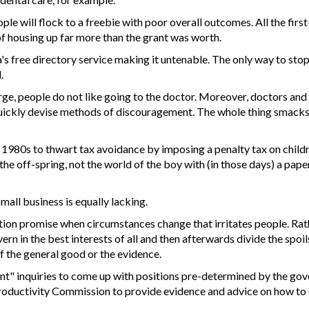
ple will flock to a freebie with poor overall outcomes. All the f
f housing up far more than the grant was worth.
tra's free directory service making it untenable. The only way to s
.
arge, people do not like going to the doctor. Moreover, doctors and 
uickly devise methods of discouragement. The whole thing smacks
the 1980s to thwart tax avoidance by imposing a penalty tax on chil
the off-spring, not the world of the boy with (in those days) a pape
mall business is equally lacking.
ction promise when circumstances change that irritates people. Rath
overn in the best interests of all and then afterwards divide the s
f the general good or the evidence.
t" inquiries to come up with positions pre-determined by the go
 Productivity Commission to provide evidence and advice on how to 