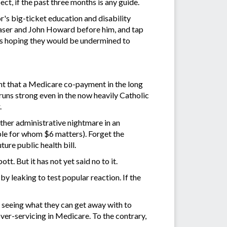
t, if the past three months is any guide.
's big-ticket education and disability
 Fraser and John Howard before him, and tap
es hoping they would be undermined to
nt that a Medicare co-payment in the long
runs strong even in the now heavily Catholic
.
ther administrative nightmare in an
ople for whom $6 matters). Forget the
ture public health bill.
. But it has not yet said no to it.
by leaking to test popular reaction. If the
t seeing what they can get away with to
 over-servicing in Medicare. To the contrary,