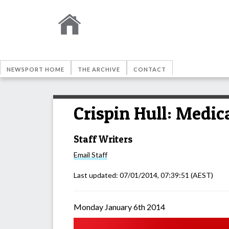
NEWSPORT HOME
THE ARCHIVE
CONTACT
Crispin Hull: Medic
Staff Writers
Email
Staff
Last updated:
07/01/2014, 07:39:51
(AEST)
Monday January 6th 2014