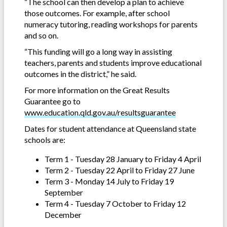
“The school can then develop a plan to achieve
those outcomes. For example, after school
numeracy tutoring, reading workshops for parents
and so on.
“This funding will go a long way in assisting
teachers, parents and students improve educational
outcomes in the district,” he said.
For more information on the Great Results
Guarantee go to
www.education.qld.gov.au/resultsguarantee
Dates for student attendance at Queensland state
schools are:
Term 1 - Tuesday 28 January to Friday 4 April
Term 2 - Tuesday 22 April to Friday 27 June
Term 3 - Monday 14 July to Friday 19
September
Term 4 - Tuesday 7 October to Friday 12
December