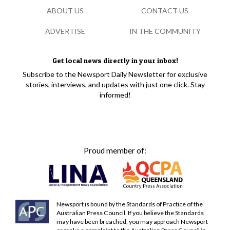
ABOUT US
CONTACT US
ADVERTISE
IN THE COMMUNITY
Get local news directly in your inbox!
Subscribe to the Newsport Daily Newsletter for exclusive
stories, interviews, and updates with just one click. Stay
informed!
Proud member of:
Newsport is bound by the Standards of Practice of the
Australian Press Council. If you believe the Standards
may have been breached, you may approach Newsport