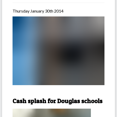
Thursday January 30th 2014
Cash splash for Douglas schools