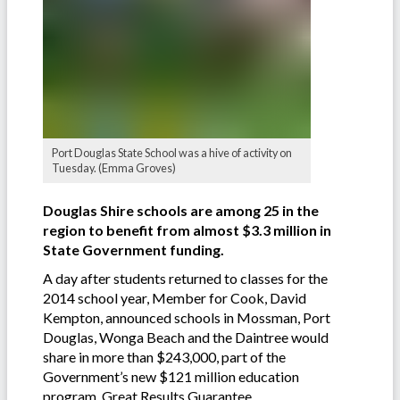
Port Douglas State School was a hive of activity on
Tuesday. (Emma Groves)
Douglas Shire schools are among 25 in the
region to benefit from almost $3.3 million in
State Government funding.
A day after students returned to classes for the
2014 school year, Member for Cook, David
Kempton, announced schools in Mossman, Port
Douglas, Wonga Beach and the Daintree would
share in more than $243,000, part of the
Government’s new $121 million education
program, Great Results Guarantee.