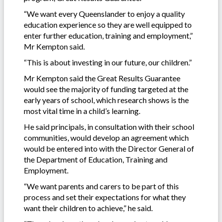
“We want every Queenslander to enjoy a quality
education experience so they are well equipped to
enter further education, training and employment,”
Mr Kempton said.
“This is about investing in our future, our children.”
Mr Kempton said the Great Results Guarantee
would see the majority of funding targeted at the
early years of school, which research shows is the
most vital time in a child’s learning.
He said principals, in consultation with their school
communities, would develop an agreement which
would be entered into with the Director General of
the Department of Education, Training and
Employment.
“We want parents and carers to be part of this
process and set their expectations for what they
want their children to achieve,” he said.