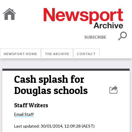
SUBSCRIBE
NEWSPORT HOME
THE ARCHIVE
CONTACT
Cash splash for
Douglas schools
Staff Writers
Email
Staff
Last updated:
30/01/2014, 12:09:28
(AEST)