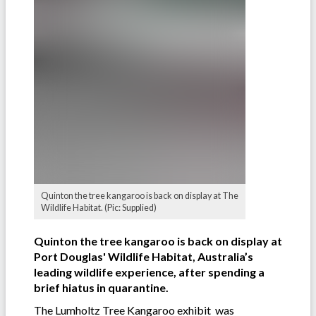
Quinton the tree kangaroo is back on display at The
Wildlife Habitat. (Pic: Supplied)
Quinton the tree kangaroo is back on display at
Port Douglas' Wildlife Habitat, Australia’s
leading wildlife experience, after spending a
brief hiatus in quarantine.
The Lumholtz Tree Kangaroo exhibit was