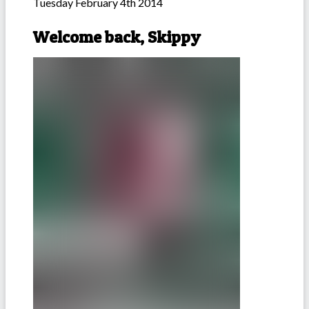
Tuesday February 4th 2014
Welcome back, Skippy