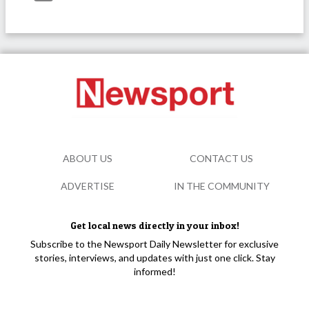
ABOUT US
CONTACT US
ADVERTISE
IN THE COMMUNITY
Get local news directly in your inbox!
Subscribe to the Newsport Daily Newsletter for exclusive
stories, interviews, and updates with just one click. Stay
informed!