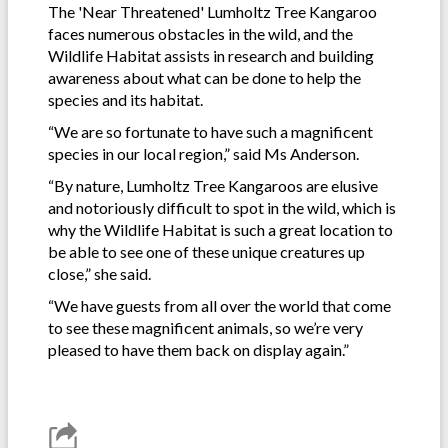
The 'Near Threatened' Lumholtz Tree Kangaroo
faces numerous obstacles in the wild, and the
Wildlife Habitat assists in research and building
awareness about what can be done to help the
species and its habitat.
“We are so fortunate to have such a magnificent
species in our local region,” said Ms Anderson.
“By nature, Lumholtz Tree Kangaroos are elusive
and notoriously difficult to spot in the wild, which is
why the Wildlife Habitat is such a great location to
be able to see one of these unique creatures up
close,” she said.
“We have guests from all over the world that come
to see these magnificent animals, so we’re very
pleased to have them back on display again.”