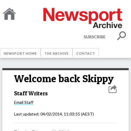
SUBSCRIBE
NEWSPORT HOME
THE ARCHIVE
CONTACT
Welcome back Skippy
Staff Writers
Email
Staff
Last updated:
04/02/2014, 11:03:55
(AEST)