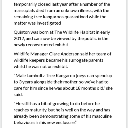
temporarily closed last year after a number of the
marsupials died from an unknown illness, with the
remaining tree kangaroos quarantined while the
matter was investigated
Quinton was born at The Wildlife Habitat in early
2012, and can now be viewed by the public in the
newly reconstructed exhibit.
Wildlife Manager Clare Anderson said her team of
wildlife keepers became his surrogate parents
whilst he was not on exhibit.
“Male Lumholtz Tree Kangaroo joeys can spend up
to 3 years alongside their mother, so we’ve had to
care for him since he was about 18 months old,” she
said.
“He still has a bit of growing to do before he
reaches maturity, but he is well on the way and has
already been demonstrating some of his masculine
behaviours in his new enclosure.”