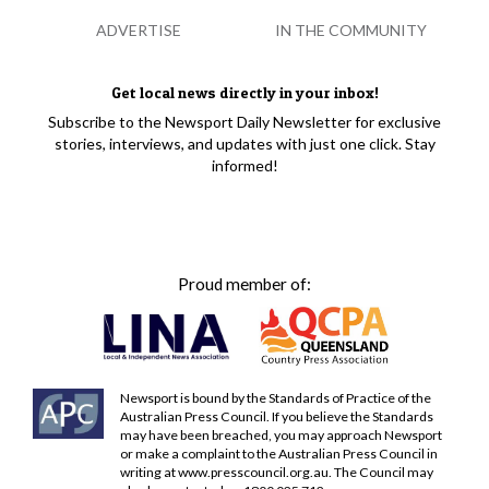
ADVERTISE
IN THE COMMUNITY
Get local news directly in your inbox!
Subscribe to the Newsport Daily Newsletter for exclusive
stories, interviews, and updates with just one click. Stay
informed!
Proud member of:
Newsport is bound by the Standards of Practice of the
Australian Press Council. If you believe the Standards
may have been breached, you may approach Newsport
or make a complaint to the Australian Press Council in
writing at
www.presscouncil.org.au
. The Council may