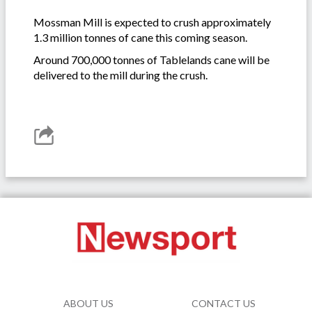
Mossman Mill is expected to crush approximately
1.3 million tonnes of cane this coming season.
Around 700,000 tonnes of Tablelands cane will be
delivered to the mill during the crush.
ABOUT US
CONTACT US