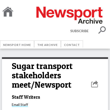
SUBSCRIBE
NEWSPORT HOME
THE ARCHIVE
CONTACT
Sugar transport
stakeholders
meet/Newsport
Staff Writers
Email
Staff