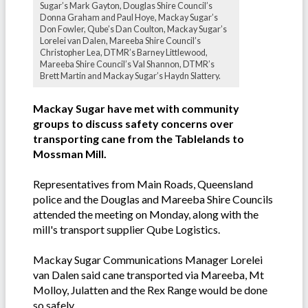
Sugar’s Mark Gayton, Douglas Shire Council’s
Donna Graham and Paul Hoye, Mackay Sugar’s
Don Fowler, Qube’s Dan Coulton, Mackay Sugar’s
Lorelei van Dalen, Mareeba Shire Council’s
Christopher Lea, DTMR’s Barney Littlewood,
Mareeba Shire Council’s Val Shannon, DTMR’s
Brett Martin and Mackay Sugar’s Haydn Slattery.
Mackay Sugar have met with community
groups to discuss safety concerns over
transporting cane from the Tablelands to
Mossman Mill.
Representatives from Main Roads, Queensland
police and the Douglas and Mareeba Shire Councils
attended the meeting on Monday, along with the
mill's transport supplier Qube Logistics.
Mackay Sugar Communications Manager Lorelei
van Dalen said cane transported via Mareeba, Mt
Molloy, Julatten and the Rex Range would be done
so safely.