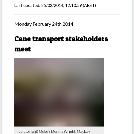
Last updated:
25/02/2014, 12:10:59
(AEST)
Monday February 24th 2014
Cane transport stakeholders
meet
(Left to right) Qube’s Dennis Wright, Mackay