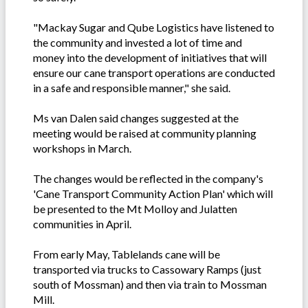
"Mackay Sugar and Qube Logistics have listened to
the community and invested a lot of time and
money into the development of initiatives that will
ensure our cane transport operations are conducted
in a safe and responsible manner," she said.
Ms van Dalen said changes suggested at the
meeting would be raised at community planning
workshops in March.
The changes would be reflected in the company's
'Cane Transport Community Action Plan' which will
be presented to the Mt Molloy and Julatten
communities in April.
From early May, Tablelands cane will be
transported via trucks to Cassowary Ramps (just
south of Mossman) and then via train to Mossman
Mill.