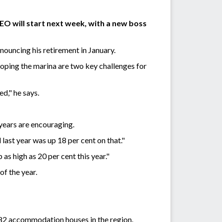
EO will start next week, with a new boss
ouncing his retirement in January.
oping the marina are two key challenges for
d," he says.
years are encouraging.
last year was up 18 per cent on that."
as high as 20 per cent this year."
 of the year.
 82 accommodation houses in the region.