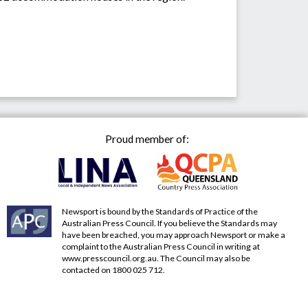
Proud member of:
Newsport is bound by the Standards of Practice of the
Australian Press Council. If you believe the Standards may
have been breached, you may approach Newsport or make a
complaint to the Australian Press Council in writing at
www.presscouncil.org.au
. The Council may also be
contacted on 1800 025 712.