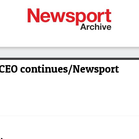
 CEO continues/Newsport