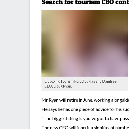
Search for tourism CEO con
Outgoing Tourism Port Douglas and Daintree
CEO, Doug Ryan.
Mr Ryan will retire in June, working alongsid
He says he has one piece of advice for his su
"The biggest thing is you've got to have passi
The new CEO will inherit a significant numb