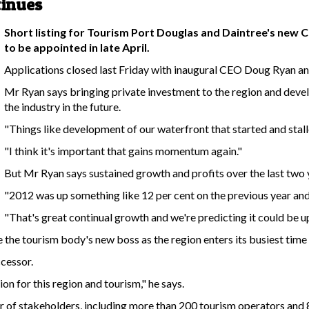
tinues
Short listing for Tourism Port Douglas and Daintree's new C
to be appointed in late April.
Applications closed last Friday with inaugural CEO Doug Ryan ann
Mr Ryan says bringing private investment to the region and devel
the industry in the future.
"Things like development of our waterfront that started and stalle
"I think it's important that gains momentum again."
But Mr Ryan says sustained growth and profits over the last two 
"2012 was up something like 12 per cent on the previous year and 
"That's great continual growth and we're predicting it could be up 
e the tourism body's new boss as the region enters its busiest time
ccessor.
on for this region and tourism," he says.
er of stakeholders, including more than 200 tourism operators and