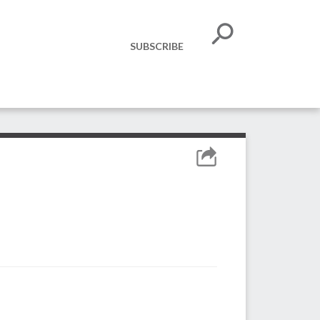
SUBSCRIBE