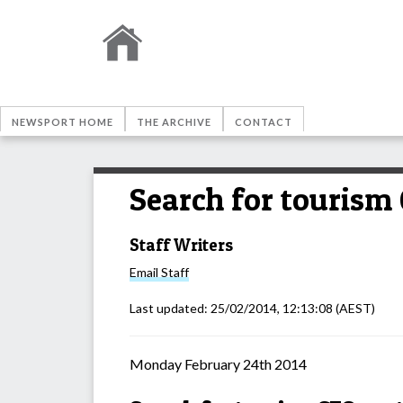
NEWSPORT HOME
THE ARCHIVE
CONTACT
Search for tourism
Staff Writers
Email
Staff
Last updated:
25/02/2014, 12:13:08
(AEST)
Monday February 24th 2014