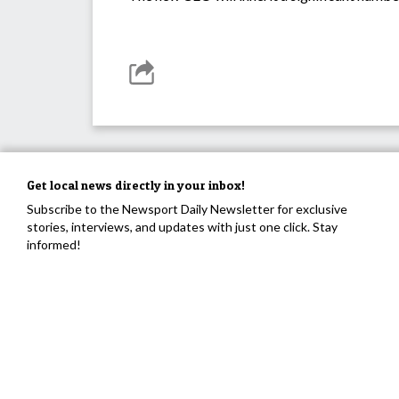
Get local news directly in your inbox!
Subscribe to the Newsport Daily Newsletter for exclusive
stories, interviews, and updates with just one click. Stay
informed!