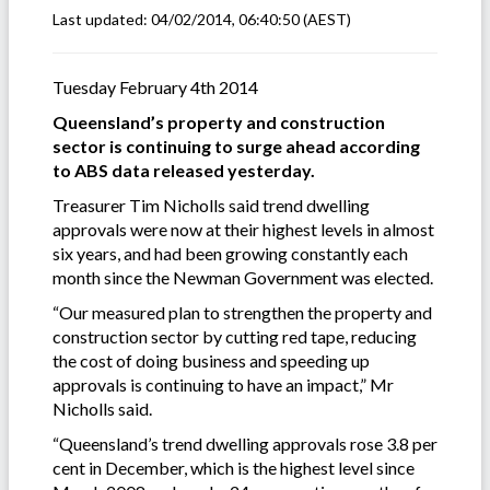
Last updated:
04/02/2014, 06:40:50
(AEST)
Tuesday February 4th 2014
Queensland’s property and construction
sector is continuing to surge ahead according
to ABS data released yesterday.
Treasurer Tim Nicholls said trend dwelling
approvals were now at their highest levels in almost
six years, and had been growing constantly each
month since the Newman Government was elected.
“Our measured plan to strengthen the property and
construction sector by cutting red tape, reducing
the cost of doing business and speeding up
approvals is continuing to have an impact,” Mr
Nicholls said.
“Queensland’s trend dwelling approvals rose 3.8 per
cent in December, which is the highest level since