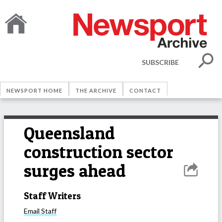
SUBSCRIBE
NEWSPORT HOME
THE ARCHIVE
CONTACT
Queensland
construction sector
surges ahead
Staff Writers
Email
Staff