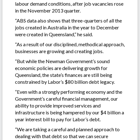
labour demand conditions, after job vacancies rose
in the November 2013 quarter.
“ABS data also shows that three-quarters of all the
jobs created in Australia in the year to December
were created in Queensland,” he said.
“As a result of our disciplined, methodical approach,
businesses are growing and creating jobs.
“But while the Newman Government’s sound
economic policies are delivering growth for
Queensland, the state’s finances are still being
constrained by Labor’s $80 billion debt legacy.
“Even with a strongly performing economy and the
Government’s careful financial management, our
ability to provide improved services and
infrastructure is being hampered by our $4 billion a
year interest bill to pay for Labor’s debt.
“We are taking a careful and planned approach to
dealing with that debt so that we can secure