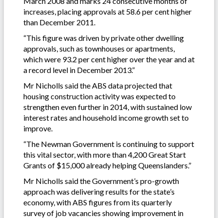
March 2008 and marks 24 consecutive months of
increases, placing approvals at 58.6 per cent higher
than December 2011.
“This figure was driven by private other dwelling
approvals, such as townhouses or apartments,
which were 93.2 per cent higher over the year and at
a record level in December 2013.”
Mr Nicholls said the ABS data projected that
housing construction activity was expected to
strengthen even further in 2014, with sustained low
interest rates and household income growth set to
improve.
“The Newman Government is continuing to support
this vital sector, with more than 4,200 Great Start
Grants of $15,000 already helping Queenslanders.”
Mr Nicholls said the Government’s pro-growth
approach was delivering results for the state’s
economy, with ABS figures from its quarterly
survey of job vacancies showing improvement in