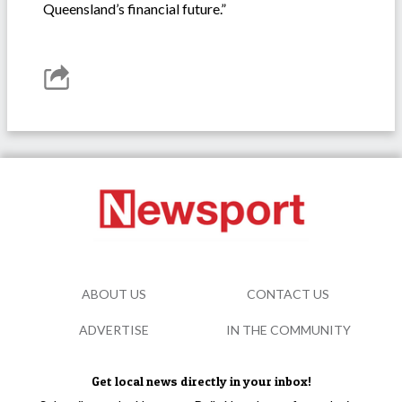
Queensland’s financial future.”
ABOUT US
CONTACT US
ADVERTISE
IN THE COMMUNITY
Get local news directly in your inbox!