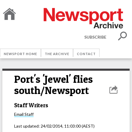
SUBSCRIBE
NEWSPORT HOME
THE ARCHIVE
CONTACT
Port's 'Jewel' flies
south/Newsport
Staff Writers
Email
Staff
Last updated:
24/02/2014, 11:03:00
(AEST)