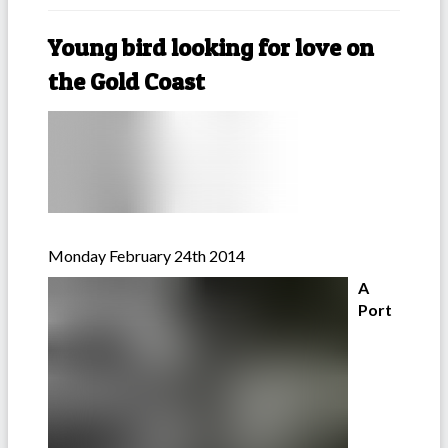
Young bird looking for love on
the Gold Coast
Monday February 24th 2014
A
Port