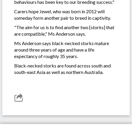
behaviours has been key to our breeding success."
Carers hope Jewel, who was born in 2012 will
someday form another pair to breed in captivity.
"The aim for us is to find another two [storks] that
are compatible," Ms Anderson says.
Ms Anderson says black-necked storks mature
around three years of age and have a life
expectancy of roughly 35 years.
Black-necked storks are found across south and
south-east Asia as well as northern Australia.