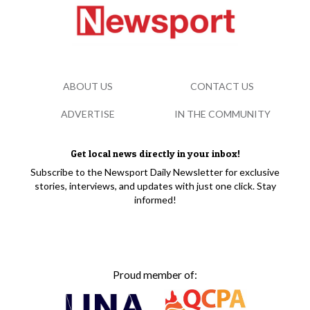
ABOUT US
CONTACT US
ADVERTISE
IN THE COMMUNITY
Get local news directly in your inbox!
Subscribe to the Newsport Daily Newsletter for exclusive
stories, interviews, and updates with just one click. Stay
informed!
Proud member of: