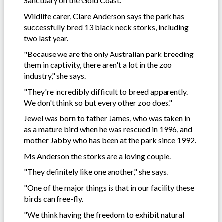
Sanctuary on the Gold Coast.
Wildlife carer, Clare Anderson says the park has
successfully bred 13 black neck storks, including
two last year.
"Because we are the only Australian park breeding
them in captivity, there aren't a lot in the zoo
industry," she says.
"They're incredibly difficult to breed apparently.
We don't think so but every other zoo does."
Jewel was born to father James, who was taken in
as a mature bird when he was rescued in 1996, and
mother Jabby who has been at the park since 1992.
Ms Anderson the storks are a loving couple.
"They definitely like one another," she says.
"One of the major things is that in our facility these
birds can free-fly.
"We think having the freedom to exhibit natural