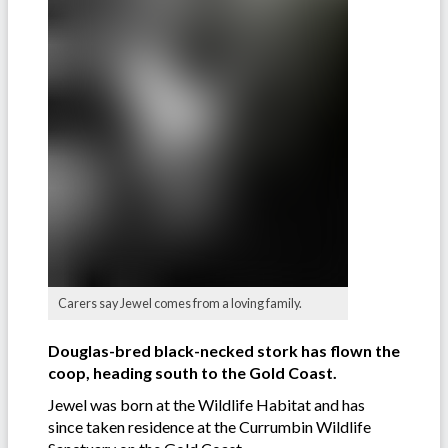
Carers say Jewel comes from a loving family.
Douglas-bred black-necked stork has flown the
coop, heading south to the Gold Coast.
Jewel was born at the Wildlife Habitat and has
since taken residence at the Currumbin Wildlife