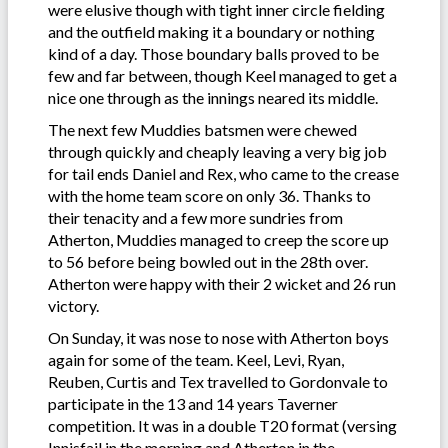
were elusive though with tight inner circle fielding
and the outfield making it a boundary or nothing
kind of a day. Those boundary balls proved to be
few and far between, though Keel managed to get a
nice one through as the innings neared its middle.
The next few Muddies batsmen were chewed
through quickly and cheaply leaving a very big job
for tail ends Daniel and Rex, who came to the crease
with the home team score on only 36. Thanks to
their tenacity and a few more sundries from
Atherton, Muddies managed to creep the score up
to 56 before being bowled out in the 28th over.
Atherton were happy with their 2 wicket and 26 run
victory.
On Sunday, it was nose to nose with Atherton boys
again for some of the team. Keel, Levi, Ryan,
Reuben, Curtis and Tex travelled to Gordonvale to
participate in the 13 and 14 years Taverner
competition. It was in a double T20 format (versing
Innisfail in the morning and Atherton in the