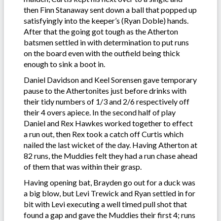
then Finn Stanaway sent down a ball that popped up
satisfyingly into the keeper’s (Ryan Doble) hands.
After that the going got tough as the Atherton
batsmen settled in with determination to put runs
on the board even with the outfield being thick
enough to sink a boot in.
Daniel Davidson and Keel Sorensen gave temporary
pause to the Athertonites just before drinks with
their tidy numbers of 1/3 and 2/6 respectively off
their 4 overs apiece. In the second half of play
Daniel and Rex Hawkes worked together to effect
a run out, then Rex took a catch off Curtis which
nailed the last wicket of the day. Having Atherton at
82 runs, the Muddies felt they had a run chase ahead
of them that was within their grasp.
Having opening bat, Brayden go out for a duck was
a big blow, but Levi Trewick and Ryan settled in for
bit with Levi executing a well timed pull shot that
found a gap and gave the Muddies their first 4; runs