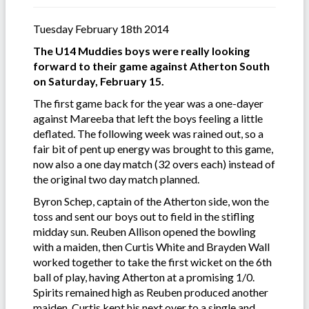
Tuesday February 18th 2014
The U14 Muddies boys were really looking
forward to their game against Atherton South
on Saturday, February 15.
The first game back for the year was a one-dayer
against Mareeba that left the boys feeling a little
deflated. The following week was rained out, so a
fair bit of pent up energy was brought to this game,
now also a one day match (32 overs each) instead of
the original two day match planned.
Byron Schep, captain of the Atherton side, won the
toss and sent our boys out to field in the stifling
midday sun. Reuben Allison opened the bowling
with a maiden, then Curtis White and Brayden Wall
worked together to take the first wicket on the 6th
ball of play, having Atherton at a promising 1/0.
Spirits remained high as Reuben produced another
maiden, Curtis kept his next over to a single and