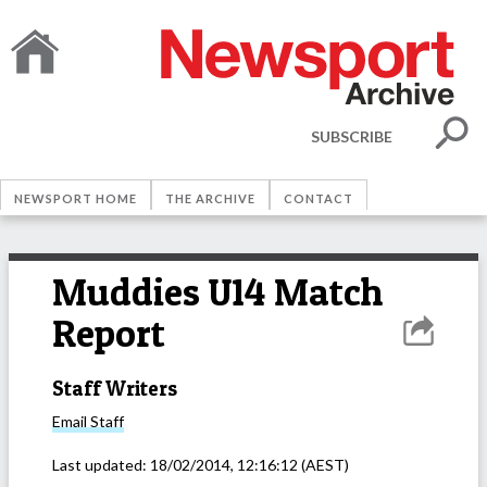
SUBSCRIBE
NEWSPORT HOME
THE ARCHIVE
CONTACT
Muddies U14 Match
Report
Staff Writers
Email
Staff
Last updated:
18/02/2014, 12:16:12
(AEST)