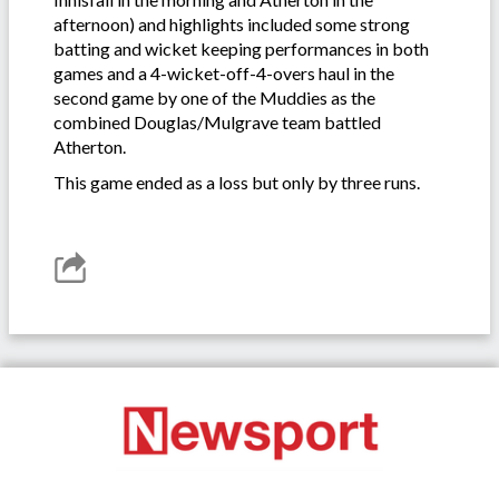
afternoon) and highlights included some strong
batting and wicket keeping performances in both
games and a 4-wicket-off-4-overs haul in the
second game by one of the Muddies as the
combined Douglas/Mulgrave team battled
Atherton.
This game ended as a loss but only by three runs.