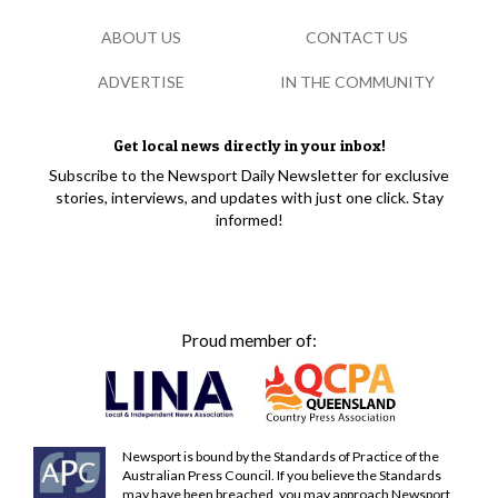
ABOUT US
CONTACT US
ADVERTISE
IN THE COMMUNITY
Get local news directly in your inbox!
Subscribe to the Newsport Daily Newsletter for exclusive
stories, interviews, and updates with just one click. Stay
informed!
Proud member of:
Newsport is bound by the Standards of Practice of the
Australian Press Council. If you believe the Standards
may have been breached, you may approach Newsport