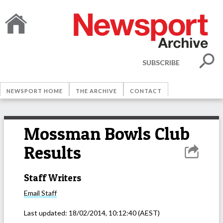
SUBSCRIBE
NEWSPORT HOME
THE ARCHIVE
CONTACT
Mossman Bowls Club
Results
Staff Writers
Email
Staff
Last updated:
18/02/2014, 10:12:40
(AEST)