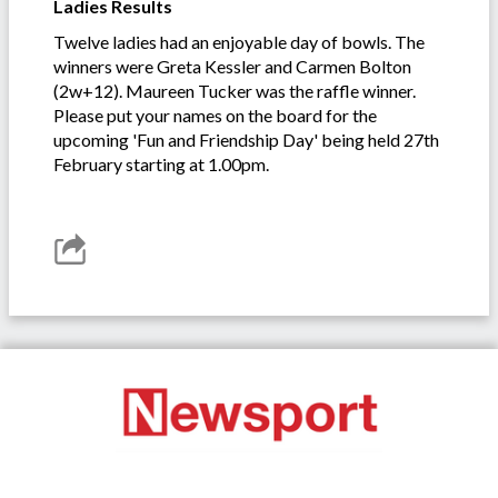
Ladies Results
Twelve ladies had an enjoyable day of bowls. The
winners were Greta Kessler and Carmen Bolton
(2w+12). Maureen Tucker was the raffle winner.
Please put your names on the board for the
upcoming 'Fun and Friendship Day' being held 27th
February starting at 1.00pm.