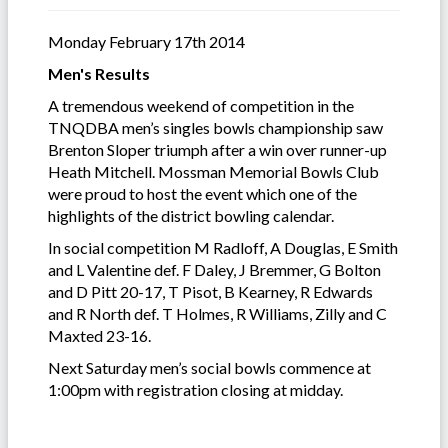
Monday February 17th 2014
Men's Results
A tremendous weekend of competition in the
TNQDBA men’s singles bowls championship saw
Brenton Sloper triumph after a win over runner-up
Heath Mitchell. Mossman Memorial Bowls Club
were proud to host the event which one of the
highlights of the district bowling calendar.
In social competition M Radloff, A Douglas, E Smith
and L Valentine def. F Daley, J Bremmer, G Bolton
and D Pitt 20-17, T Pisot, B Kearney, R Edwards
and R North def. T Holmes, R Williams, Zilly and C
Maxted 23-16.
Next Saturday men’s social bowls commence at
1:00pm with registration closing at midday.