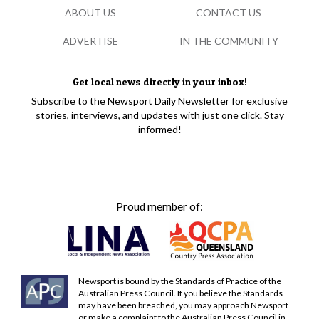
ABOUT US
CONTACT US
ADVERTISE
IN THE COMMUNITY
Get local news directly in your inbox!
Subscribe to the Newsport Daily Newsletter for exclusive
stories, interviews, and updates with just one click. Stay
informed!
Proud member of:
Newsport is bound by the Standards of Practice of the
Australian Press Council. If you believe the Standards
may have been breached, you may approach Newsport
or make a complaint to the Australian Press Council in