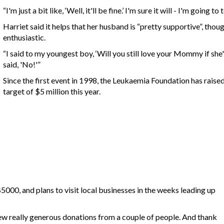
“I'm just a bit like, ‘Well, it'll be fine.’ I'm sure it will - I'm going t
Harriet said it helps that her husband is “pretty supportive”, thou
enthusiastic.
“I said to my youngest boy, ‘Will you still love your Mommy if she'
said, 'No!'”
Since the first event in 1998, the Leukaemia Foundation has raise
target of $5 million this year.
$5000, and plans to visit local businesses in the weeks leading up
 few really generous donations from a couple of people. And thank