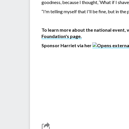
goodness, because I thought, ‘What if I shave
“I'm telling myself that I'll be fine, but in the
To learn more about the national event, v
Foundation's page.
Sponsor Harriet via her