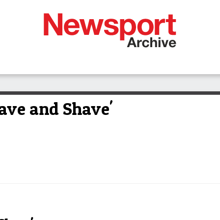
Brave and Shave'