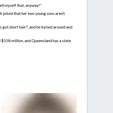
o tell myself that, anyway!”
gh joked that her two young sons aren’t
s got short hair?’, and he turned around and
d $158 million, and Queensland has a state