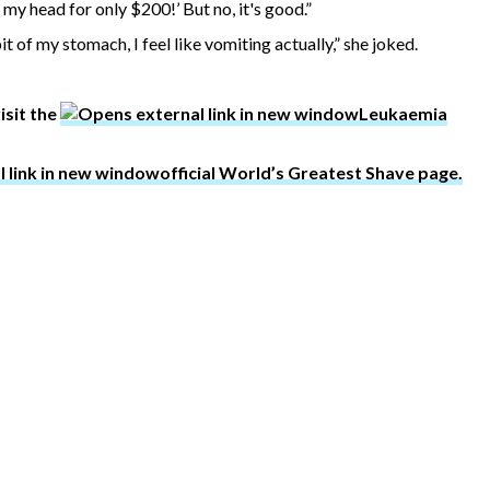
 my head for only $200!’ But no, it's good.”
 pit of my stomach, I feel like vomiting actually,” she joked.
isit the
Leukaemia
official World’s Greatest Shave page.