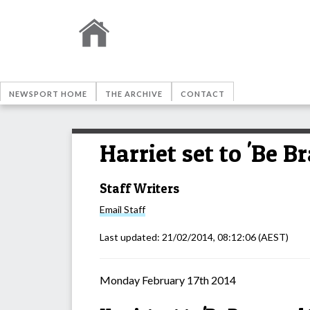
NEWSPORT HOME
THE ARCHIVE
CONTACT
Harriet set to 'Be 
Staff Writers
Email
Staff
Last updated:
21/02/2014, 08:12:06
(AEST)
Monday February 17th 2014