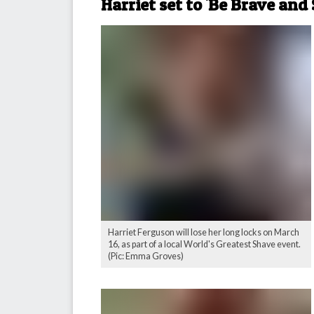
Harriet set to 'Be Brave and
Harriet Ferguson will lose her long locks on March
16, as part of a local World's Greatest Shave event.
(Pic: Emma Groves)