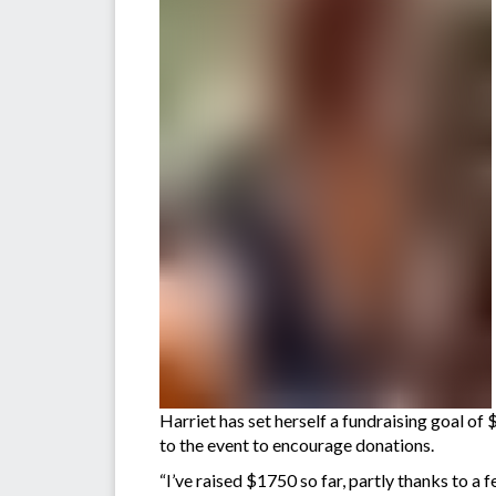
Harriet has set herself a fundraising goal of 
to the event to encourage donations.
“I’ve raised $1750 so far, partly thanks to a