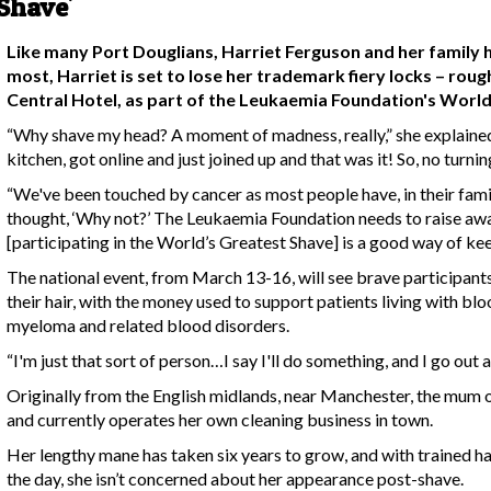
 Shave'
Like many Port Douglians, Harriet Ferguson and her family 
most, Harriet is set to lose her trademark fiery locks – roug
Central Hotel, as part of the Leukaemia Foundation's World
“Why shave my head? A moment of madness, really,” she explained.
kitchen, got online and just joined up and that was it! So, no turni
“We've been touched by cancer as most people have, in their family
thought, ‘Why not?’ The Leukaemia Foundation needs to raise awa
[participating in the World’s Greatest Shave] is a good way of keep
The national event, from March 13-16, will see brave participant
their hair, with the money used to support patients living with b
myeloma and related blood disorders.
“I'm just that sort of person…I say I'll do something, and I go out a
Originally from the English midlands, near Manchester, the mum
and currently operates her own cleaning business in town.
Her lengthy mane has taken six years to grow, and with trained ha
the day, she isn’t concerned about her appearance post-shave.