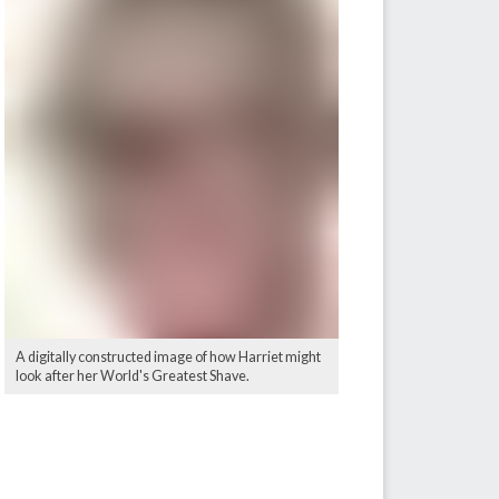
A digitally constructed image of how Harriet might
look after her World's Greatest Shave.