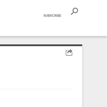
SUBSCRIBE