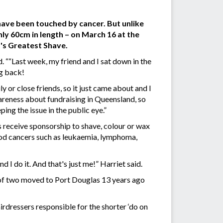
have been touched by cancer. But unlike
hly 60cm in length – on March 16 at the
's Greatest Shave.
 ““Last week, my friend and I sat down in the
ng back!
 or close friends, so it just came about and I
reness about fundraising in Queensland, so
ing the issue in the public eye.”
s receive sponsorship to shave, colour or wax
lood cancers such as leukaemia, lymphoma,
nd I do it. And that's just me!” Harriet said.
 of two moved to Port Douglas 13 years ago
irdressers responsible for the shorter ‘do on