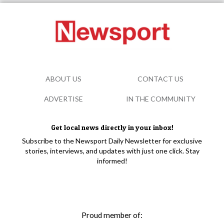
ABOUT US
CONTACT US
ADVERTISE
IN THE COMMUNITY
Get local news directly in your inbox!
Subscribe to the Newsport Daily Newsletter for exclusive
stories, interviews, and updates with just one click. Stay
informed!
Proud member of: