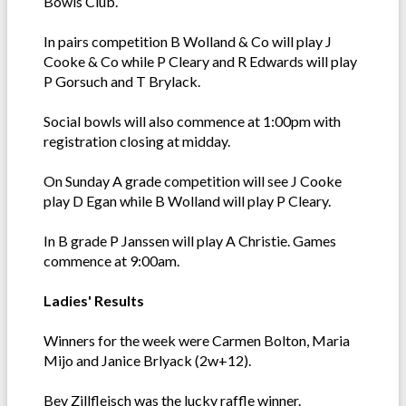
Bowls Club.
In pairs competition B Wolland & Co will play J
Cooke & Co while P Cleary and R Edwards will play
P Gorsuch and T Brylack.
Social bowls will also commence at 1:00pm with
registration closing at midday.
On Sunday A grade competition will see J Cooke
play D Egan while B Wolland will play P Cleary.
In B grade P Janssen will play A Christie. Games
commence at 9:00am.
Ladies' Results
Winners for the week were Carmen Bolton, Maria
Mijo and Janice Brlyack (2w+12).
Bev Zillfleisch was the lucky raffle winner.