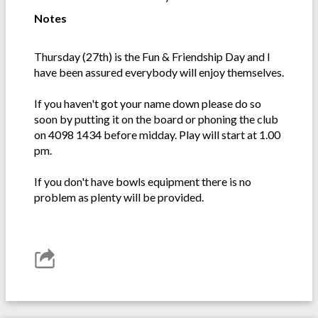
Notes
Thursday (27th) is the Fun & Friendship Day and I
have been assured everybody will enjoy themselves.
If you haven't got your name down please do so
soon by putting it on the board or phoning the club
on 4098 1434 before midday. Play will start at 1.00
pm.
If you don't have bowls equipment there is no
problem as plenty will be provided.