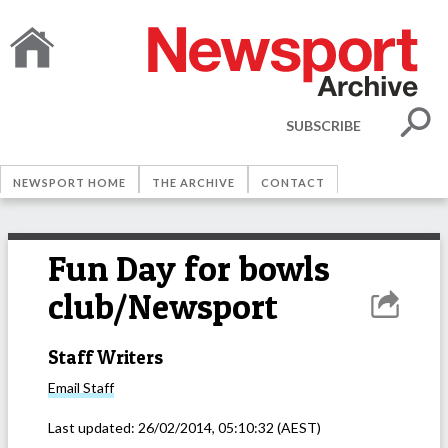
SUBSCRIBE
NEWSPORT HOME
THE ARCHIVE
CONTACT
Fun Day for bowls
club/Newsport
Staff Writers
Email
Staff
Last updated:
26/02/2014, 05:10:32
(AEST)