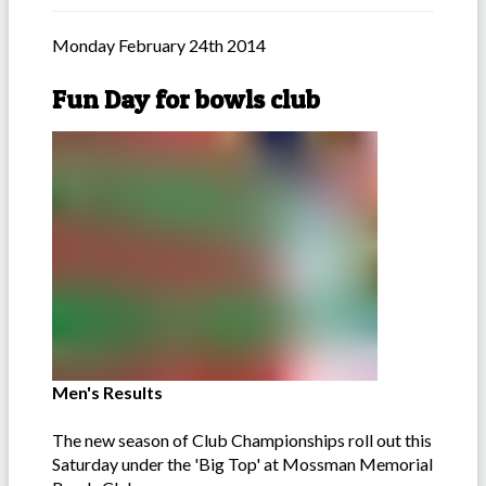
Monday February 24th 2014
Fun Day for bowls club
Men's Results
The new season of Club Championships roll out this
Saturday under the 'Big Top' at Mossman Memorial