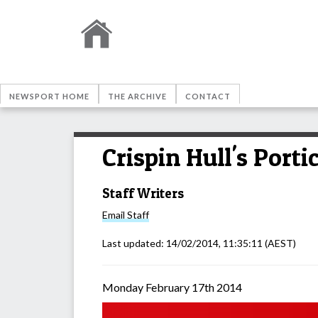
NEWSPORT HOME
THE ARCHIVE
CONTACT
Crispin Hull's Port
Staff Writers
Email
Staff
Last updated:
14/02/2014, 11:35:11
(AEST)
Monday February 17th 2014