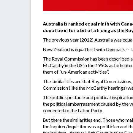
Australia is ranked equal ninth with Can
doubt be in for a bit of a hiding as the 
The previous year (2012) Australia was equal 
New Zealand is equal first with Denmark -- b
The Royal Commission has been described as a
McCarthy in the US in the 1950s as he hunte
them of “un-American activities”.
The similarities are that Royal Commissions, 
Commission (like the McCarthy hearings) was
The public spectacle and political inspiratio
the political embarrassment caused by the ve
connected to the Labor Party.
But there the similarities end. Those who ma
the inquirer/inquisitor was a politician and t
the inquirer – former High Court Justice Dyso