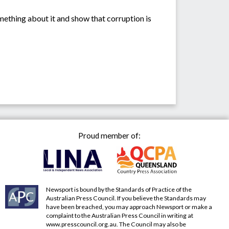
omething about it and show that corruption is
Proud member of:
Newsport is bound by the Standards of Practice of the
Australian Press Council. If you believe the Standards may
have been breached, you may approach Newsport or make a
complaint to the Australian Press Council in writing at
www.presscouncil.org.au
. The Council may also be