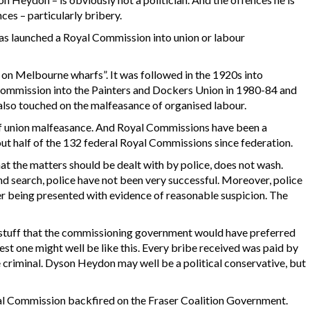
ces – particularly bribery.
 has launched a Royal Commission into union or labour
s on Melbourne wharfs”. It was followed in the 1920s into
e commission into the Painters and Dockers Union in 1980-84 and
 also touched on the malfeasance of organised labour.
 of union malfeasance. And Royal Commissions have been a
ut half of the 132 federal Royal Commissions since federation.
at the matters should be dealt with by police, does not wash.
d search, police have not been very successful. Moreover, police
ter being presented with evidence of reasonable suspicion. The
tuff that the commissioning government would have preferred
est one might well be like this. Every bribe received was paid by
criminal. Dyson Heydon may well be a political conservative, but
al Commission backfired on the Fraser Coalition Government.