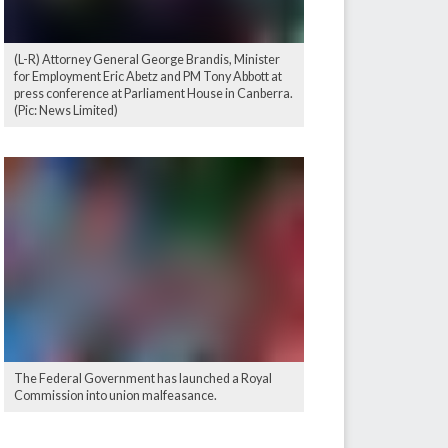
(L-R) Attorney General George Brandis, Minister
for Employment Eric Abetz and PM Tony Abbott at
press conference at Parliament House in Canberra.
(Pic: News Limited)
The Federal Government has launched a Royal
Commission into union malfeasance.