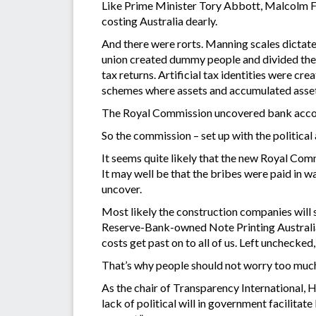
Like Prime Minister Tory Abbott, Malcolm Fr
costing Australia dearly.
And there were rorts. Manning scales dictate
union created dummy people and divided thei
tax returns. Artificial tax identities were c
schemes where assets and accumulated asset
The Royal Commission uncovered bank account
So the commission – set up with the political
It seems quite likely that the new Royal Comm
It may well be that the bribes were paid in w
uncover.
Most likely the construction companies will s
Reserve-Bank-owned Note Printing Australia ga
costs get past on to all of us. Left unchecke
That’s why people should not worry too muc
As the chair of Transparency International, H
lack of political will in government facilita