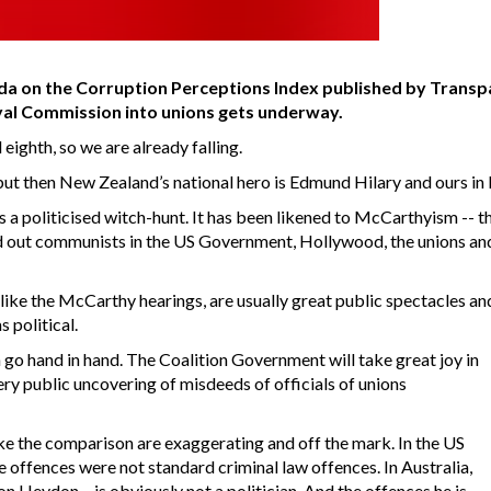
ada on the Corruption Perceptions Index published by Transpa
Royal Commission into unions gets underway.
eighth, so we are already falling.
ut then New Zealand’s national hero is Edmund Hilary and ours in 
 politicised witch-hunt. It has been likened to McCarthyism -- t
d out communists in the US Government, Hollywood, the unions an
like the McCarthy hearings, are usually great public spectacles and 
 political.
n go hand in hand. The Coalition Government will take great joy in
ry public uncovering of misdeeds of officials of unions
ke the comparison are exaggerating and off the mark. In the US
he offences were not standard criminal law offences. In Australia,
n Heydon – is obviously not a politician. And the offences he is