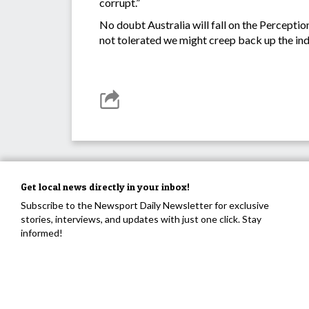
corrupt.”
No doubt Australia will fall on the Perceptio
not tolerated we might creep back up the in
Get local news directly in your inbox!
Subscribe to the Newsport Daily Newsletter for exclusive
stories, interviews, and updates with just one click. Stay
informed!