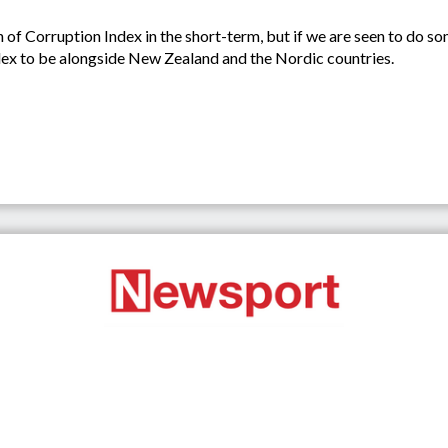
n of Corruption Index in the short-term, but if we are seen to do s
dex to be alongside New Zealand and the Nordic countries.