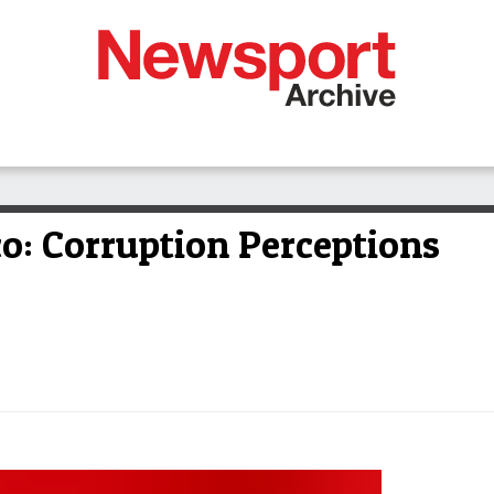
ico: Corruption Perceptions