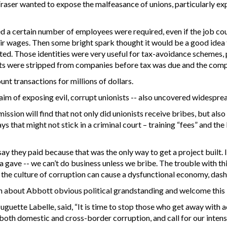
aser wanted to expose the malfeasance of unions, particularly exp
d a certain number of employees were required, even if the job co
r wages. Then some bright spark thought it would be a good idea 
reated. Those identities were very useful for tax-avoidance schemes
s were stripped from companies before tax was due and the comp
 transactions for millions of dollars.
 aim of exposing evil, corrupt unionists -- also uncovered widesprea
ission will find that not only did unionists receive bribes, but al
ays that might not stick in a criminal court – training “fees” and 
ay they paid because that was the only way to get a project built.
ve -- we can’t do business unless we bribe. The trouble with this i
d, the culture of corruption can cause a dysfunctional economy, da
h about Abbott obvious political grandstanding and welcome thi
uguette Labelle, said, “It is time to stop those who get away with 
te both domestic and cross-border corruption, and call for our inten