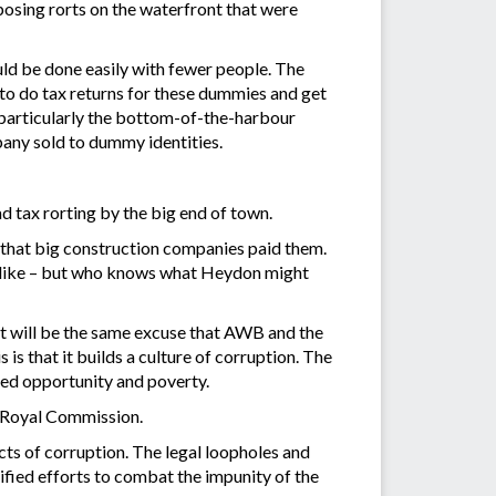
osing rorts on the waterfront that were
uld be done easily with fewer people. The
to do tax returns for these dummies and get
, particularly the bottom-of-the-harbour
any sold to dummy identities.
d tax rorting by the big end of town.
so that big construction companies paid them.
the like – but who knows what Heydon might
 It will be the same excuse that AWB and the
s that it builds a culture of corruption. The
shed opportunity and poverty.
s Royal Commission.
acts of corruption. The legal loopholes and
sified efforts to combat the impunity of the