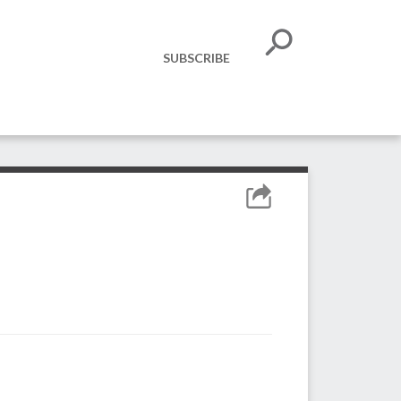
SUBSCRIBE