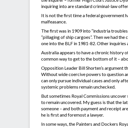
inquiring into are standard criminal-law offen
It is not the first time a federal government
malfeasance.
The first was in 1909 into “industria trouble
“pillaging of ship cargoes”. Then we had th
one into the BLF in 1981-82. Other inquiries
Australia appears to have a chronic history
common way to get to the bottom of it – abo
Opposition Leader Bill Shorten’s argument th
Without wide coercive powers to question an
can only pursue individual cases and only af
systemic problems remain unchecked.
But sometimes Royal Commissions uncover s
to remain uncovered. My guess is that the lat
someone – and both payment and receipt are 
he is first and foremost a lawyer.
In some ways, the Painters and Dockers Roy