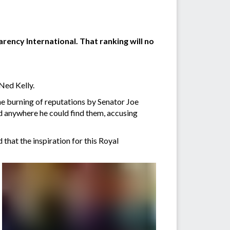
rency International. That ranking will no
Ned Kelly.
he burning of reputations by Senator Joe
d anywhere he could find them, accusing
that the inspiration for this Royal