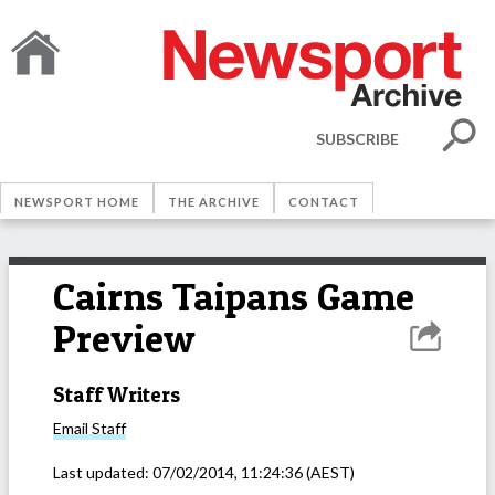
SUBSCRIBE
NEWSPORT HOME
THE ARCHIVE
CONTACT
Cairns Taipans Game
Preview
Staff Writers
Email
Staff
Last updated:
07/02/2014, 11:24:36
(AEST)