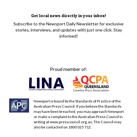
Get local news directly in your inbox!
Subscribe to the Newsport Daily Newsletter for exclusive
stories, interviews, and updates with just one click. Stay
informed!
Proud member of:
Newsport is bound by the Standards of Practice of the
Australian Press Council. If you believe the Standards
may have been breached, you may approach Newsport
or make a complaint to the Australian Press Council in
writing at
www.presscouncil.org.au
. The Council may
also be contacted on 1800 025 712.