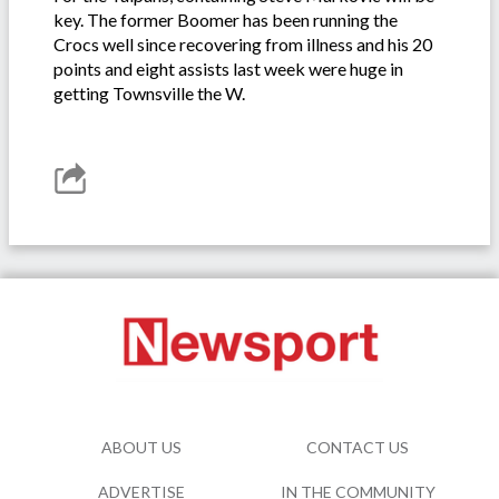
key. The former Boomer has been running the
Crocs well since recovering from illness and his 20
points and eight assists last week were huge in
getting Townsville the W.
ABOUT US
CONTACT US
ADVERTISE
IN THE COMMUNITY