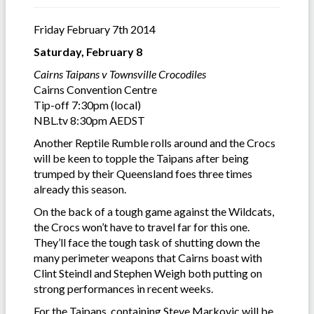
Friday February 7th 2014
Saturday, February 8
Cairns Taipans v Townsville Crocodiles
Cairns Convention Centre
Tip-off 7:30pm (local)
NBL.tv 8:30pm AEDST
Another Reptile Rumble rolls around and the Crocs
will be keen to topple the Taipans after being
trumped by their Queensland foes three times
already this season.
On the back of a tough game against the Wildcats,
the Crocs won’t have to travel far for this one.
They’ll face the tough task of shutting down the
many perimeter weapons that Cairns boast with
Clint Steindl and Stephen Weigh both putting on
strong performances in recent weeks.
For the Taipans, containing Steve Markovic will be