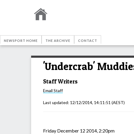
NEWSPORT HOME
THE ARCHIVE
CONTACT
'Undercrab' Muddies
Staff Writers
Email
Staff
Last updated:
12/12/2014, 14:11:51
(AEST)
Friday December 12 2014, 2:20pm