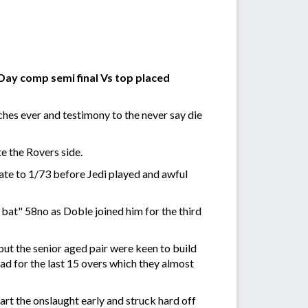
Day comp semi final Vs top placed
ches ever and testimony to the never say die
e the Rovers side.
ate to 1/73 before Jedi played and awful
e bat" 58no as Doble joined him for the third
ut the senior aged pair were keen to build
ad for the last 15 overs which they almost
rt the onslaught early and struck hard off