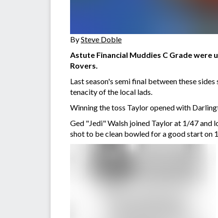
By
Steve Doble
Astute Financial Muddies C Grade were u
Rovers.
Last season's semi final between these sides
tenacity of the local lads.
Winning the toss Taylor opened with Darlingt
Ged "Jedi" Walsh joined Taylor at 1/47 and l
shot to be clean bowled for a good start on 1