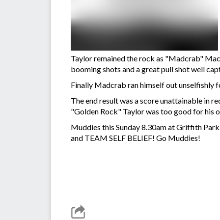
Taylor remained the rock as "Madcrab" Macca
booming shots and a great pull shot well ca
Finally Madcrab ran himself out unselfishly f
The end result was a score unattainable in re
"Golden Rock" Taylor was too good for his op
Muddies this Sunday 8.30am at Griffith Park 
and TEAM SELF BELIEF! Go Muddies!