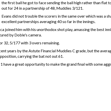
the first ball he got to face sending the ball high rather than fla
out for 24 in a partnership of 48, Muddies 3/121.
Evans did not trouble the scorers in the same over which was a sh
excellent partnerships averaging 40 so far in the innings.
 joined him with his unorthodox shot play, amassing the best inni
ptured by Doble's camera.
or 32, 5/177 with 3 overs remaining.
cent years by the Astute Financial Muddies C grade, but the average
position, carrying the bat not out 61.
1 have a great opportunity to make the grand final with some aggr