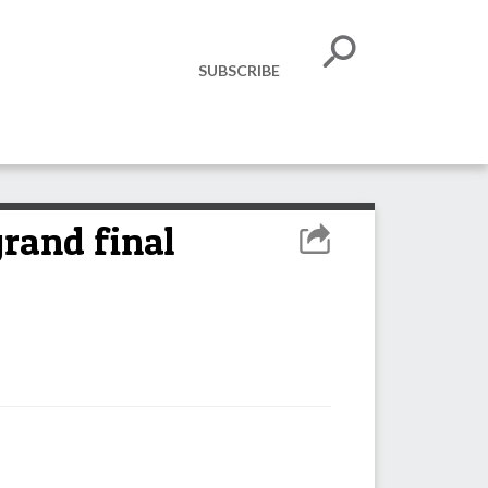
SUBSCRIBE
grand final