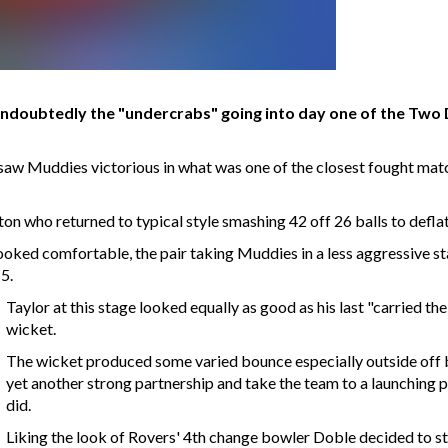
ndoubtedly the "undercrabs" going into day one of the Two 
 saw Muddies victorious in what was one of the closest fought mat
on who returned to typical style smashing 42 off 26 balls to deflat
ooked comfortable, the pair taking Muddies in a less aggressive st
5.
Taylor at this stage looked equally as good as his last "carried th
wicket.
The wicket produced some varied bounce especially outside off b
yet another strong partnership and take the team to a launching p
did.
Liking the look of Rovers' 4th change bowler Doble decided to sta