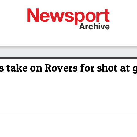
 take on Rovers for shot at 