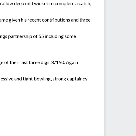
t to allow deep mid wicket to complete a catch,
ame given his recent contributions and three
ngs partnership of 55 including some
 of their last three digs, 8/190. Again
essive and tight bowling, strong captaincy