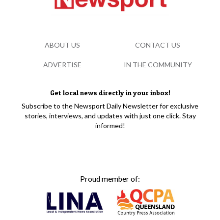
ABOUT US
CONTACT US
ADVERTISE
IN THE COMMUNITY
Get local news directly in your inbox!
Subscribe to the Newsport Daily Newsletter for exclusive
stories, interviews, and updates with just one click. Stay
informed!
Proud member of: