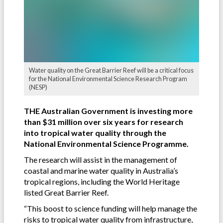
Water quality on the Great Barrier Reef will be a critical focus
for the National Environmental Science Research Program
(NESP)
THE Australian Government is investing more
than $31 million over six years for research
into tropical water quality through the
National Environmental Science Programme.
The research will assist in the management of
coastal and marine water quality in Australia’s
tropical regions, including the World Heritage
listed Great Barrier Reef.
“This boost to science funding will help manage the
risks to tropical water quality from infrastructure,