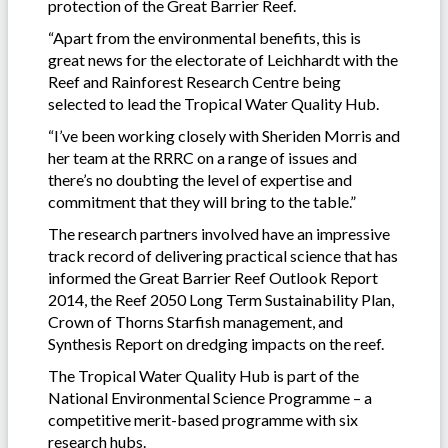
protection of the Great Barrier Reef.
“Apart from the environmental benefits, this is
great news for the electorate of Leichhardt with the
Reef and Rainforest Research Centre being
selected to lead the Tropical Water Quality Hub.
“I’ve been working closely with Sheriden Morris and
her team at the RRRC on a range of issues and
there’s no doubting the level of expertise and
commitment that they will bring to the table.”
The research partners involved have an impressive
track record of delivering practical science that has
informed the Great Barrier Reef Outlook Report
2014, the Reef 2050 Long Term Sustainability Plan,
Crown of Thorns Starfish management, and
Synthesis Report on dredging impacts on the reef.
The Tropical Water Quality Hub is part of the
National Environmental Science Programme – a
competitive merit-based programme with six
research hubs.