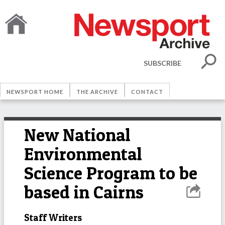
SUBSCRIBE
NEWSPORT HOME
THE ARCHIVE
CONTACT
New National
Environmental
Science Program to be
based in Cairns
Staff Writers