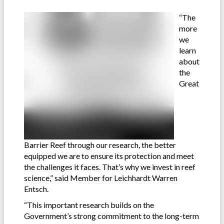
“The
more
we
learn
about
the
Great
Barrier Reef through our research, the better
equipped we are to ensure its protection and meet
the challenges it faces. That’s why we invest in reef
science,” said Member for Leichhardt Warren
Entsch.
“This important research builds on the
Government’s strong commitment to the long-term