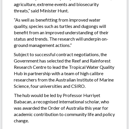
agriculture, extreme events and biosecurity
threats,” said Minister Hunt.
“As well as benefitting from improved water
quality, species such as turtles and dugongs will
benefit from an improved understanding of their
status and trends. The research will underpin on-
ground management actions.”
Subject to successful contract negotiations, the
Government has selected the Reef and Rainforest
Research Centre to lead the Tropical Water Quality
Hub in partnership with a team of high calibre
researchers from the Australian Institute of Marine
Science, four universities and CSIRO.
The hub would be led by Professor Hurriyet
Babacan, a recognised international scholar, who
was awarded the Order of Australia this year for
academic contribution to community life and policy
change.