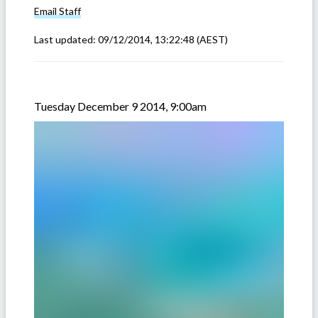
Email
Staff
Last updated:
09/12/2014, 13:22:48
(AEST)
Tuesday December 9 2014, 9:00am