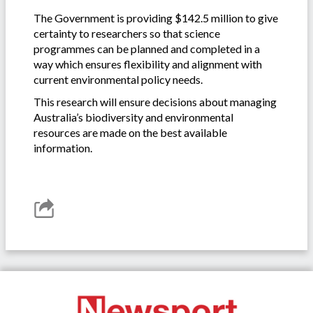
The Government is providing $142.5 million to give
certainty to researchers so that science
programmes can be planned and completed in a
way which ensures flexibility and alignment with
current environmental policy needs.
This research will ensure decisions about managing
Australia’s biodiversity and environmental
resources are made on the best available
information.