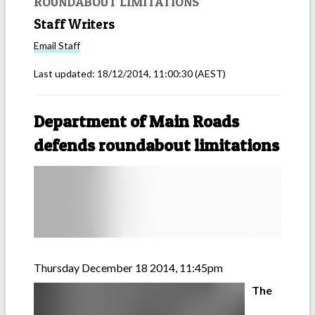
ROUNDABOUT LIMITATIONS
Staff Writers
Email
Staff
Last updated:
18/12/2014, 11:00:30
(AEST)
Department of Main Roads
defends roundabout limitations
Thursday December 18 2014, 11:45pm
The