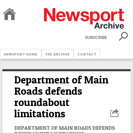
SUBSCRIBE
NEWSPORT HOME
THE ARCHIVE
CONTACT
Department of Main
Roads defends
roundabout
limitations
DEPARTMENT OF MAIN ROADS DEFENDS