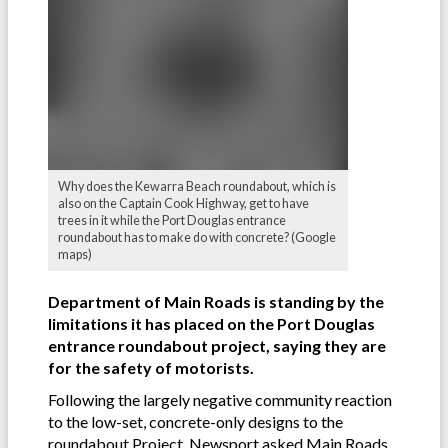
Why does the Kewarra Beach roundabout, which is
also on the Captain Cook Highway, get to have
trees in it while the Port Douglas entrance
roundabout has to make do with concrete? (Google
maps)
Department of Main Roads is standing by the
limitations it has placed on the Port Douglas
entrance roundabout project, saying they are
for the safety of motorists.
Following the largely negative community reaction
to the low-set, concrete-only designs to the
roundabout Project, Newsport asked Main Roads