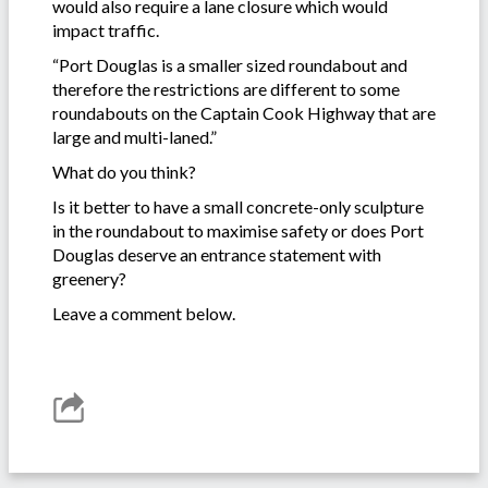
would also require a lane closure which would
impact traffic.
“Port Douglas is a smaller sized roundabout and
therefore the restrictions are different to some
roundabouts on the Captain Cook Highway that are
large and multi-laned.”
What do you think?
Is it better to have a small concrete-only sculpture
in the roundabout to maximise safety or does Port
Douglas deserve an entrance statement with
greenery?
Leave a comment below.