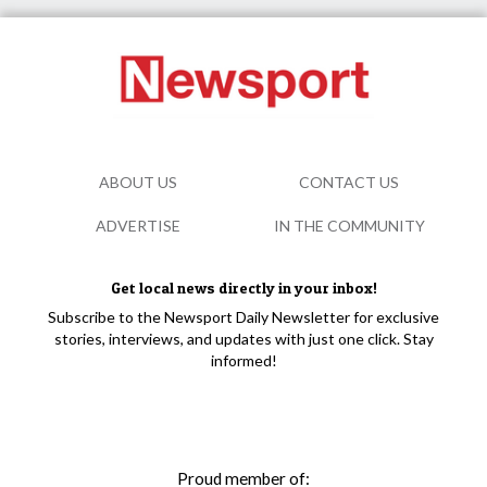
ABOUT US
CONTACT US
ADVERTISE
IN THE COMMUNITY
Get local news directly in your inbox!
Subscribe to the Newsport Daily Newsletter for exclusive
stories, interviews, and updates with just one click. Stay
informed!
Proud member of: