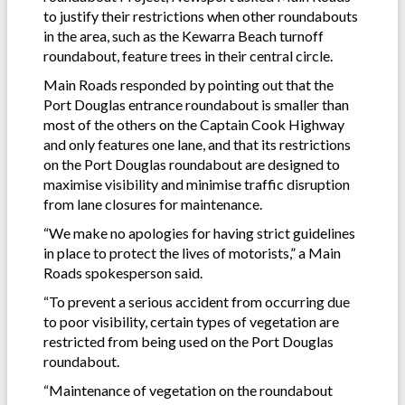
to justify their restrictions when other roundabouts
in the area, such as the Kewarra Beach turnoff
roundabout, feature trees in their central circle.
Main Roads responded by pointing out that the
Port Douglas entrance roundabout is smaller than
most of the others on the Captain Cook Highway
and only features one lane, and that its restrictions
on the Port Douglas roundabout are designed to
maximise visibility and minimise traffic disruption
from lane closures for maintenance.
“We make no apologies for having strict guidelines
in place to protect the lives of motorists,” a Main
Roads spokesperson said.
“To prevent a serious accident from occurring due
to poor visibility, certain types of vegetation are
restricted from being used on the Port Douglas
roundabout.
“Maintenance of vegetation on the roundabout