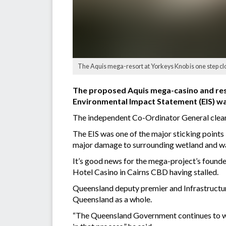
The Aquis mega-resort at Yorkeys Knob is one step close
The proposed Aquis mega-casino and resort
Environmental Impact Statement (EIS) w
The independent Co-Ordinator General clear
The EIS was one of the major sticking points 
major damage to surrounding wetland and wa
It’s good news for the mega-project’s founde
Hotel Casino in Cairns CBD having stalled.
Queensland deputy premier and Infrastructur
Queensland as a whole.
“The Queensland Government continues to work