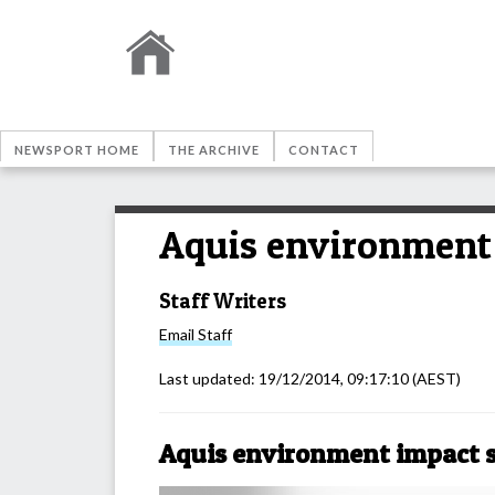
NEWSPORT HOME
THE ARCHIVE
CONTACT
Aquis environment
Staff Writers
Email
Staff
Last updated:
19/12/2014, 09:17:10
(AEST)
Aquis environment impact 