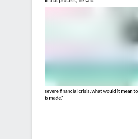
in that process,” he said.
severe financial crisis, what would it mean t
is made.”