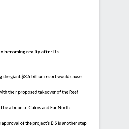
o becoming reality after its
g the giant $8.5 billion resort would cause
 with their proposed takeover of the Reef
d be a boon to Cairns and Far North
approval of the project’s EIS is another step