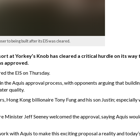
r to being built after its EIS was cleared.
 at Yorkey’s Knob has cleared a critical hurdle on its way t
as approved.
ed the EIS on Thursday.
in the Aquis approval process, with opponents arguing that buildin
ter quality.
rs, Hong Kong billionaire Tony Fung and his son Justin; especially
e Minister Jeff Seeney welcomed the approval, saying Aquis woul
 with Aquis to make this exciting proposal a reality and today’s 