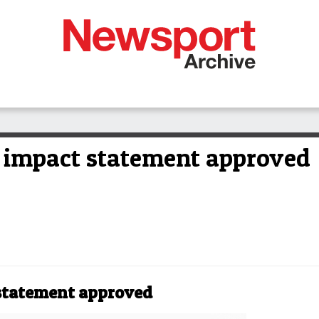
 impact statement approved
statement approved