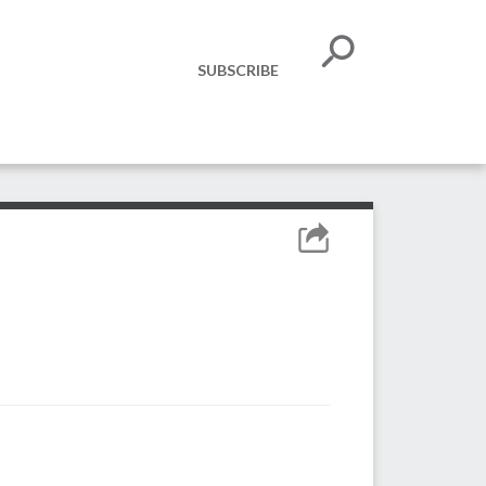
SUBSCRIBE