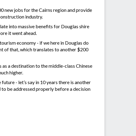
00 new jobs for the Cairns region and provide
onstruction industry.
late into massive benefits for Douglas shire
fore it went ahead.
 tourism economy - if we here in Douglas do
t of that, which translates to another $200
 as a destination to the middle-class Chinese
much higher.
uture - let’s say in 10 years there is another
ed to be addressed properly before a decision