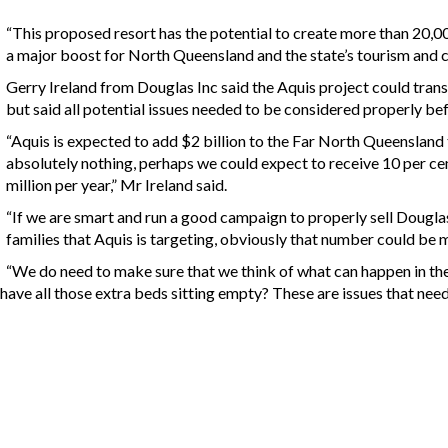
“This proposed resort has the potential to create more than 20,0
a major boost for North Queensland and the state’s tourism and c
Gerry Ireland from Douglas Inc said the Aquis project could trans
but said all potential issues needed to be considered properly be
“Aquis is expected to add $2 billion to the Far North Queensland
absolutely nothing, perhaps we could expect to receive 10 per cen
million per year,” Mr Ireland said.
“If we are smart and run a good campaign to properly sell Douglas
families that Aquis is targeting, obviously that number could be 
“We do need to make sure that we think of what can happen in the f
o have all those extra beds sitting empty? These are issues that ne