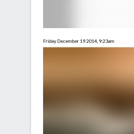
Friday December 19 2014, 9:23am