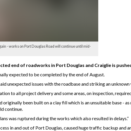
ain - works on Port Douglas Road will continue until mid-
cted end of roadworks in Port Douglas and Craiglie is push
nally expected to be completed by the end of August.
id unexpected issues with the roadbase and striking an unknown 
tion to all project delivery and some areas, on inspection, require
riginally been built on a clay fill which is an unsuitable base - as 
ld continue.
lans was ruptured during the works which also resulted in delays.”
ess in and out of Port Douglas, caused huge traffic backup and an