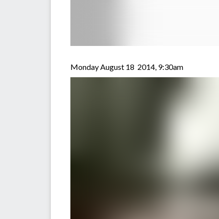
Monday August 18 2014, 9:30am