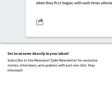
when they first began, with wait times allev
Get local news directly in your inbox!
Subscribe to the Newsport Daily Newsletter for exclusive
stories, interviews, and updates with just one click. Stay
informed!