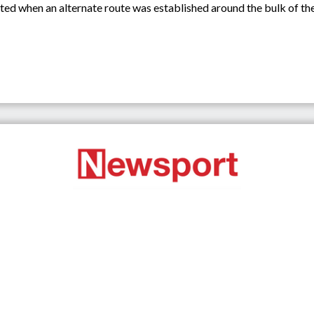
iated when an alternate route was established around the bulk of 