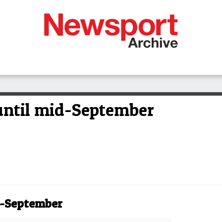
until mid-September
d-September