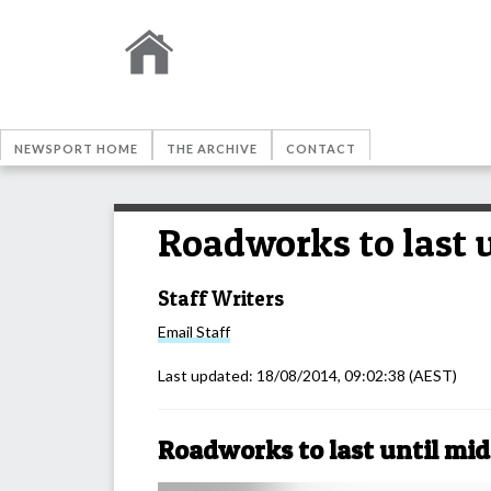
NEWSPORT HOME
THE ARCHIVE
CONTACT
Roadworks to last 
Staff Writers
Email
Staff
Last updated:
18/08/2014, 09:02:38
(AEST)
Roadworks to last until mi