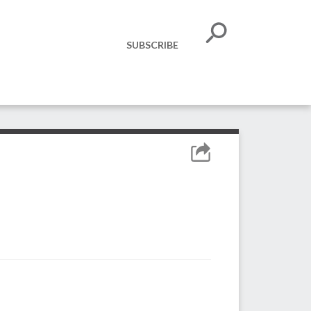
SUBSCRIBE