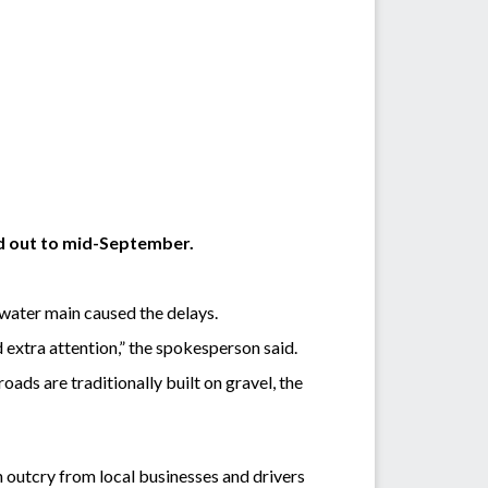
ed out to mid-September.
water main caused the delays.
d extra attention,” the spokesperson said.
roads are traditionally built on gravel, the
 outcry from local businesses and drivers