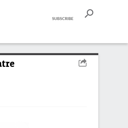
SUBSCRIBE
atre