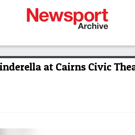
inderella at Cairns Civic The