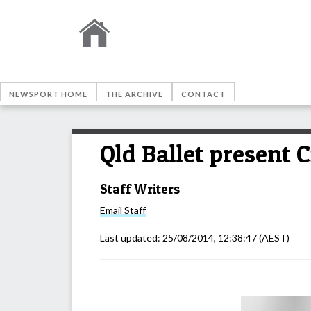
NEWSPORT HOME
THE ARCHIVE
CONTACT
Qld Ballet present C
Staff Writers
Email
Staff
Last updated:
25/08/2014, 12:38:47
(AEST)