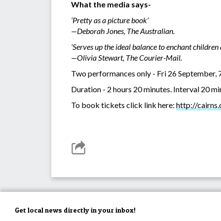
What the media says-
‘Pretty as a picture book’
—Deborah Jones, The Australian.
‘Serves up the ideal balance to enchant children 
—Olivia Stewart, The Courier-Mail.
Two performances only - Fri 26 September, 
Duration - 2 hours 20 minutes. Interval 20 m
To book tickets click link here:
http://cairns
Get local news directly in your inbox!