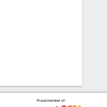
Proud member of: