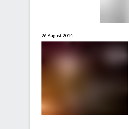
26 August 2014