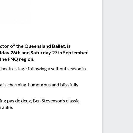
tor of the Queensland Ballet, is
Friday 26th and Saturday 27th September
o the FNQ region.
c Theatre stage following a sell-out season in
a is charming, humourous and blissfully
ing pas de deux, Ben Stevenson’s classic
 alike.