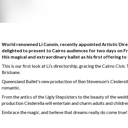
World renowned Li Cunxin, recently appointed Artistic Direc
delighted to present to Cairns audiences for two days on 
this magical and extraordinary ballet as his first offering t
This is our first look at Li’s directorship, gracing the Cairns Civi
Brisbane.
Queensland Ballet's new production of Ben Stevenson's Cinderell
romantic.
From the antics of the Ugly Stepsisters to the beauty of the wedd
production Cinderella will entertain and charm adults and children
Embrace the magic, and believe that dreams really do come true!