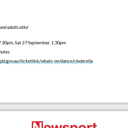
and adults alike’
7.30pm, Sat 27 September, 1.30pm
inutes
.qld.gov.au/ticketlink/whats-on/dance/cinderella