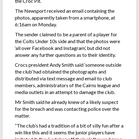
the Croc Pit.
The Newsport received an email containing the
photos, apparently taken from a smartphone, at
6:16am on Monday.
The sender claimed to be a parent of a player for
the Colts Under 10s side and that the photos were
‘all over Facebook and Instagram’, but did not
answer any further questions as to their identity.
Crocs president Andy Smith said ‘someone outside
the club’ had obtained the photographs and
distributed via text message and email to club
members, administrators of the Cairns league and
media outlets in an attempt to damage the club.
Mr Smith said he already knew of a likely suspect
for the breach and was contacting police over the
matter.
“The club’s had a tradition of a bit of silly fun after a
win like this and it seems the junior players have