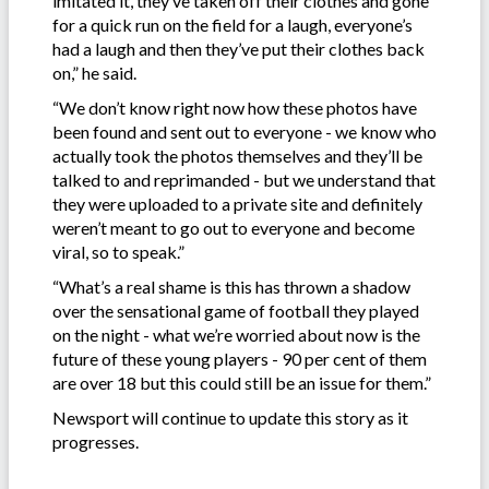
imitated it, they’ve taken off their clothes and gone
for a quick run on the field for a laugh, everyone’s
had a laugh and then they’ve put their clothes back
on,” he said.
“We don’t know right now how these photos have
been found and sent out to everyone - we know who
actually took the photos themselves and they’ll be
talked to and reprimanded - but we understand that
they were uploaded to a private site and definitely
weren’t meant to go out to everyone and become
viral, so to speak.”
“What’s a real shame is this has thrown a shadow
over the sensational game of football they played
on the night - what we’re worried about now is the
future of these young players - 90 per cent of them
are over 18 but this could still be an issue for them.”
Newsport will continue to update this story as it
progresses.