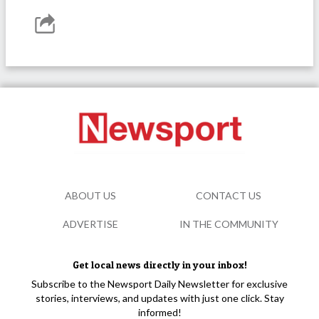
ABOUT US
CONTACT US
ADVERTISE
IN THE COMMUNITY
Get local news directly in your inbox!
Subscribe to the Newsport Daily Newsletter for exclusive
stories, interviews, and updates with just one click. Stay
informed!