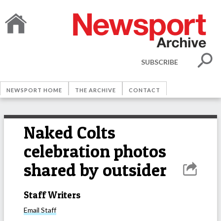
SUBSCRIBE
NEWSPORT HOME
THE ARCHIVE
CONTACT
Naked Colts
celebration photos
shared by outsider
Staff Writers
Email
Staff