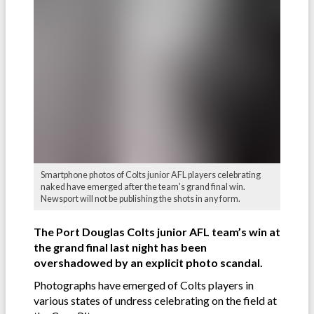
Smartphone photos of Colts junior AFL players celebrating
naked have emerged after the team's grand final win.
Newsport will not be publishing the shots in any form.
The Port Douglas Colts junior AFL team’s win at
the grand final last night has been
overshadowed by an explicit photo scandal.
Photographs have emerged of Colts players in
various states of undress celebrating on the field at