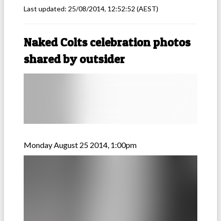
Last updated:
25/08/2014, 12:52:52
(AEST)
Naked Colts celebration photos
shared by outsider
Monday August 25 2014, 1:00pm