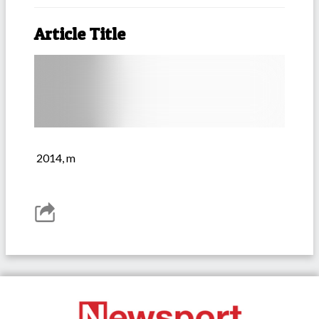
Article Title
2014, m