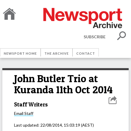
SUBSCRIBE
NEWSPORT HOME
THE ARCHIVE
CONTACT
John Butler Trio at
Kuranda 11th Oct 2014
Staff Writers
Email
Staff
Last updated:
22/08/2014, 15:03:19
(AEST)