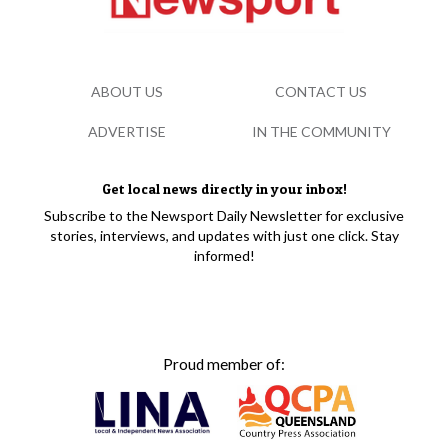
ABOUT US
CONTACT US
ADVERTISE
IN THE COMMUNITY
Get local news directly in your inbox!
Subscribe to the Newsport Daily Newsletter for exclusive
stories, interviews, and updates with just one click. Stay
informed!
Proud member of: