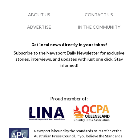
ABOUT US
CONTACT US
ADVERTISE
IN THE COMMUNITY
Get local news directly in your inbox!
Subscribe to the Newsport Daily Newsletter for exclusive
stories, interviews, and updates with just one click. Stay
informed!
Proud member of:
Newsport is bound by the Standards of Practice of the
Australian Press Council. If you believe the Standards