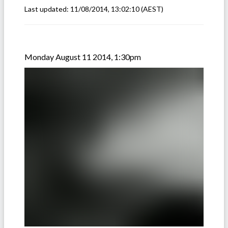
Last updated:
11/08/2014, 13:02:10
(AEST)
Monday August 11 2014, 1:30pm