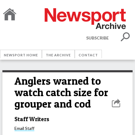
SUBSCRIBE
NEWSPORT HOME
THE ARCHIVE
CONTACT
Anglers warned to
watch catch size for
grouper and cod
Staff Writers
Email
Staff