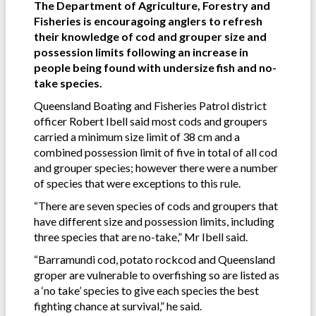
The Department of Agriculture, Forestry and
Fisheries is encouragoing anglers to refresh
their knowledge of cod and grouper size and
possession limits following an increase in
people being found with undersize fish and no-
take species.
Queensland Boating and Fisheries Patrol district
officer Robert Ibell said most cods and groupers
carried a minimum size limit of 38 cm and a
combined possession limit of five in total of all cod
and grouper species; however there were a number
of species that were exceptions to this rule.
“There are seven species of cods and groupers that
have different size and possession limits, including
three species that are no-take,” Mr Ibell said.
“Barramundi cod, potato rockcod and Queensland
groper are vulnerable to overfishing so are listed as
a ‘no take’ species to give each species the best
fighting chance at survival,” he said.