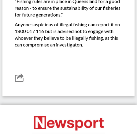
“Fishing rules are in place in Queensland for a good
reason - to ensure the sustainability of our fisheries
for future generations.”
Anyone suspicious of illegal fishing can report it on
1800 017 116 but is advised not to engage with
whoever they believe to be illegally fishing, as this
can compromise an investigaton.