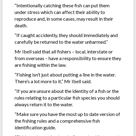
“Intentionally catching these fish can put them
under stress which can affect their ability to
reproduce and, in some cases, may result in their
death.
“If caught accidently, they should immediately and
carefully be returned to the water unharmed.”
Mr Ibell said that all fishers – local, interstate or
from overseas – have a responsibility to ensure they
are fishing within the law.
“Fishing isn’t just about putting a line in the water.
There’s a lot more to it,” Mr Ibell said.
“If you are unsure about the identity of a fish or the
rules relating to a particular fish species you should
always return it to the water.
“Make sure you have the most up to date version of
the fishing rules and a comprehensive fish
identification guide.