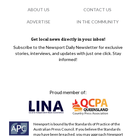
ABOUT US
CONTACT US
ADVERTISE
IN THE COMMUNITY
Get local news directly in your inbox!
Subscribe to the Newsport Daily Newsletter for exclusive
stories, interviews, and updates with just one click. Stay
informed!
Proud member of:
Newsport is bound by the Standards of Practice of the
Australian Press Council. If you believe the Standards
may have been breached, you may approach Newsport