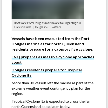
Boats are Port Douglas marina are taking refuge in
Dickson Inlet. (Douglas SK: Twitter)
Vessels have been evacuated from the Port
Douglas marina as far north Queensland
residents prepare for a category five cyclone.
FNQ prepares as massive cyclone approaches
coast
Douglas residents prepare for Tropical
Cyclone Ita
More than 80 vessels left the marina as part of the
extreme weather event contingency plan for the
region.
Tropical Cyclone Ita is expected to cross the far
north Queensland coast later today.