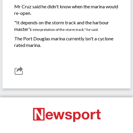
Mr Cruz said he didn't know when the marina would
re-open.
"It depends on the storm track and the harbour
master's
interpretation of the storm track," he said.
The Port Douglas marina currently isn't a cyclone
rated marina.