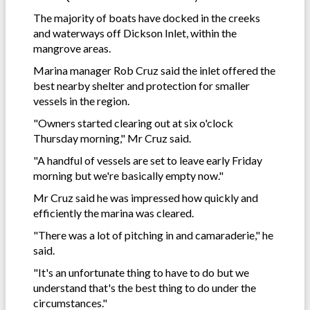
The majority of boats have docked in the creeks
and waterways off Dickson Inlet, within the
mangrove areas.
Marina manager Rob Cruz said the inlet offered the
best nearby shelter and protection for smaller
vessels in the region.
"Owners started clearing out at six o'clock
Thursday morning," Mr Cruz said.
"A handful of vessels are set to leave early Friday
morning but we're basically empty now."
Mr Cruz said he was impressed how quickly and
efficiently the marina was cleared.
"There was a lot of pitching in and camaraderie," he
said.
"It's an unfortunate thing to have to do but we
understand that's the best thing to do under the
circumstances."