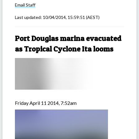
Email
Staff
Last updated:
10/04/2014, 15:59:51
(AEST)
Port Douglas marina evacuated
as Tropical Cyclone Ita looms
Friday April 11 2014, 7:52am