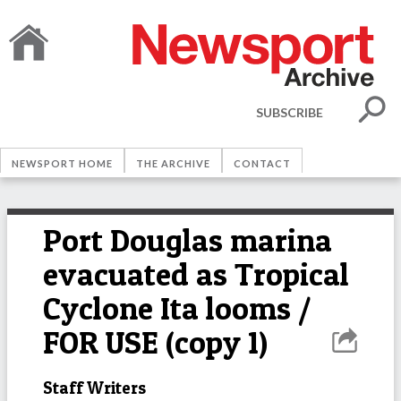
SUBSCRIBE
NEWSPORT HOME
THE ARCHIVE
CONTACT
Port Douglas marina
evacuated as Tropical
Cyclone Ita looms /
FOR USE (copy 1)
Staff Writers