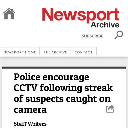
SUBSCRIBE
NEWSPORT HOME
THE ARCHIVE
CONTACT
Police encourage
CCTV following streak
of suspects caught on
camera
Staff Writers