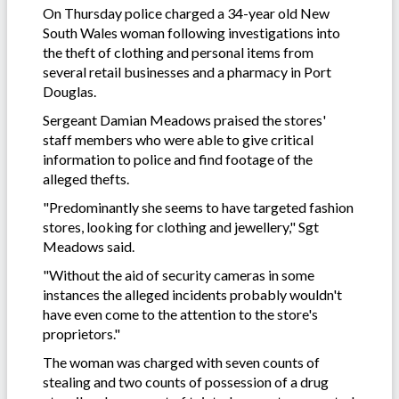
On Thursday police charged a 34-year old New
South Wales woman following investigations into
the theft of clothing and personal items from
several retail businesses and a pharmacy in Port
Douglas.
Sergeant Damian Meadows praised the stores'
staff members who were able to give critical
information to police and find footage of the
alleged thefts.
"Predominantly she seems to have targeted fashion
stores, looking for clothing and jewellery," Sgt
Meadows said.
"Without the aid of security cameras in some
instances the alleged incidents probably wouldn't
have even come to the attention to the store's
proprietors."
The woman was charged with seven counts of
stealing and two counts of possession of a drug