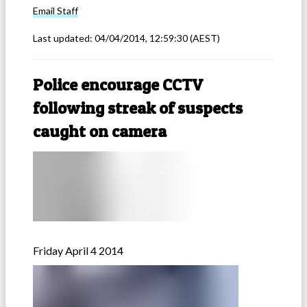
Email
Staff
Last updated:
04/04/2014, 12:59:30
(AEST)
Police encourage CCTV
following streak of suspects
caught on camera
Friday April 4 2014