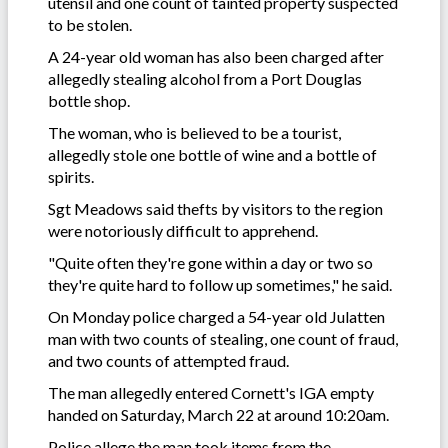
utensil and one count of tainted property suspected
to be stolen.
A 24-year old woman has also been charged after
allegedly stealing alcohol from a Port Douglas
bottle shop.
The woman, who is believed to be a tourist,
allegedly stole one bottle of wine and a bottle of
spirits.
Sgt Meadows said thefts by visitors to the region
were notoriously difficult to apprehend.
"Quite often they're gone within a day or two so
they're quite hard to follow up sometimes," he said.
On Monday police charged a 54-year old Julatten
man with two counts of stealing, one count of fraud,
and two counts of attempted fraud.
The man allegedly entered Cornett's IGA empty
handed on Saturday, March 22 at around 10:20am.
Police allege the man took items from the