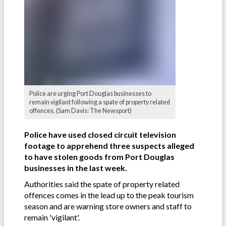
Police are urging Port Douglas businesses to
remain vigilant following a spate of property related
offences. (Sam Davis: The Newsport)
Police have used closed circuit television
footage to apprehend three suspects alleged
to have stolen goods from Port Douglas
businesses in the last week.
Authorities said the spate of property related
offences comes in the lead up to the peak tourism
season and are warning store owners and staff to
remain 'vigilant'.