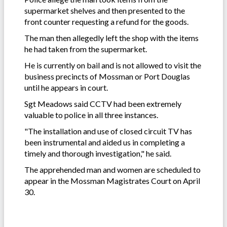
supermarket shelves and then presented to the
front counter requesting a refund for the goods.
The man then allegedly left the shop with the items
he had taken from the supermarket.
He is currently on bail and is not allowed to visit the
business precincts of Mossman or Port Douglas
until he appears in court.
Sgt Meadows said CCTV had been extremely
valuable to police in all three instances.
"The installation and use of closed circuit TV has
been instrumental and aided us in completing a
timely and thorough investigation," he said.
The apprehended man and women are scheduled to
appear in the Mossman Magistrates Court on April
30.