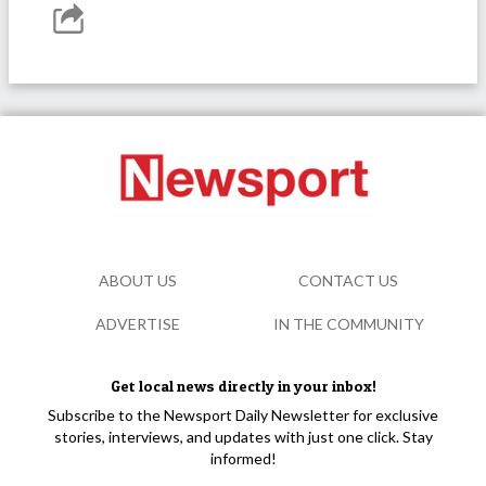
ABOUT US
CONTACT US
ADVERTISE
IN THE COMMUNITY
Get local news directly in your inbox!
Subscribe to the Newsport Daily Newsletter for exclusive
stories, interviews, and updates with just one click. Stay
informed!