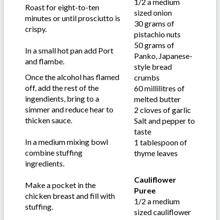
1/2 a medium
Roast for eight-to-ten
sized onion
minutes or until prosciutto is
30 grams of
crispy.
pistachio nuts
50 grams of
In a small hot pan add Port
Panko, Japanese-
and flambe.
style bread
Once the alcohol has flamed
crumbs
off, add the rest of the
60 millilitres of
ingendients, bring to a
melted butter
simmer and reduce hear to
2 cloves of garlic
thicken sauce.
Salt and pepper to
taste
In a medium mixing bowl
1 tablespoon of
combine stuffing
thyme leaves
ingredients.
Cauliflower
Make a pocket in the
Puree
chicken breast and fill with
1/2 a medium
stuffing.
sized cauliflower