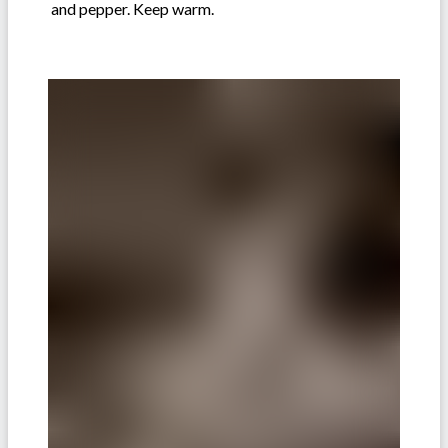
and pepper. Keep warm.