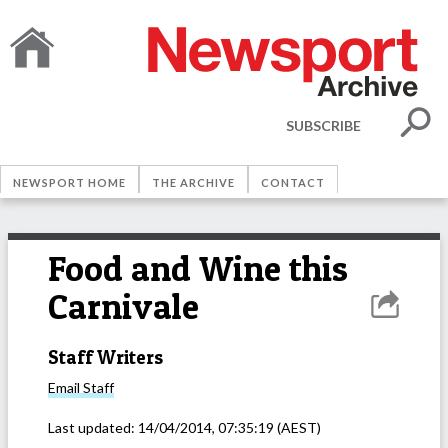
SUBSCRIBE
NEWSPORT HOME
THE ARCHIVE
CONTACT
Food and Wine this
Carnivale
Staff Writers
Email
Staff
Last updated:
14/04/2014, 07:35:19
(AEST)