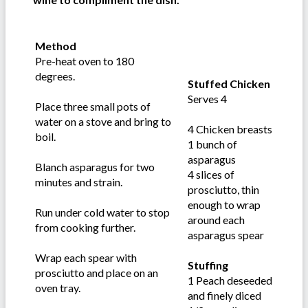
Method
Pre-heat oven to 180
degrees.
Stuffed Chicken
Serves 4
Place three small pots of
water on a stove and bring to
4 Chicken breasts
boil.
1 bunch of
asparagus
Blanch asparagus for two
4 slices of
minutes and strain.
prosciutto, thin
enough to wrap
Run under cold water to stop
around each
from cooking further.
asparagus spear
Wrap each spear with
Stuffing
prosciutto and place on an
1 Peach deseeded
oven tray.
and finely diced