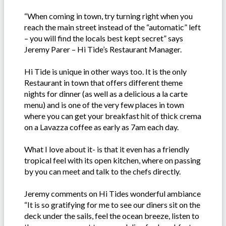
“When coming in town, try turning right when you
reach the main street instead of the “automatic” left
– you will find the locals best kept secret” says
Jeremy Parer – Hi Tide’s Restaurant Manager.
Hi Tide is unique in other ways too. It is the only
Restaurant in town that offers different theme
nights for dinner (as well as a delicious a la carte
menu) and is one of the very few places in town
where you can get your breakfast hit of thick crema
on a Lavazza coffee as early as 7am each day.
What I love about it- is that it even has a friendly
tropical feel with its open kitchen, where on passing
by you can meet and talk to the chefs directly.
Jeremy comments on Hi Tides wonderful ambiance
“It is so gratifying for me to see our diners sit on the
deck under the sails, feel the ocean breeze, listen to