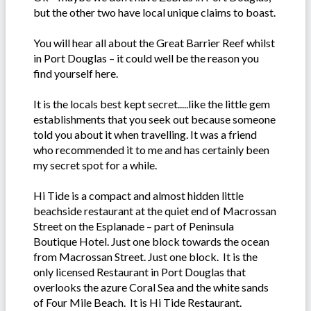
but the other two have local unique claims to boast.
You will hear all about the Great Barrier Reef whilst
in Port Douglas – it could well be the reason you
find yourself here.
It is the locals best kept secret.....like the little gem
establishments that you seek out because someone
told you about it when travelling. It was a friend
who recommended it to me and has certainly been
my secret spot for a while.
Hi Tide is a compact and almost hidden little
beachside restaurant at the quiet end of Macrossan
Street on the Esplanade – part of Peninsula
Boutique Hotel. Just one block towards the ocean
from Macrossan Street. Just one block. It is the
only licensed Restaurant in Port Douglas that
overlooks the azure Coral Sea and the white sands
of Four Mile Beach. It is Hi Tide Restaurant.