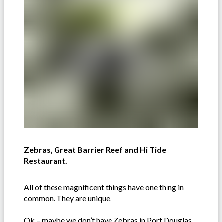
Zebras, Great Barrier Reef and Hi Tide
Restaurant.
All of these magnificent things have one thing in
common. They are unique.
Ok – maybe we don’t have Zebras in Port Douglas,