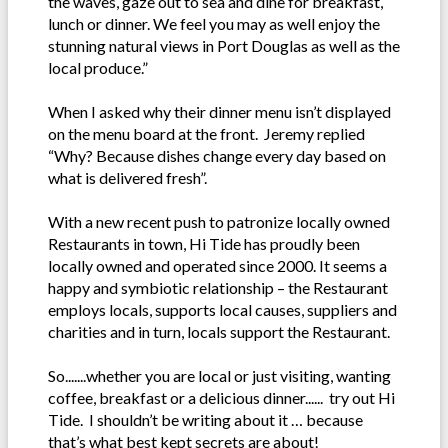
the waves, gaze out to sea and dine for breakfast,
lunch or dinner. We feel you may as well enjoy the
stunning natural views in Port Douglas as well as the
local produce.”
When I asked why their dinner menu isn’t displayed
on the menu board at the front. Jeremy replied
“Why? Because dishes change every day based on
what is delivered fresh”.
With a new recent push to patronize locally owned
Restaurants in town, Hi Tide has proudly been
locally owned and operated since 2000. It seems a
happy and symbiotic relationship – the Restaurant
employs locals, supports local causes, suppliers and
charities and in turn, locals support the Restaurant.
So.......whether you are local or just visiting, wanting
coffee, breakfast or a delicious dinner...... try out Hi
Tide. I shouldn’t be writing about it … because
that’s what best kept secrets are about!