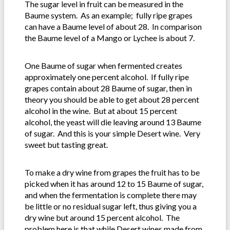
The sugar level in fruit can be measured in the
Baume system. As an example; fully ripe grapes
can have a Baume level of about 28. In comparison
the Baume level of a Mango or Lychee is about 7.
One Baume of sugar when fermented creates
approximately one percent alcohol. If fully ripe
grapes contain about 28 Baume of sugar, then in
theory you should be able to get about 28 percent
alcohol in the wine. But at about 15 percent
alcohol, the yeast will die leaving around 13 Baume
of sugar. And this is your simple Desert wine. Very
sweet but tasting great.
To make a dry wine from grapes the fruit has to be
picked when it has around 12 to 15 Baume of sugar,
and when the fermentation is complete there may
be little or no residual sugar left, thus giving you a
dry wine but around 15 percent alcohol. The
problem here is that while Desert wines made from