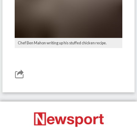
Chef Ben Mahon writing up his stuffed chicken recipe.