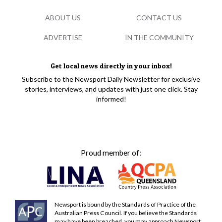
ABOUT US
CONTACT US
ADVERTISE
IN THE COMMUNITY
Get local news directly in your inbox!
Subscribe to the Newsport Daily Newsletter for exclusive
stories, interviews, and updates with just one click. Stay
informed!
Proud member of:
Newsport is bound by the Standards of Practice of the
Australian Press Council. If you believe the Standards
may have been breached, you may approach Newsport