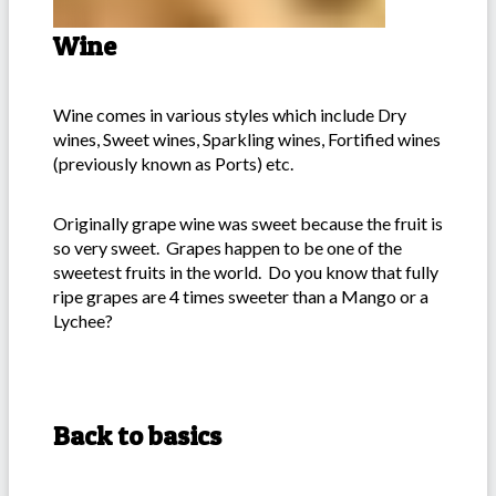
Wine
Wine comes in various styles which include Dry
wines, Sweet wines, Sparkling wines, Fortified wines
(previously known as Ports) etc.
Originally grape wine was sweet because the fruit is
so very sweet. Grapes happen to be one of the
sweetest fruits in the world. Do you know that fully
ripe grapes are 4 times sweeter than a Mango or a
Lychee?
Back to basics