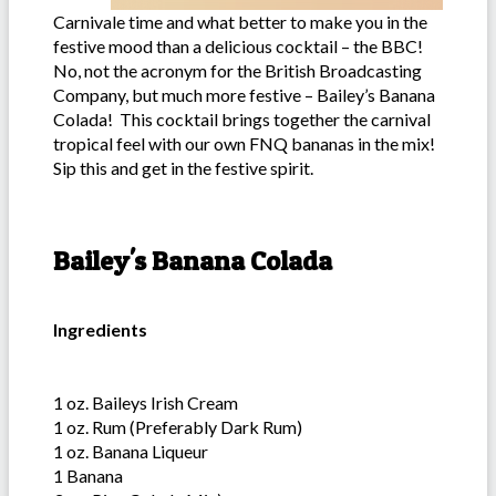
Carnivale time and what better to make you in the
festive mood than a delicious cocktail – the BBC!
No, not the acronym for the British Broadcasting
Company, but much more festive – Bailey’s Banana
Colada! This cocktail brings together the carnival
tropical feel with our own FNQ bananas in the mix!
Sip this and get in the festive spirit.
Bailey's Banana Colada
Ingredients
1 oz. Baileys Irish Cream
1 oz. Rum (Preferably Dark Rum)
1 oz. Banana Liqueur
1 Banana