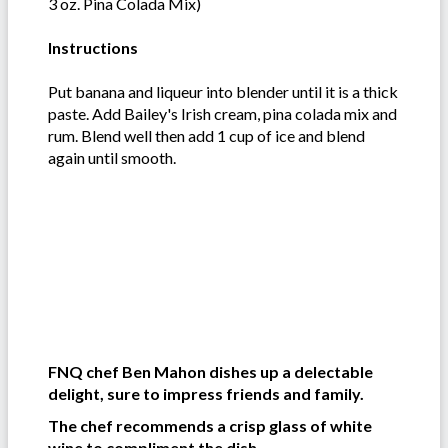
3 oz. Pina Colada Mix)
Instructions
Put banana and liqueur into blender until it is a thick
paste. Add Bailey's Irish cream, pina colada mix and
rum. Blend well then add 1 cup of ice and blend
again until smooth.
FNQ chef Ben Mahon dishes up a delectable
delight, sure to impress friends and family.
The chef recommends
a crisp glass of white
wine to compliment the dish.