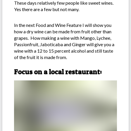
These days relatively few people like sweet wines.
Yes there are a few but not many.
In the next Food and Wine Feature I will show you
how a dry wine can be made from fruit other than
grapes. How making a wine with Mango, Lychee,
Passionfruit, Jaboticaba and Ginger will give you a
wine with a 12 to 15 percent alcohol and still taste
of the fruit it is made from.
Focus on a local restaurant: