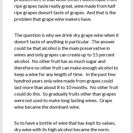
ripe grapes taste really great, wine made from half
ripe grapes doesn’t taste of grapes. And that is the
problem that grape wine makers have.
The question is why we drink dry grape wine when it
doesn’t taste of anything in particular. The answer
could be that alcohol is the main preservative in
wines and only grapes can create up to 15 percent
alcohol. No other fruit has as much sugar and
therefore no other fruit can make enough alcohol to
keep a wine for any length of time. In the past few
hundred years only wine made from grapes could
last more than about 8 to 10 months. No other fruit
could do this. So gradually fruits other than grapes
were not used to make long lasting wines. Grape
wine became the dominant wine.
So to have a bottle of wine that has kept its values,
dry wine with its high alcohol became the norm.