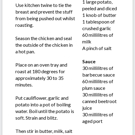
1 large potato,
Use kitchen twine to tie the
peeled and diced
breast and prevent the stuff
1 knob of butter
from being pushed out whilst
1 tablespoon of
roasting.
crushed garlic
60 millilitres of
Season the chicken and seal
milk
the outside of the chicken in
A pinch of salt
a hot pan.
Sauce
Place on an oven tray and
30 millilitres of
roast at 180 degrees for
barbecue sauce
approximately 30 to 35
60 millilitres of
minutes.
plum sauce
30 millilitres of
Put cauliflower, garlic and
canned beetroot
potato into a pot of boiling
juice
water. Boil until the potato is
30 millilitres of
soft. Strain and blitz.
aged port
Then stir in butter, milk, salt