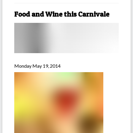
Food and Wine this Carnivale
Monday May 19, 2014