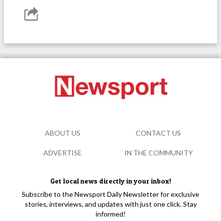
ABOUT US
CONTACT US
ADVERTISE
IN THE COMMUNITY
Get local news directly in your inbox!
Subscribe to the Newsport Daily Newsletter for exclusive
stories, interviews, and updates with just one click. Stay
informed!