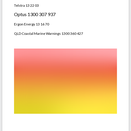
Telstra 13 22 03
Optus 1300 307 937
Ergon Energy 13 16 70
QLD Coastal Marine Warnings 1300 360 427