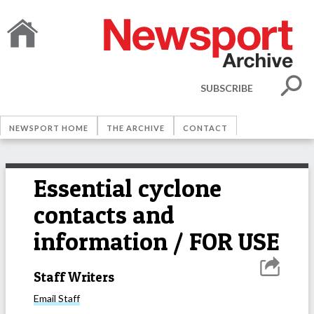
SUBSCRIBE
NEWSPORT HOME
THE ARCHIVE
CONTACT
Essential cyclone
contacts and
information / FOR USE
Staff Writers
Email
Staff