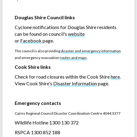
Douglas Shire Council links
Cyclone notifications for Douglas Shire residents
can be found on council's
website
or
Facebook
page.
The council is also providing
disaster and emergency information
and emergency evacuation
routes and maps
.
Cook Shire links
Check for road closures within the Cook Shire
here
.
View Cook Shire's
Disaster Information
page.
Emergency contacts
Cairns Regional Council Disaster Coordination Centre 4044 3377
Wildlife Hotline 1300 130 372
RSPCA 1300 852 188