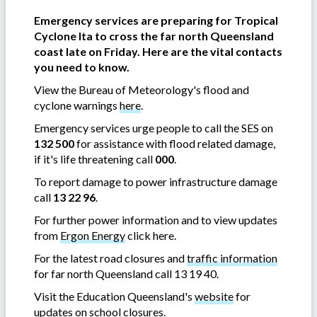
Emergency services are preparing for Tropical
Cyclone Ita to cross the far north Queensland
coast late on Friday. Here are the vital contacts
you need to know.
View the Bureau of Meteorology's flood and
cyclone warnings
here
.
Emergency services urge people to call the SES on
132 500
for assistance with flood related damage,
if it's life threatening call
000
.
To report damage to power infrastructure damage
call
13 22 96
.
For further power information and to view updates
from
Ergon Energy
click here.
For the latest road closures and
traffic information
for far north Queensland call 13 19 40.
Visit the Education Queensland's
website
for
updates on school closures.