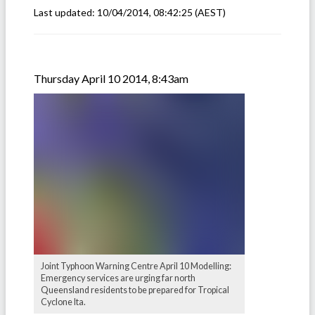
Last updated:
10/04/2014, 08:42:25
(AEST)
Thursday April 10 2014, 8:43am
Joint Typhoon Warning Centre April 10 Modelling:
Emergency services are urging far north
Queensland residents to be prepared for Tropical
Cyclone Ita.