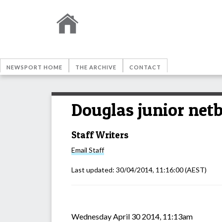
NEWSPORT HOME
THE ARCHIVE
CONTACT
Douglas junior netb
Staff Writers
Email
Staff
Last updated:
30/04/2014, 11:16:00
(AEST)
Wednesday April 30 2014, 11:13am