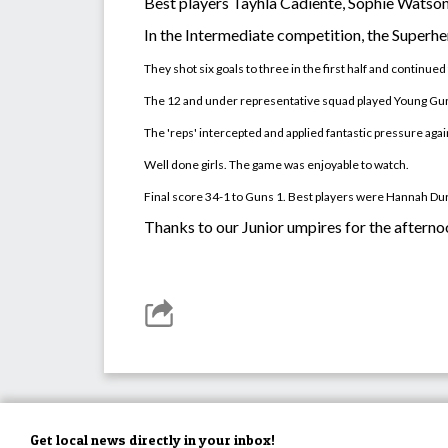
Best players Tayhla Cadiente, Sophie Watso
In the Intermediate competition, the Superh
They shot six goals to three in the first half and contin
The 12 and under representative squad played Young Gun
The 'reps' intercepted and applied fantastic pressure ag
Well done girls. The game was enjoyable to watch.
Final score 34-1 to Guns 1. Best players were Hannah D
Thanks to our Junior umpires for the aftern
Get local news directly in your inbox!