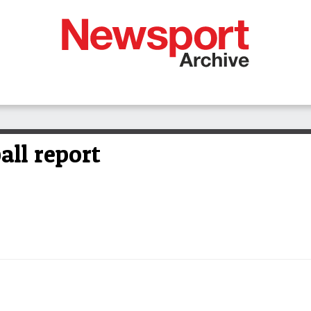
all report