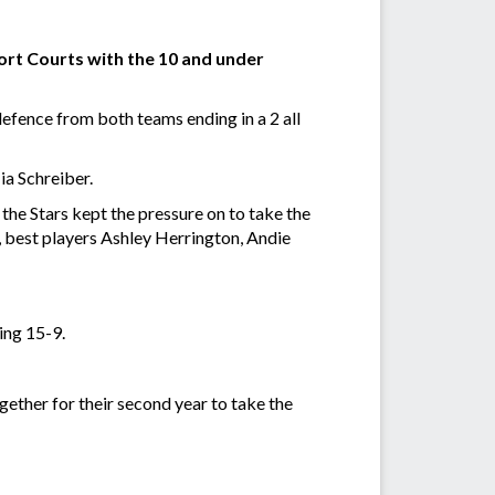
ort Courts with the 10 and under
fence from both teams ending in a 2 all
ia Schreiber.
the Stars kept the pressure on to take the
, best players Ashley Herrington, Andie
ing 15-9.
ether for their second year to take the