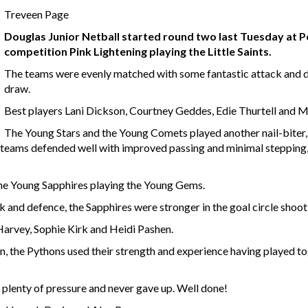
Treveen Page
Douglas Junior Netball started round two last Tuesday at P
competition Pink Lightening playing the Little Saints.
The teams were evenly matched with some fantastic attack and de
draw.
Best players Lani Dickson, Courtney Geddes, Edie Thurtell and M
The Young Stars and the Young Comets played another nail-biter, 
h teams defended well with improved passing and minimal stepping
the Young Sapphires playing the Young Gems.
k and defence, the Sapphires were stronger in the goal circle shoot
arvey, Sophie Kirk and Heidi Pashen.
 the Pythons used their strength and experience having played tog
lenty of pressure and never gave up. Well done!