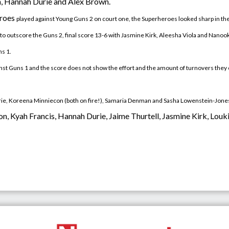
n, Hannah Durie and Alex Brown.
eroes
played
against Young Guns 2 on court one, the Superheroes looked sharp in th
ued to outscore the Guns 2, final score 13-6 with Jasmine Kirk, Aleesha Viola and Na
s 1.
ainst Guns 1 and the score does not show the effort and the amount of turnovers they
urie, Koreena Minniecon (both on fire!), Samaria Denman and Sasha Lowenstein-Jone
oon, Kyah Francis, Hannah Durie, Jaime Thurtell, Jasmine Kirk, Lo