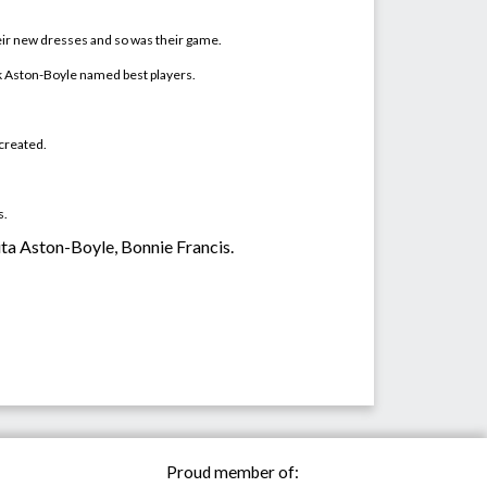
eir new dresses and so was their game.
nook Aston-Boyle named
best players
.
 created.
s.
ukita Aston-Boyle, Bonnie Francis.
Proud member of: