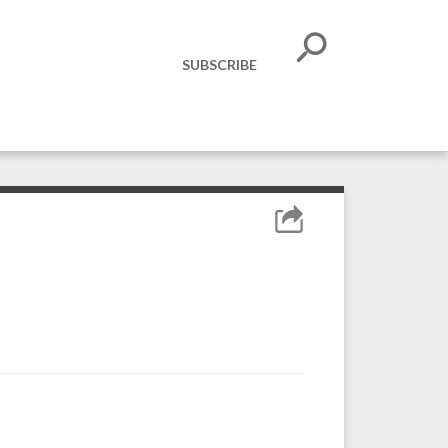
SUBSCRIBE