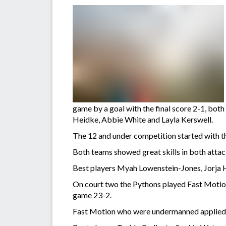
game by a goal with the final score 2-1, bot
Heidke, Abbie White and Layla Kerswell.
The 12 and under competition started with 
Both teams showed great skills in both attac
Best players Myah Lowenstein-Jones, Jorja H
On court two the Pythons played Fast Motion,
game 23-2.
Fast Motion who were undermanned applied p