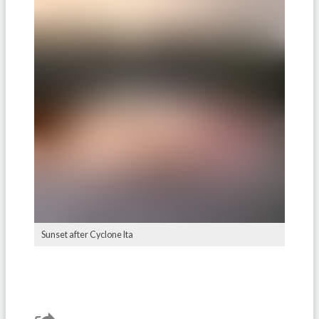
Sunset after Cyclone Ita