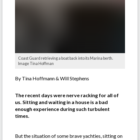
Coast Guard retrieving a boat back into its Marina berth.
Image Tina Hoffman
By Tina Hoffmann & Will Stephens
The recent days were nerve racking for all of
us. Sitting and waiting in a house is a bad
enough experience during such turbulent
times.
But the situation of some brave yachties, sitting on