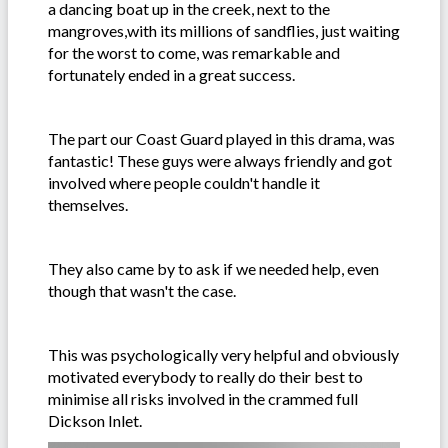
a dancing boat up in the creek, next to the
mangroves,with its millions of sandflies, just waiting
for the worst to come, was remarkable and
fortunately ended in a great success.
The part our Coast Guard played in this drama, was
fantastic! These guys were always friendly and got
involved where people couldn't handle it
themselves.
They also came by to ask if we needed help, even
though that wasn't the case.
This was psychologically very helpful and obviously
motivated everybody to really do their best to
minimise all risks involved in the crammed full
Dickson Inlet.