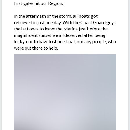
first gales hit our Region.
In the aftermath of the storm, all boats got
retrieved in just one day. With the Coast Guard guys
the last ones to leave the Marina just before the
magnificent sunset we all deserved after being
lucky, not to have lost one boat, nor any people, who
were out there to help.