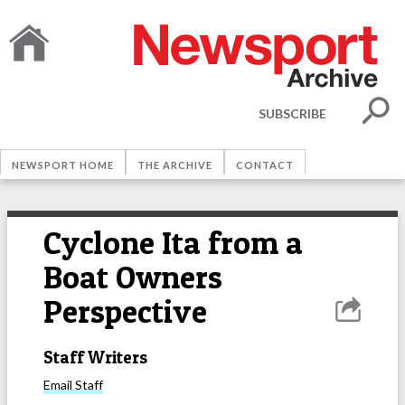
SUBSCRIBE
NEWSPORT HOME
THE ARCHIVE
CONTACT
Cyclone Ita from a
Boat Owners
Perspective
Staff Writers
Email
Staff