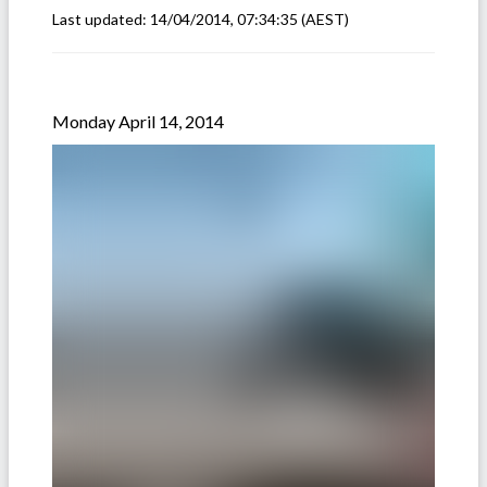
Last updated:
14/04/2014, 07:34:35
(AEST)
Monday April 14, 2014