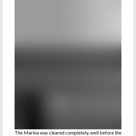
The Marina was cleared completely, well before the