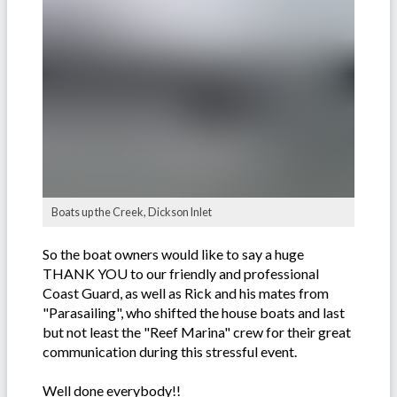
Boats up the Creek, Dickson Inlet
So the boat owners would like to say a huge
THANK YOU to our friendly and professional
Coast Guard, as well as Rick and his mates from
"Parasailing", who shifted the house boats and last
but not least the "Reef Marina" crew for their great
communication during this stressful event.
Well done everybody!!