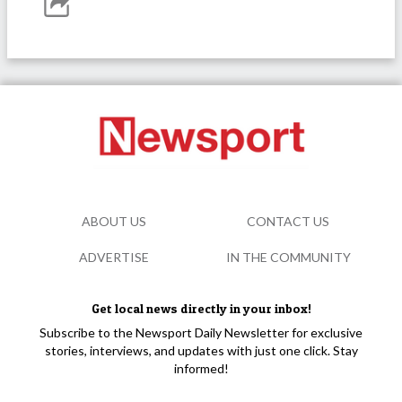
ABOUT US
CONTACT US
ADVERTISE
IN THE COMMUNITY
Get local news directly in your inbox!
Subscribe to the Newsport Daily Newsletter for exclusive
stories, interviews, and updates with just one click. Stay
informed!