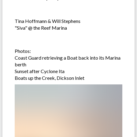
Tina Hoffmann & Will Stephens
"Siva" @ the Reef Marina
Photos:
Coast Guard retrieving a Boat back into its Marina
berth
Sunset after Cyclone Ita
Boats up the Creek, Dickson Inlet