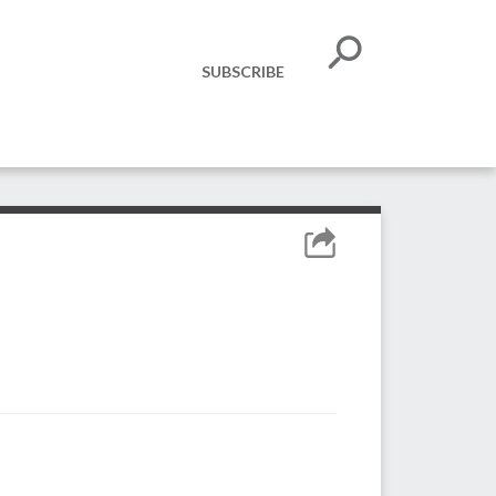
SUBSCRIBE