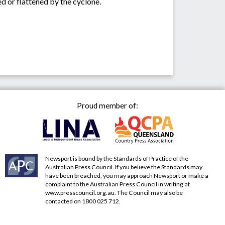
d or flattened by the cyclone.
Proud member of:
Newsport is bound by the Standards of Practice of the
Australian Press Council. If you believe the Standards may
have been breached, you may approach Newsport or make a
complaint to the Australian Press Council in writing at
www.presscouncil.org.au
. The Council may also be
contacted on 1800 025 712.