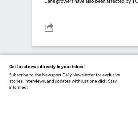
Cane growers have also been affected by TC 
Get local news directly in your inbox!
Subscribe to the Newsport Daily Newsletter for exclusive
stories, interviews, and updates with just one click. Stay
informed!