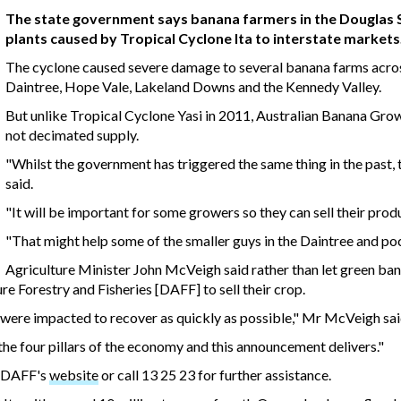
The state government says banana farmers in the Douglas Shir
plants caused by Tropical Cyclone Ita to interstate markets
The cyclone caused severe damage to several banana farms across
Daintree, Hope Vale, Lakeland Downs and the Kennedy Valley.
But unlike Tropical Cyclone Yasi in 2011, Australian Banana Gro
not decimated supply.
"Whilst the government has triggered the same thing in the past, t
said.
"It will be important for some growers so they can sell their produc
"That might help some of the smaller guys in the Daintree and po
Agriculture Minister John McVeigh said rather than let green ba
re Forestry and Fisheries [DAFF] to sell their crop.
 were impacted to recover as quickly as possible," Mr McVeigh sai
he four pillars of the economy and this announcement delivers."
m DAFF's
website
or call 13 25 23 for further assistance.