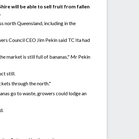
e will be able to sell fruit from fallen
.
 north Queensland, including in the
wers Council CEO Jim Pekin said TC Ita had
he market is still full of bananas," Mr Pekin
t still.
ckets through the north."
nanas go to waste, growers could lodge an
d.