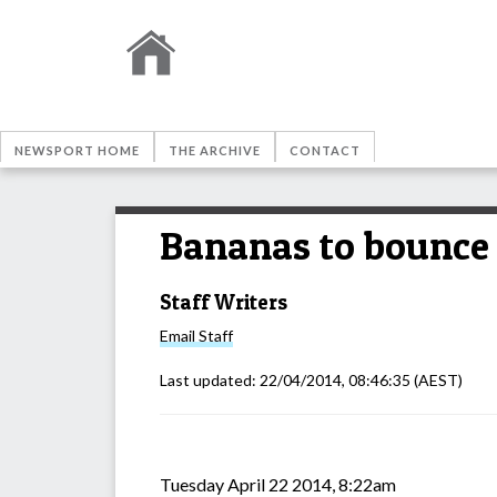
NEWSPORT HOME
THE ARCHIVE
CONTACT
Bananas to bounce 
Staff Writers
Email
Staff
Last updated:
22/04/2014, 08:46:35
(AEST)
Tuesday April 22 2014, 8:22am