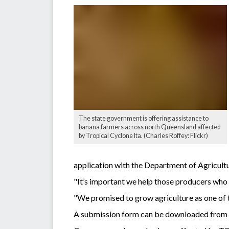
The state government is offering assistance to
banana farmers across north Queensland affected
by Tropical Cyclone Ita. (Charles Roffey: Flickr)
application with the Department of Agricultu
"It’s important we help those producers who
"We promised to grow agriculture as one of t
A submission form can be downloaded fro