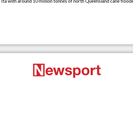
Ita with around 10 million tonnes of north Queensland cane floode