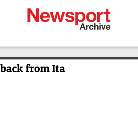
back from Ita