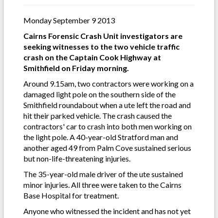
Monday September 9 2013
Cairns Forensic Crash Unit investigators are
seeking witnesses to the two vehicle traffic
crash on the Captain Cook Highway at
Smithfield on Friday morning.
Around 9.15am, two contractors were working on a
damaged light pole on the southern side of the
Smithfield roundabout when a ute left the road and
hit their parked vehicle. The crash caused the
contractors' car to crash into both men working on
the light pole. A 40-year-old Stratford man and
another aged 49 from Palm Cove sustained serious
but non-life-threatening injuries.
The 35-year-old male driver of the ute sustained
minor injuries. All three were taken to the Cairns
Base Hospital for treatment.
Anyone who witnessed the incident and has not yet