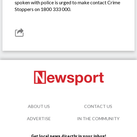
spoken with police is urged to make contact Crime
Stoppers on 1800 333 000.
ABOUT US
CONTACT US
ADVERTISE
IN THE COMMUNITY
Get local news directly in your inbox!