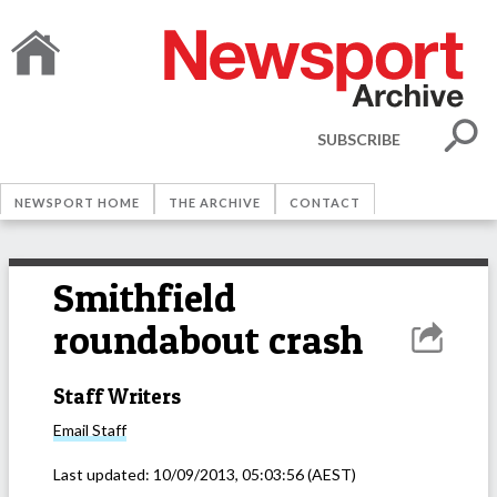
SUBSCRIBE
NEWSPORT HOME
THE ARCHIVE
CONTACT
Smithfield
roundabout crash
Staff Writers
Email
Staff
Last updated:
10/09/2013, 05:03:56
(AEST)