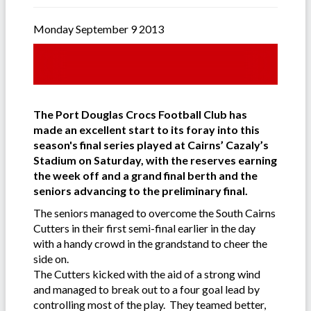
Monday September 9 2013
The Port Douglas Crocs Football Club has
made an excellent start to its foray into this
season's final series played at Cairns’ Cazaly’s
Stadium on Saturday, with the reserves earning
the week off and a grand final berth and the
seniors advancing to the preliminary final.
The seniors managed to overcome the South Cairns
Cutters in their first semi-final earlier in the day
with a handy crowd in the grandstand to cheer the
side on.
The Cutters kicked with the aid of a strong wind
and managed to break out to a four goal lead by
controlling most of the play. They teamed better,