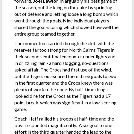
forward.
Joel Lawlor
, in arguably his best game of
the season, put the icing on the cake by sprinting
out of defence and letting loose a long bomb which
went through the goals. Nine individual players
shared the goal-scoring which showed how well the
entire group teamed together.
The momentum carried through the club with the
reserves far too strong for North Cairns Tigers in
their second semi-final encounter under lights and
in drizzling rain - a hard slogging, no-questions
asked affair. The Crocs had first use of the wind,
but the Tigers out-scored them three goals to two
in the first quarter and the Crocs knew there was
plenty of work to be done. By half-time things
looked dire for the Crocs as the Tigers had a 17
point break, which was significant in a low-scoring
game.
Coach Heff rallied his troops at half-time and the
boys responded magnificently. A six goal to one
effort in the third quarter handed the lead to the