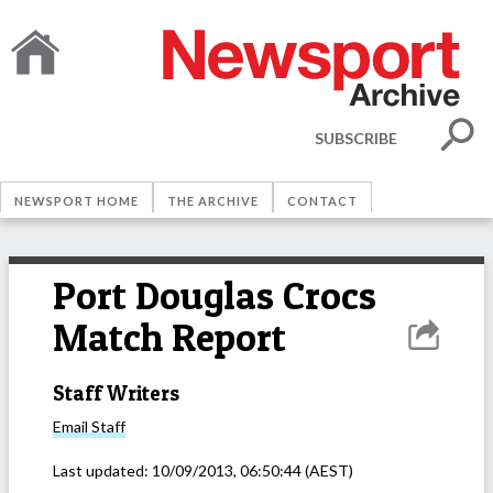
SUBSCRIBE
NEWSPORT HOME
THE ARCHIVE
CONTACT
Port Douglas Crocs
Match Report
Staff Writers
Email
Staff
Last updated:
10/09/2013, 06:50:44
(AEST)