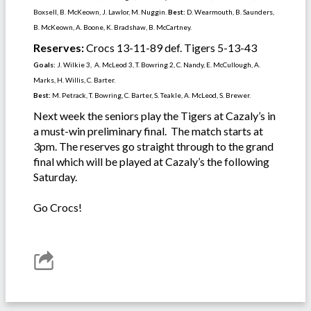
Boxsell, B. McKeown, J. Lawlor, M. Nuggin.
Best:
D. Wearmouth, B. Saunders,
B. McKeown, A. Boone, K. Bradshaw, B. McCartney.
Reserves:
Crocs 13-11-89 def. Tigers 5-13-43
Goals:
J. Wilkie 3, A. McLeod 3, T. Bowring 2, C. Nandy, E. McCullough, A.
Marks, H. Willis, C. Barter.
Best:
M. Petrack, T. Bowring, C. Barter, S. Teakle, A. McLeod, S. Brewer.
Next week the seniors play the Tigers at Cazaly’s in
a must-win preliminary final. The match starts at
3pm. The reserves go straight through to the grand
final which will be played at Cazaly’s the following
Saturday.
Go Crocs!