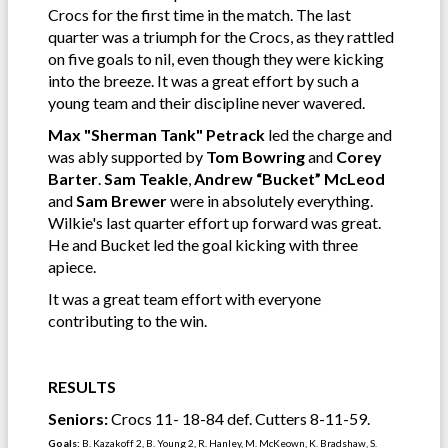
Crocs for the first time in the match. The last
quarter was a triumph for the Crocs, as they rattled
on five goals to nil, even though they were kicking
into the breeze. It was a great effort by such a
young team and their discipline never wavered.
Max "Sherman Tank" Petrack
led the charge and
was ably supported by
Tom Bowring
and
Corey
Barter
.
Sam Teakle
,
Andrew “Bucket” McLeod
and
Sam Brewer
were in absolutely everything.
Wilkie's last quarter effort up forward was great.
He and Bucket led the goal kicking with three
apiece.
It was a great team effort with everyone
contributing to the win.
RESULTS
Seniors:
Crocs 11- 18-84 def. Cutters 8-11-59.
Goals:
B. Kazakoff 2, B. Young 2, R. Hanley, M. McKeown, K. Bradshaw, S.