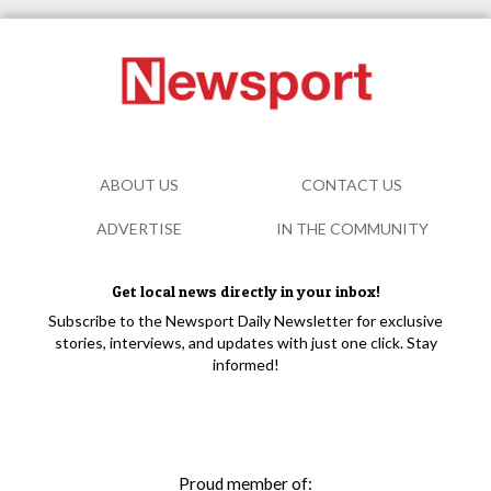
ABOUT US
CONTACT US
ADVERTISE
IN THE COMMUNITY
Get local news directly in your inbox!
Subscribe to the Newsport Daily Newsletter for exclusive
stories, interviews, and updates with just one click. Stay
informed!
Proud member of: