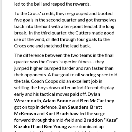
led to the ball and reaped the rewards.
To the Crocs' credit, they re-grouped and booted
five goals in the second quarter and got themselves
back into the hunt with a ten-point lead at the long
break. In the third quarter, the Cutters made good
use of the wind, drilled through four goals to the
Crocs one and snatched the lead back.
The difference between the two teams in the final
quarter was the Crocs' superior fitness - they
jumped higher, bumped harder and ran faster than
their opponents. A five goal to nil scoring spree told
the tale. Coach Coops did an excellent job in
settling the boys down after an indifferent display
early and his tactical moves paid off.
Dylan
Wearmouth
,
Adam Boone
and
Ben McCartney
got on top in defence.
Ben Saunders
,
Brett
McKeown
and
Kurt Bradshaw
led the surge
forward through the mid-field and
Braddon “Kaza”
Kazakoff
and
Ben Young
were dominant up