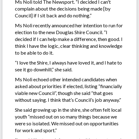
Ms Noli told The Newsport. “I decided I can't
complain about the decisions being made [by
Council] if I sit back and do nothing.”
Ms Noli recently announced her intention to run for
election to the new Douglas Shire Council. “I
decided if I can help make a difference, then good. I
think I have the logic, clear thinking and knowledge
to be able to do it.
“I love the Shire, I always have loved it, and I hate to
see it go downhill,” she said.
Ms Noli echoed other intended candidates when
asked about priorities if elected, listing “financially
viable new Council”, though she said “that goes
without saying. I think that’s Council’s job anyway.”
She said growing up in the shire, she often felt local
youth “missed out on so many things because we
were so isolated. We missed out on opportunities
for work and sport.”