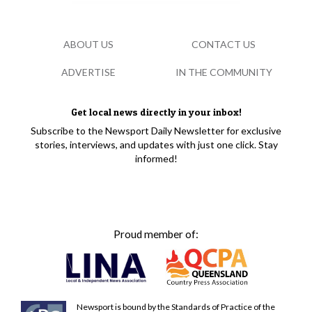
ABOUT US
CONTACT US
ADVERTISE
IN THE COMMUNITY
Get local news directly in your inbox!
Subscribe to the Newsport Daily Newsletter for exclusive
stories, interviews, and updates with just one click. Stay
informed!
Proud member of:
Newsport is bound by the Standards of Practice of the