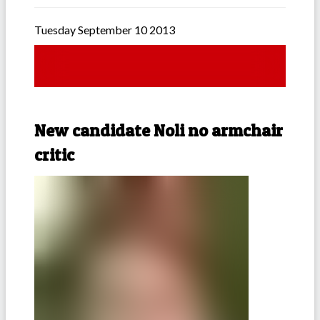
Tuesday September 10 2013
New candidate Noli no armchair
critic