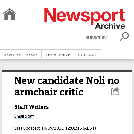
SUBSCRIBE
NEWSPORT HOME
THE ARCHIVE
CONTACT
New candidate Noli no
armchair critic
Staff Writers
Email
Staff
Last updated:
10/09/2013, 12:01:15
(AEST)