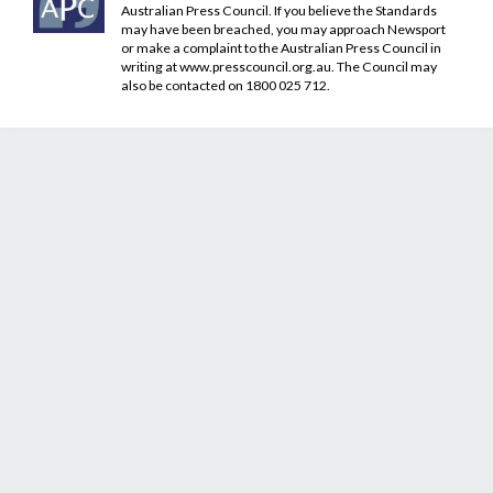
Australian Press Council. If you believe the Standards
may have been breached, you may approach Newsport
or make a complaint to the Australian Press Council in
writing at
www.presscouncil.org.au
. The Council may
also be contacted on 1800 025 712.