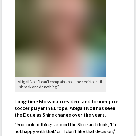
Abigail Noli: "I can't complain about the decisions...if
I sit back and do nothing."
Long-time Mossman resident and former pro-
soccer player in Europe, Abigail Noli has seen
the Douglas Shire change over the years.
“You look at things around the Shire and think, 'I'm
not happy with that' or 'I don't like that decision',”