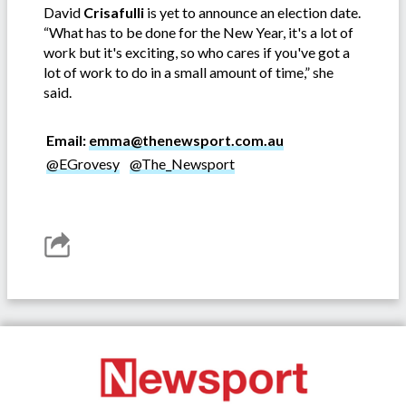
David
Crisafulli
is yet to announce an election date.
“What has to be done for the New Year, it's a lot of
work but it's exciting, so who cares if you've got a
lot of work to do in a small amount of time,” she
said.
Email:
emma@thenewsport.com.au
@EGrovesy
@The_Newsport