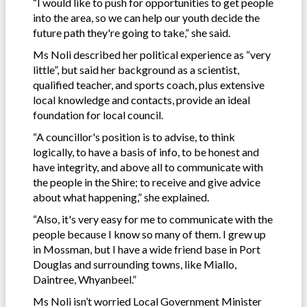
“I would like to push for opportunities to get people
into the area, so we can help our youth decide the
future path they're going to take,” she said.
Ms Noli described her political experience as “very
little”, but said her background as a scientist,
qualified teacher, and sports coach, plus extensive
local knowledge and contacts, provide an ideal
foundation for local council.
“A councillor's position is to advise, to think
logically, to have a basis of info, to be honest and
have integrity, and above all to communicate with
the people in the Shire; to receive and give advice
about what happening,” she explained.
“Also, it's very easy for me to communicate with the
people because I know so many of them. I grew up
in Mossman, but I have a wide friend base in Port
Douglas and surrounding towns, like Miallo,
Daintree, Whyanbeel.”
Ms Noli isn’t worried Local Government Minister