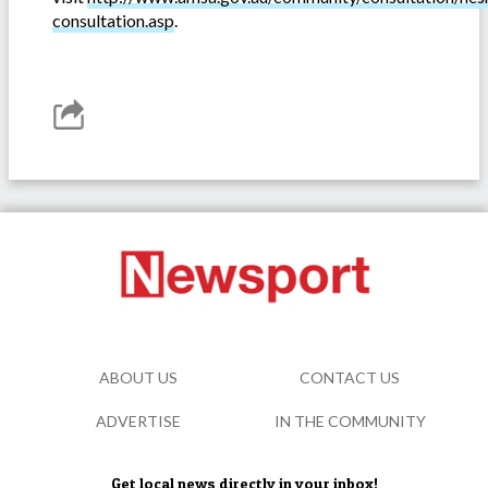
consultation.asp
.
ABOUT US
CONTACT US
ADVERTISE
IN THE COMMUNITY
Get local news directly in your inbox!