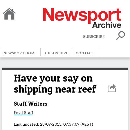
SUBSCRIBE
NEWSPORT HOME
THE ARCHIVE
CONTACT
Have your say on
shipping near reef
Staff Writers
Email
Staff
Last updated:
28/09/2013, 07:37:09
(AEST)