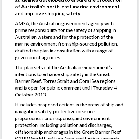
of Australia’s north-east marine environment
and improve shipping safety.
AMSA, the Australian government agency with
prime responsibility for the safety of shipping in
Australian waters and for the protection of the
marine environment from ship-sourced pollution,
drafted the plan in consultation with a range of
government agencies.
The plan sets out the Australian Government’s
intentions to enhance ship safety in the Great
Barrier Reef, Torres Strait and Coral Sea regions
and is open for public comment until Thursday, 4
October 2013.
It includes proposed actions in the areas of ship and
navigation safety, protective measures -
preparedness and response, and environment
protection, including pollution and discharges,
offshore ship anchorages in the Great Barrier Reef
(GBR) World Heritage Area, and further research