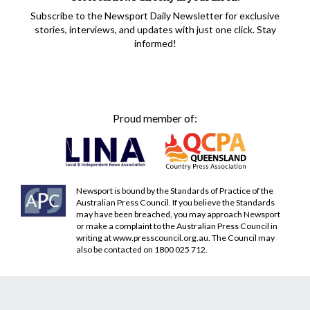
Subscribe to the Newsport Daily Newsletter for exclusive
stories, interviews, and updates with just one click. Stay
informed!
Proud member of:
Newsport is bound by the Standards of Practice of the
Australian Press Council. If you believe the Standards
may have been breached, you may approach Newsport
or make a complaint to the Australian Press Council in
writing at
www.presscouncil.org.au
. The Council may
also be contacted on 1800 025 712.