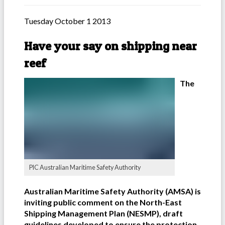
Tuesday October 1 2013
Have your say on shipping near
reef
The
PIC Australian Maritime Safety Authority
Australian Maritime Safety Authority (AMSA) is
inviting public comment on the North-East
Shipping Management Plan (NESMP), draft
guidelines developed to ensure the protection