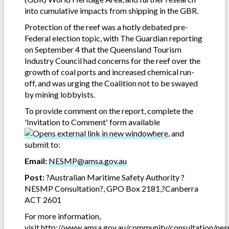
into cumulative impacts from shipping in the GBR.
Protection of the reef was a hotly debated pre-
Federal election topic, with The Guardian reporting
on September 4 that the Queensland Tourism
Industry Council had concerns for the reef over the
growth of coal ports and increased chemical run-
off, and was urging the Coalition not to be swayed
by mining lobbyists.
To provide comment on the report, complete the
'Invitation to Comment' form available
here
, and
submit to:
Email:
NESMP@amsa.gov.au
Post:
?Australian Maritime Safety Authority ?
NESMP Consultation?, GPO Box 2181,?Canberra
ACT 2601
For more information,
visit
http://www.amsa.gov.au/community/consultation/ne