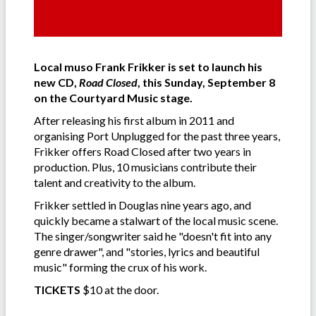
Local muso Frank Frikker is set to launch his
new CD,
Road Closed
, this Sunday, September 8
on the Courtyard Music stage.
After releasing his first album in 2011 and
organising Port Unplugged for the past three years,
Frikker offers Road Closed after two years in
production. Plus, 10 musicians contribute their
talent and creativity to the album.
Frikker settled in Douglas nine years ago, and
quickly became a stalwart of the local music scene.
The singer/songwriter said he "doesn't fit into any
genre drawer", and "stories, lyrics and beautiful
music" forming the crux of his work.
TICKETS
$10 at the door.