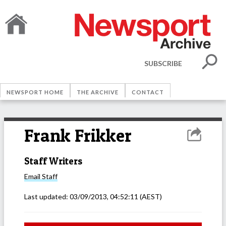
SUBSCRIBE
NEWSPORT HOME
THE ARCHIVE
CONTACT
Frank Frikker
Staff Writers
Email
Staff
Last updated:
03/09/2013, 04:52:11
(AEST)