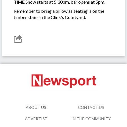
TIME
Show starts at 5:30pm, bar opens at 5pm.
Remember to bring a pillow as seating is on the
timber stairs in the Clink's Courtyard.
ABOUT US
CONTACT US
ADVERTISE
IN THE COMMUNITY