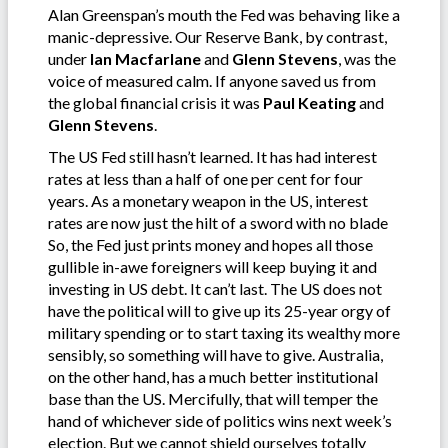
Alan Greenspan’s mouth the Fed was behaving like a
manic-depressive. Our Reserve Bank, by contrast,
under
Ian Macfarlane
and
Glenn Stevens
, was the
voice of measured calm. If anyone saved us from
the global financial crisis it was
Paul Keating
and
Glenn Stevens
.
The US Fed still hasn’t learned. It has had interest
rates at less than a half of one per cent for four
years. As a monetary weapon in the US, interest
rates are now just the hilt of a sword with no blade
So, the Fed just prints money and hopes all those
gullible in-awe foreigners will keep buying it and
investing in US debt. It can’t last. The US does not
have the political will to give up its 25-year orgy of
military spending or to start taxing its wealthy more
sensibly, so something will have to give. Australia,
on the other hand, has a much better institutional
base than the US. Mercifully, that will temper the
hand of whichever side of politics wins next week’s
election. But we cannot shield ourselves totally