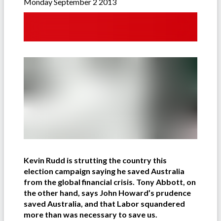
Monday September 2 2013
Kevin Rudd is strutting the country this
election campaign saying he saved Australia
from the global financial crisis. Tony Abbott, on
the other hand, says John Howard’s prudence
saved Australia, and that Labor squandered
more than was necessary to save us.