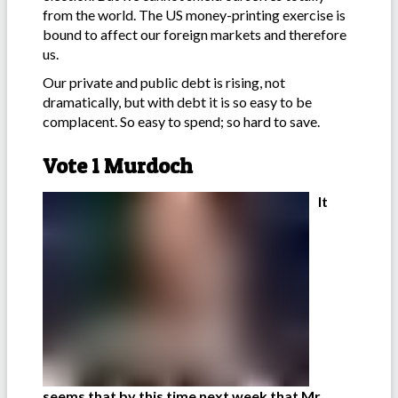
from the world. The US money-printing exercise is
bound to affect our foreign markets and therefore
us.
Our private and public debt is rising, not
dramatically, but with debt it is so easy to be
complacent. So easy to spend; so hard to save.
Vote 1 Murdoch
It
seems that by this time next week that Mr