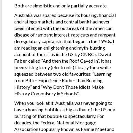
Both are simplistic and only partially accurate.
Australia was spared because its housing, financial
and ratings markets and central bank had never
been infected with the outbreak of the American
disease of rampant interest-rate cuts and rampant
deregulatory capitalism that began in the 1990s. I
am reading an enlightening and myth-busting
account of the crisis in the US by CNBC’s
David
Faber
called “And then the Roof Caved In”. It has
been sitting in my (electronic) library for a while
squeezed between two old favourites: “Learning
from Bitter Experience Rather than Reading
History” and “Why Don’t Those Idiots Make
History Compulsory in Schools”.
When you look at it, Australia was never going to
have a housing bubble as big as that of the US or a
bursting of that bubble so spectacularly. For
decades, the Federal National Mortgage
Association (popularly known as Fannie Mae) and