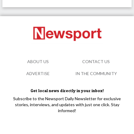
ABOUT US
CONTACT US
ADVERTISE
IN THE COMMUNITY
Get local news directly in your inbox!
Subscribe to the Newsport Daily Newsletter for exclusive
stories, interviews, and updates with just one click. Stay
informed!