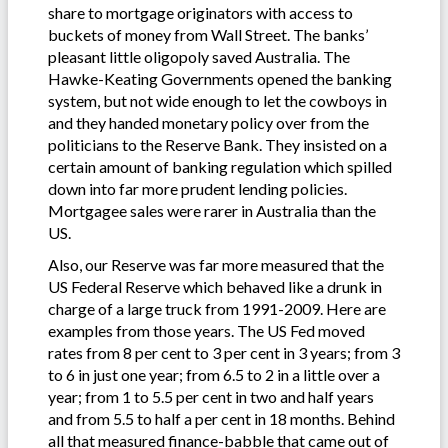
share to mortgage originators with access to
buckets of money from Wall Street. The banks’
pleasant little oligopoly saved Australia. The
Hawke-Keating Governments opened the banking
system, but not wide enough to let the cowboys in
and they handed monetary policy over from the
politicians to the Reserve Bank. They insisted on a
certain amount of banking regulation which spilled
down into far more prudent lending policies.
Mortgagee sales were rarer in Australia than the
US.
Also, our Reserve was far more measured that the
US Federal Reserve which behaved like a drunk in
charge of a large truck from 1991-2009. Here are
examples from those years. The US Fed moved
rates from 8 per cent to 3 per cent in 3 years; from 3
to 6 in just one year; from 6.5 to 2 in a little over a
year; from 1 to 5.5 per cent in two and half years
and from 5.5 to half a per cent in 18 months. Behind
all that measured finance-babble that came out of