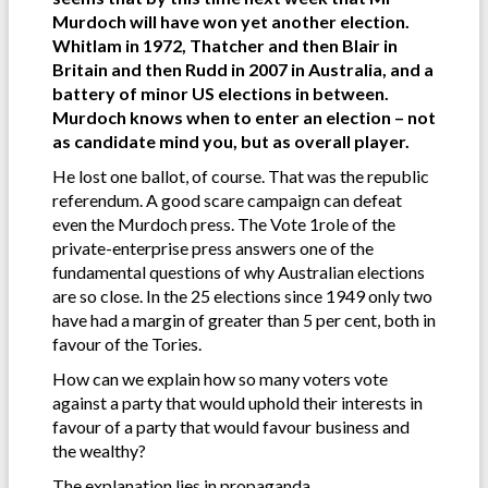
Murdoch will have won yet another election.
Whitlam in 1972, Thatcher and then Blair in
Britain and then Rudd in 2007 in Australia, and a
battery of minor US elections in between.
Murdoch knows when to enter an election – not
as candidate mind you, but as overall player.
He lost one ballot, of course. That was the republic
referendum. A good scare campaign can defeat
even the Murdoch press. The Vote 1role of the
private-enterprise press answers one of the
fundamental questions of why Australian elections
are so close. In the 25 elections since 1949 only two
have had a margin of greater than 5 per cent, both in
favour of the Tories.
How can we explain how so many voters vote
against a party that would uphold their interests in
favour of a party that would favour business and
the wealthy?
The explanation lies in propaganda.