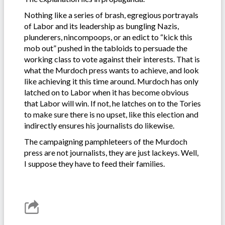
Nothing like a series of brash, egregious portrayals
of Labor and its leadership as bungling Nazis,
plunderers, nincompoops, or an edict to “kick this
mob out” pushed in the tabloids to persuade the
working class to vote against their interests. That is
what the Murdoch press wants to achieve, and look
like achieving it this time around. Murdoch has only
latched on to Labor when it has become obvious
that Labor will win. If not, he latches on to the Tories
to make sure there is no upset, like this election and
indirectly ensures his journalists do likewise.
The campaigning pamphleteers of the Murdoch
press are not journalists, they are just lackeys. Well,
I suppose they have to feed their families.