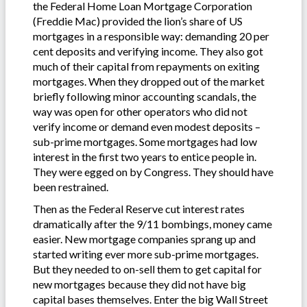
the Federal Home Loan Mortgage Corporation
(Freddie Mac) provided the lion’s share of US
mortgages in a responsible way: demanding 20 per
cent deposits and verifying income. They also got
much of their capital from repayments on exiting
mortgages. When they dropped out of the market
briefly following minor accounting scandals, the
way was open for other operators who did not
verify income or demand even modest deposits –
sub-prime mortgages. Some mortgages had low
interest in the first two years to entice people in.
They were egged on by Congress. They should have
been restrained.
Then as the Federal Reserve cut interest rates
dramatically after the 9/11 bombings, money came
easier. New mortgage companies sprang up and
started writing ever more sub-prime mortgages.
But they needed to on-sell them to get capital for
new mortgages because they did not have big
capital bases themselves. Enter the big Wall Street