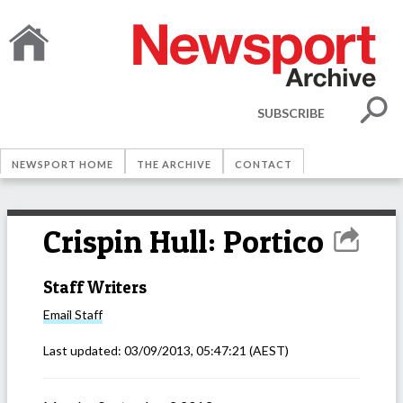
SUBSCRIBE
NEWSPORT HOME
THE ARCHIVE
CONTACT
Crispin Hull: Portico
Staff Writers
Email
Staff
Last updated:
03/09/2013, 05:47:21
(AEST)