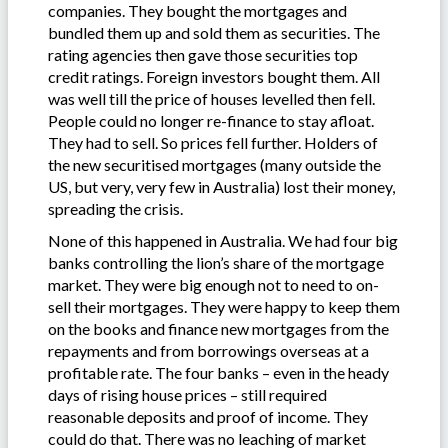
companies. They bought the mortgages and
bundled them up and sold them as securities. The
rating agencies then gave those securities top
credit ratings. Foreign investors bought them. All
was well till the price of houses levelled then fell.
People could no longer re-finance to stay afloat.
They had to sell. So prices fell further. Holders of
the new securitised mortgages (many outside the
US, but very, very few in Australia) lost their money,
spreading the crisis.
None of this happened in Australia. We had four big
banks controlling the lion’s share of the mortgage
market. They were big enough not to need to on-
sell their mortgages. They were happy to keep them
on the books and finance new mortgages from the
repayments and from borrowings overseas at a
profitable rate. The four banks – even in the heady
days of rising house prices – still required
reasonable deposits and proof of income. They
could do that. There was no leaching of market