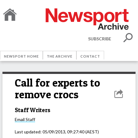
SUBSCRIBE
NEWSPORT HOME
THE ARCHIVE
CONTACT
Call for experts to
remove crocs
Staff Writers
Email
Staff
Last updated:
05/09/2013, 09:27:40
(AEST)