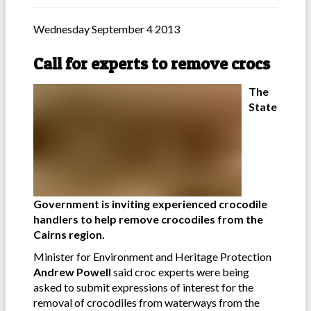
Wednesday September 4 2013
Call for experts to remove crocs
The
State
Government is inviting experienced crocodile
handlers to help remove crocodiles from the
Cairns region.
Minister for Environment and Heritage Protection
Andrew Powell
said croc experts were being
asked to submit expressions of interest for the
removal of crocodiles from waterways from the