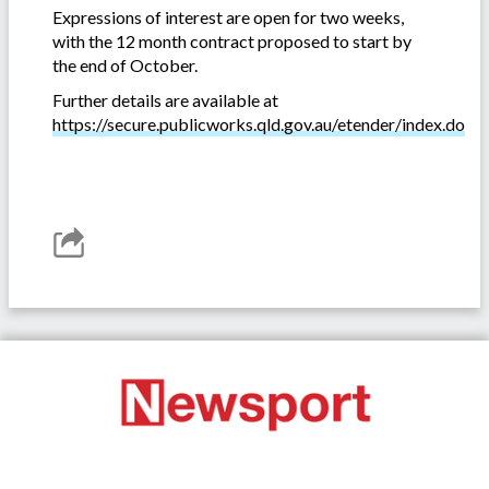
Expressions of interest are open for two weeks,
with the 12 month contract proposed to start by
the end of October.
Further details are available at
https://secure.publicworks.qld.gov.au/etender/index.do