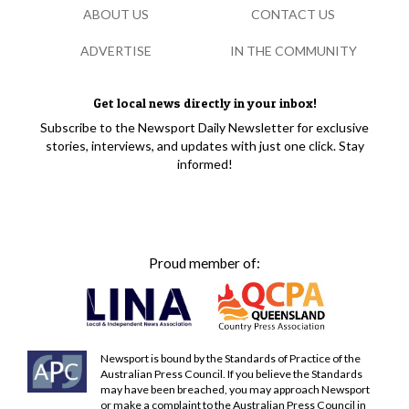
ABOUT US
CONTACT US
ADVERTISE
IN THE COMMUNITY
Get local news directly in your inbox!
Subscribe to the Newsport Daily Newsletter for exclusive
stories, interviews, and updates with just one click. Stay
informed!
Proud member of:
Newsport is bound by the Standards of Practice of the
Australian Press Council. If you believe the Standards
may have been breached, you may approach Newsport
or make a complaint to the Australian Press Council in