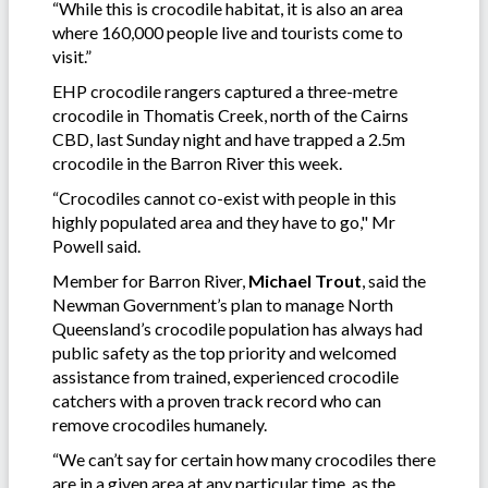
“While this is crocodile habitat, it is also an area
where 160,000 people live and tourists come to
visit.”
EHP crocodile rangers captured a three-metre
crocodile in Thomatis Creek, north of the Cairns
CBD, last Sunday night and have trapped a 2.5m
crocodile in the Barron River this week.
“Crocodiles cannot co-exist with people in this
highly populated area and they have to go," Mr
Powell said.
Member for Barron River,
Michael Trout
, said the
Newman Government’s plan to manage North
Queensland’s crocodile population has always had
public safety as the top priority and welcomed
assistance from trained, experienced crocodile
catchers with a proven track record who can
remove crocodiles humanely.
“We can’t say for certain how many crocodiles there
are in a given area at any particular time, as the