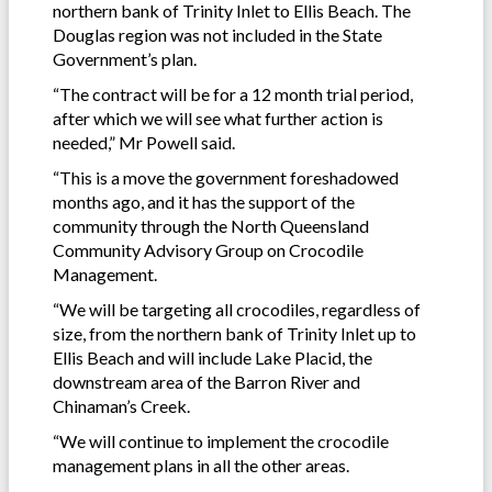
northern bank of Trinity Inlet to Ellis Beach. The
Douglas region was not included in the State
Government’s plan.
“The contract will be for a 12 month trial period,
after which we will see what further action is
needed,” Mr Powell said.
“This is a move the government foreshadowed
months ago, and it has the support of the
community through the North Queensland
Community Advisory Group on Crocodile
Management.
“We will be targeting all crocodiles, regardless of
size, from the northern bank of Trinity Inlet up to
Ellis Beach and will include Lake Placid, the
downstream area of the Barron River and
Chinaman’s Creek.
“We will continue to implement the crocodile
management plans in all the other areas.