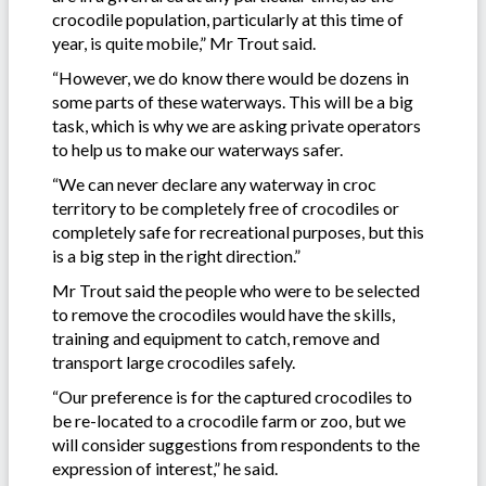
crocodile population, particularly at this time of
year, is quite mobile,” Mr Trout said.
“However, we do know there would be dozens in
some parts of these waterways. This will be a big
task, which is why we are asking private operators
to help us to make our waterways safer.
“We can never declare any waterway in croc
territory to be completely free of crocodiles or
completely safe for recreational purposes, but this
is a big step in the right direction.”
Mr Trout said the people who were to be selected
to remove the crocodiles would have the skills,
training and equipment to catch, remove and
transport large crocodiles safely.
“Our preference is for the captured crocodiles to
be re-located to a crocodile farm or zoo, but we
will consider suggestions from respondents to the
expression of interest,” he said.