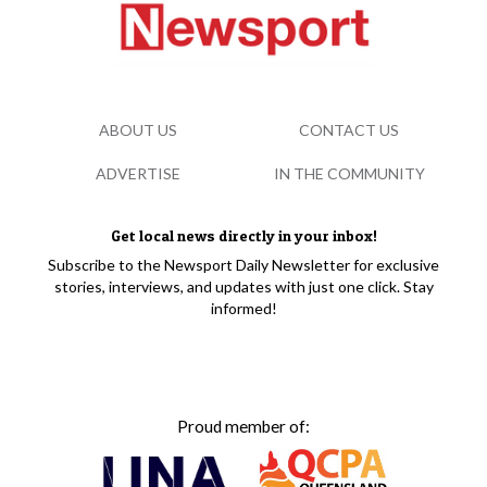
ABOUT US
CONTACT US
ADVERTISE
IN THE COMMUNITY
Get local news directly in your inbox!
Subscribe to the Newsport Daily Newsletter for exclusive
stories, interviews, and updates with just one click. Stay
informed!
Proud member of: