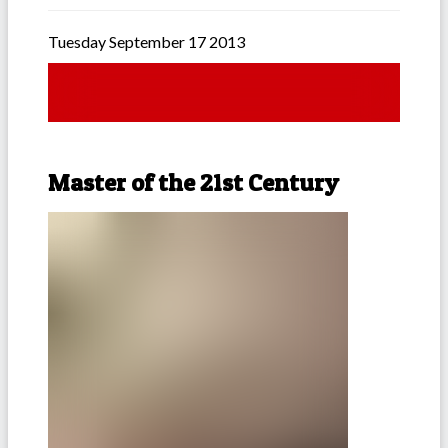
Tuesday September 17 2013
Master of the 21st Century