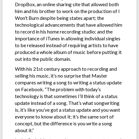
DropBox, an online sharing site that allowed both
him and his brother to work on the production of I
Won’t Burn despite being states apart; the
technological advancements that have allowed him
to record in his home recording studio; and the
importance of iTunes in allowing individual singles
to be released instead of requiring artists to have
produced a whole album of music before putting it
out into the public domain.
With his 21st century approach to recording and
selling his music, it’s no surprise that Master
compares writing a song to writing a status update
on Facebook. “The problem with today’s
technology is that sometimes I’ll think of a status
update instead of a song. That’s what songwriting
is, it’s like you’ve got a status update and you want
everyone to know about it; it’s the same sort of
concept, but the difference is you write a song
about it.”