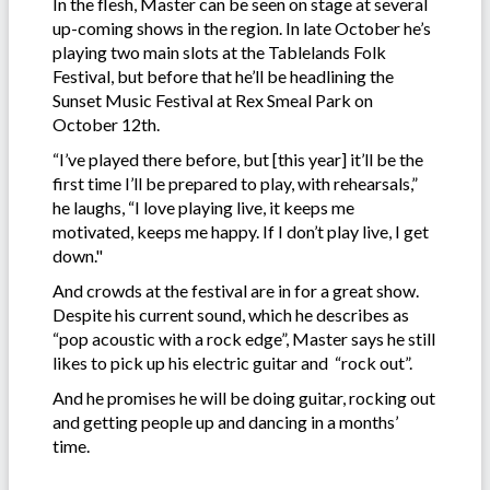
In the flesh, Master can be seen on stage at several
up-coming shows in the region. In late October he’s
playing two main slots at the Tablelands Folk
Festival, but before that he’ll be headlining the
Sunset Music Festival at Rex Smeal Park on
October 12th.
“I’ve played there before, but [this year] it’ll be the
first time I’ll be prepared to play, with rehearsals,”
he laughs, “I love playing live, it keeps me
motivated, keeps me happy. If I don’t play live, I get
down."
And crowds at the festival are in for a great show.
Despite his current sound, which he describes as
“pop acoustic with a rock edge”, Master says he still
likes to pick up his electric guitar and “rock out”.
And he promises he will be doing guitar, rocking out
and getting people up and dancing in a months’
time.