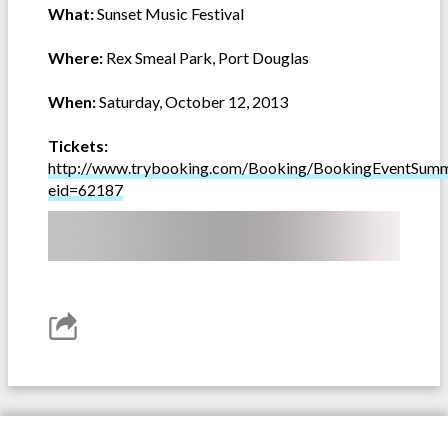
What:
Sunset Music Festival
Where:
Rex Smeal Park, Port Douglas
When:
Saturday, October 12, 2013
Tickets:
http://www.trybooking.com/Booking/BookingEventSumm
eid=62187