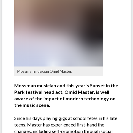
Mossman musician Omid Master.
Mossman musician and this year’s Sunset in the
Park festival head act, Omid Master, is well
aware of the impact of modern technology on
the music scene.
Since his days playing gigs at school fetes in his late
teens, Master has experienced first-hand the
changes, including self-promotion through social