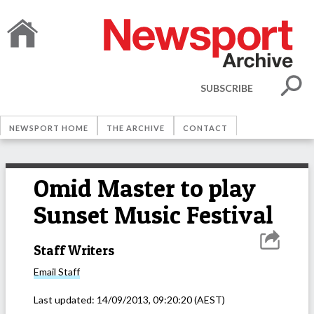
SUBSCRIBE
NEWSPORT HOME
THE ARCHIVE
CONTACT
Omid Master to play
Sunset Music Festival
Staff Writers
Email
Staff
Last updated:
14/09/2013, 09:20:20
(AEST)