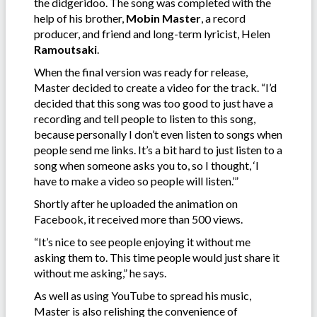
the didgeridoo. The song was completed with the
help of his brother,
Mobin Master
, a record
producer, and friend and long-term lyricist, Helen
Ramoutsaki
.
When the final version was ready for release,
Master decided to create a video for the track. “I’d
decided that this song was too good to just have a
recording and tell people to listen to this song,
because personally I don’t even listen to songs when
people send me links. It’s a bit hard to just listen to a
song when someone asks you to, so I thought, ‘I
have to make a video so people will listen.’”
Shortly after he uploaded the animation on
Facebook, it received more than 500 views.
“It’s nice to see people enjoying it without me
asking them to. This time people would just share it
without me asking,” he says.
As well as using YouTube to spread his music,
Master is also relishing the convenience of