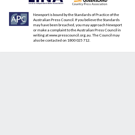
Newsport is bound by the Standards of Practice of the
Australian Press Council. If you believe the Standards
may have been breached, you may approach Newsport
or make a complaint to the Australian Press Council in
writing at
www.presscouncil.org.au
. The Council may
also be contacted on 1800 025 712.