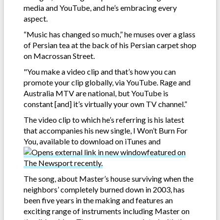
media and YouTube, and he’s embracing every
aspect.
“Music has changed so much,” he muses over a glass
of Persian tea at the back of his Persian carpet shop
on Macrossan Street.
"You make a video clip and that’s how you can
promote your clip globally, via YouTube. Rage and
Australia MTV are national, but YouTube is
constant [and] it’s virtually your own TV channel.”
The video clip to which he’s referring is his latest
that accompanies his new single, I Won’t Burn For
You, available to download on iTunes and
featured on
The Newsport recently.
The song, about Master’s house surviving when the
neighbors’ completely burned down in 2003, has
been five years in the making and features an
exciting range of instruments including Master on