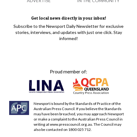
ADVERTISE
IN THE COMMUNITY
Get local news directly in your inbox!
Subscribe to the Newsport Daily Newsletter for exclusive
stories, interviews, and updates with just one click. Stay
informed!
Proud member of:
Newsport is bound by the Standards of Practice of the
Australian Press Council. If you believe the Standards
may have been breached, you may approach Newsport
or make a complaint to the Australian Press Council in
writing at
www.presscouncil.org.au
. The Council may
also be contacted on 1800 025 712.