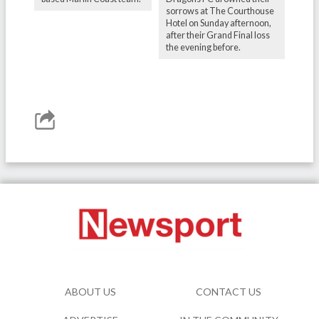
sorrows at The Courthouse
Hotel on Sunday afternoon,
after their Grand Final loss
the evening before.
ABOUT US
CONTACT US