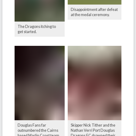
Disappointment after defeat
at the medal ceremony.
The Dragons itching to
get started.
Douglas Fans far
Skipper Nick Tither and the
outnumbered the Cairns
Nathan Verri Port Douglas
based Marlin Coast team.
Dragons FC drowned their