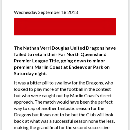
Wednesday September 18 2013
The Nathan Verri Douglas United Dragons have
failed to retain their Far North Queensland
Premier League Title, going down to minor
premiers Marlin Coast at Endeavour Park on
Saturday night.
It was a bitter pill to swallow for the Dragons, who
looked to play more of the football in the contest
but who were caught out by Marlin Coast’s direct
approach. The match would have been the perfect
way to cap of another fantastic season for the
Dragons but it was not to be but the Club will look
back at what was a successful season none the less,
making the grand final for the second successive