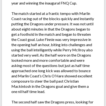
year and winning the inaugural FNQ Cup.
The match started at a frantic tempo with Marlin
Coast racing out of the blocks quickly and instantly
putting the Dragons under pressure. It was not until
about eight minutes in that the Dragons began to
get a foothold in the match and began to threaten
the Coast goal. Luke Finnie was very impressive in
the opening half an hour, biting into challenges and
using the ball intelligently while Perry McIlroy also
started very well. As the half wore on the Dragons
looked more and more comfortable and were
asking most of the questions but just as half time
approached one long kick was allowed to bounce
and Marlin Coast’s Chris O’Hare showed excellent
composure to steer the ball past Christian
Mackintosh in the Dragons goal and give them a
one nil half time lead.
The second half saw the Dragons press, looking for