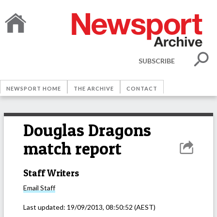
SUBSCRIBE
NEWSPORT HOME
THE ARCHIVE
CONTACT
Douglas Dragons
match report
Staff Writers
Email
Staff
Last updated:
19/09/2013, 08:50:52
(AEST)