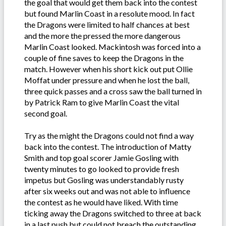
the goal that would get them back into the contest
but found Marlin Coast in a resolute mood. In fact
the Dragons were limited to half chances at best
and the more the pressed the more dangerous
Marlin Coast looked. Mackintosh was forced into a
couple of fine saves to keep the Dragons in the
match. However when his short kick out put Ollie
Moffat under pressure and when he lost the ball,
three quick passes and a cross saw the ball turned in
by Patrick Ram to give Marlin Coast the vital
second goal.
Try as the might the Dragons could not find a way
back into the contest. The introduction of Matty
Smith and top goal scorer Jamie Gosling with
twenty minutes to go looked to provide fresh
impetus but Gosling was understandably rusty
after six weeks out and was not able to influence
the contest as he would have liked. With time
ticking away the Dragons switched to three at back
in a last push but could not breach the outstanding