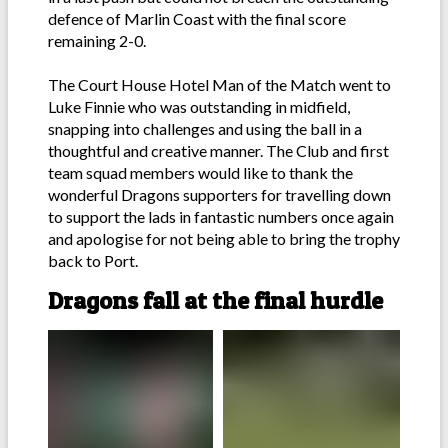
defence of Marlin Coast with the final score
remaining 2-0.
The Court House Hotel Man of the Match went to
Luke Finnie who was outstanding in midfield,
snapping into challenges and using the ball in a
thoughtful and creative manner. The Club and first
team squad members would like to thank the
wonderful Dragons supporters for travelling down
to support the lads in fantastic numbers once again
and apologise for not being able to bring the trophy
back to Port.
Dragons fall at the final hurdle