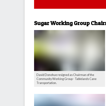
Sugar Working Group Chair
David Donohue resigned as Chairman of the
Community Working Group - Tablelands Cane
Transportation.