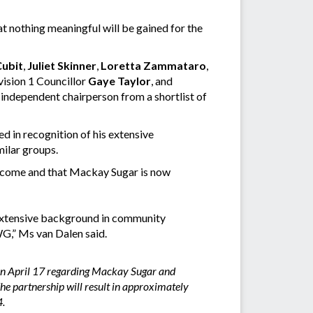
at nothing meaningful will be gained for the
Cubit
,
Juliet Skinner
,
Loretta Zammataro
,
vision 1 Councillor
Gaye Taylor
, and
independent chairperson from a shortlist of
 in recognition of his extensive
milar groups.
utcome and that Mackay Sugar is now
n extensive background in community
G,” Ms van Dalen said.
n April 17 regarding Mackay Sugar and
e partnership will result in approximately
4.