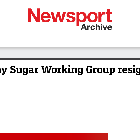
y Sugar Working Group resi