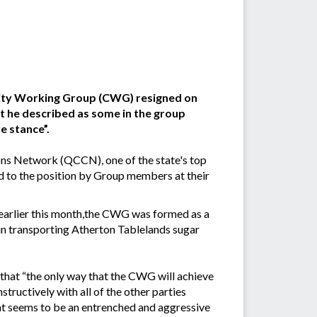
ity Working Group (CWG) resigned on
t he described as some in the group
e stance”.
s Network (QCCN), one of the state's top
 to the position by Group members at their
earlier this month,the CWG was formed as a
 in transporting Atherton Tablelands sugar
d that “the only way that the CWG will achieve
structively with all of the other parties
hat seems to be an entrenched and aggressive