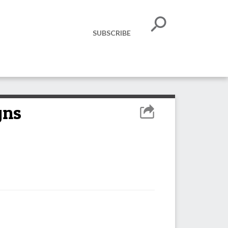
SUBSCRIBE
gns