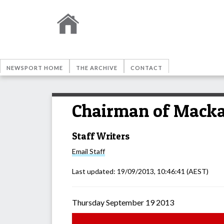
NEWSPORT HOME
THE ARCHIVE
CONTACT
Chairman of Macka
Staff Writers
Email
Staff
Last updated:
19/09/2013, 10:46:41
(AEST)
Thursday September 19 2013