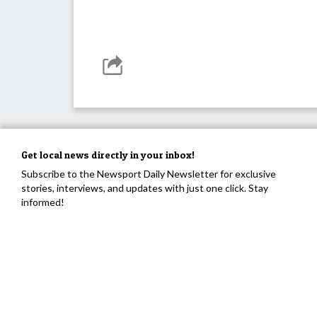
Get local news directly in your inbox!
Subscribe to the Newsport Daily Newsletter for exclusive
stories, interviews, and updates with just one click. Stay
informed!