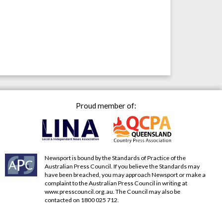
Proud member of:
Newsport is bound by the Standards of Practice of the
Australian Press Council. If you believe the Standards may
have been breached, you may approach Newsport or make a
complaint to the Australian Press Council in writing at
www.presscouncil.org.au
. The Council may also be
contacted on 1800 025 712.