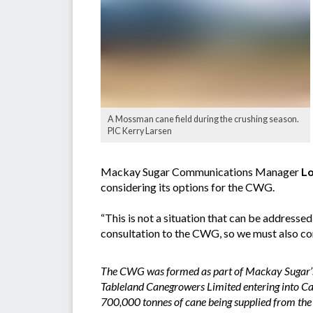
A Mossman cane field during the crushing season.
PIC Kerry Larsen
Mackay Sugar Communications Manager
Lo
considering its options for the CWG.
“This is not a situation that can be addres
consultation to the CWG, so we must also co
The CWG was formed as part of Mackay Sugar’s
Tableland Canegrowers Limited entering into Ca
700,000 tonnes of cane being supplied from t