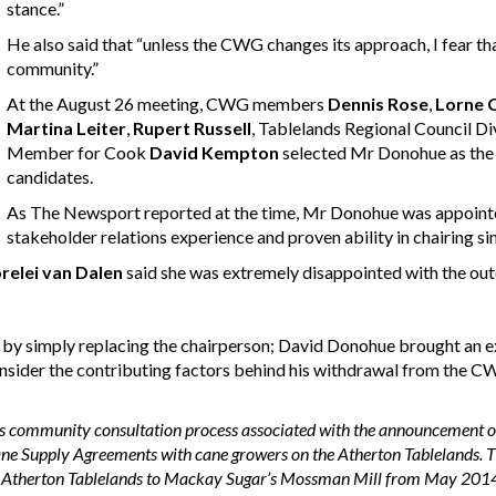
stance.”
He also said that “unless the CWG changes its approach, I fear th
community.”
At the August 26 meeting, CWG members
Dennis Rose
,
Lorne 
Martina Leiter
,
Rupert Russell
, Tablelands Regional Council Di
Member for Cook
David Kempton
selected Mr Donohue as the 
candidates.
As The Newsport reported at the time, Mr Donohue was appointed
stakeholder relations experience and proven ability in chairing si
relei van Dalen
said she was extremely disappointed with the o
sed by simply replacing the chairperson; David Donohue brought a
nsider the contributing factors behind his withdrawal from the CW
 community consultation process associated with the announcement o
ne Supply Agreements with cane growers on the Atherton Tablelands. Th
he Atherton Tablelands to Mackay Sugar’s Mossman Mill from May 201