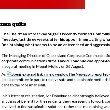
man quits
The Chairman of Mackay Sugar’s recently formed Commun
Tuesday, just three weeks after his appointment, citing wha
“maintaining what seems to be an entrenched and aggressiv
The Managing Director of Queensland Corporate Communication
corporate communications firms,
David Donohue
was appointed
inaugural meeting in Mount Molloy on 26 August.
As
The Newsport reported
local committee, in part to resolve safe and sustainable methods
cane to the Mossman Mill.
In his letter of resignation, Mr Donohue said he strongly believe
anything of benefit for the residents they represent is to work con
involved to find sustainable solutions rather than maintaining w