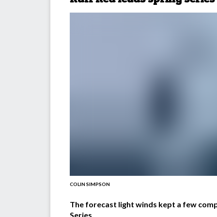
COLIN SIMPSON
The forecast light winds kept a few compe
Series.