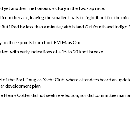
 yet another line honours victory in the two-lap race.
rom the race, leaving the smaller boats to fight it out for the mino
 Ruff Red by less than a minute, with Island Girl fourth and Indigo 
ly on three points from Port FM Mais Oui.
ted, with early indications of a 15 to 20 knot breeze.
 the Port Douglas Yacht Club, where attendees heard an update o
year development plan.
 Henry Cotter did not seek re-election, nor did committee man S