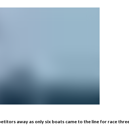
titors away as only six boats came to the line for race thre