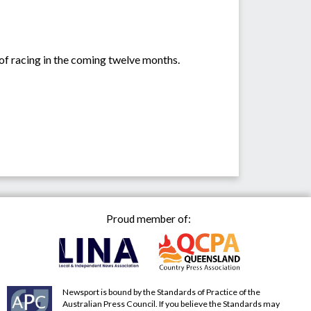
 of racing in the coming twelve months.
Proud member of:
Newsport is bound by the Standards of Practice of the
Australian Press Council. If you believe the Standards may