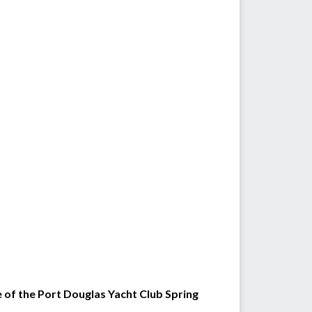
e of the Port Douglas Yacht Club Spring