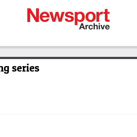
ng series