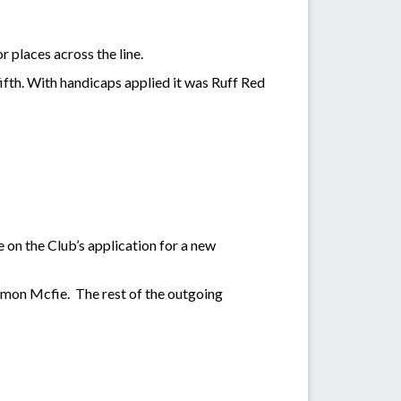
r places across the line.
fifth. With handicaps applied it was Ruff Red
n the Club’s application for a new
imon Mcfie. The rest of the outgoing