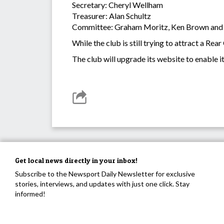
Secretary: Cheryl Wellham
Treasurer: Alan Schultz
Committee: Graham Moritz, Ken Brown and
While the club is still trying to attract a R
The club will upgrade its website to enable 
Get local news directly in your inbox!
Subscribe to the Newsport Daily Newsletter for exclusive
stories, interviews, and updates with just one click. Stay
informed!