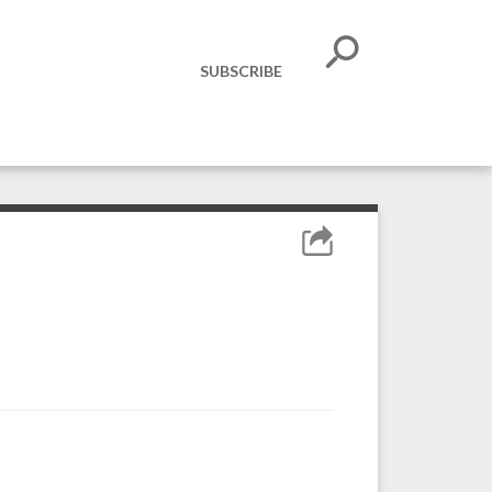
SUBSCRIBE