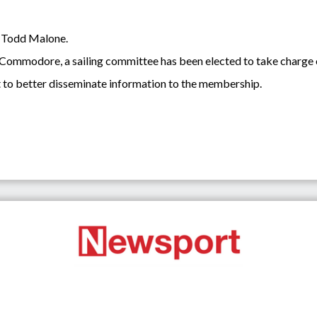
 Todd Malone.
ear Commodore, a sailing committee has been elected to take charge
it to better disseminate information to the membership.