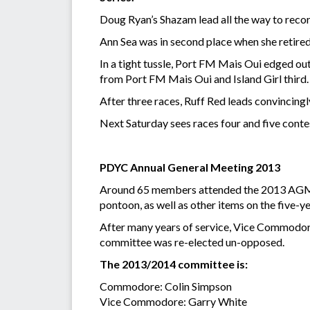
Doug Ryan’s Shazam lead all the way to record
Ann Sea was in second place when she retired f
In a tight tussle, Port FM Mais Oui edged out
from Port FM Mais Oui and Island Girl third.
After three races, Ruff Red leads convincing
Next Saturday sees races four and five contes
PDYC Annual General Meeting 2013
Around 65 members attended the 2013 AGM of
pontoon, as well as other items on the five-
After many years of service, Vice Commodore
committee was re-elected un-opposed.
The 2013/2014 committee is:
Commodore: Colin Simpson
Vice Commodore: Garry White