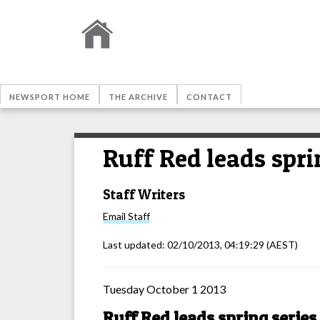
NEWSPORT HOME
THE ARCHIVE
CONTACT
Ruff Red leads spri
Staff Writers
Email
Staff
Last updated:
02/10/2013, 04:19:29
(AEST)
Tuesday October 1 2013
Ruff Red leads spring series