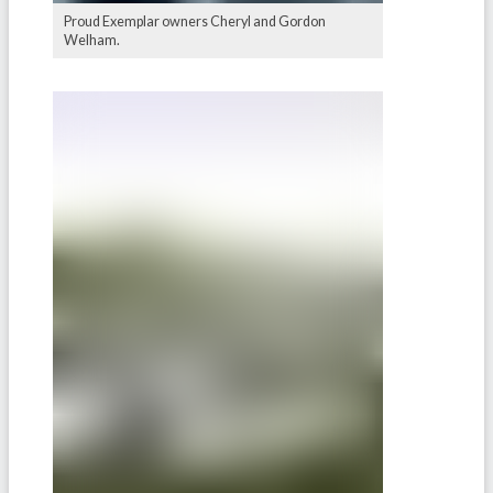
Proud Exemplar owners Cheryl and Gordon
Welham.