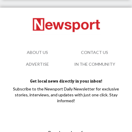
ABOUT US
CONTACT US
ADVERTISE
IN THE COMMUNITY
Get local news directly in your inbox!
Subscribe to the Newsport Daily Newsletter for exclusive
stories, interviews, and updates with just one click. Stay
informed!