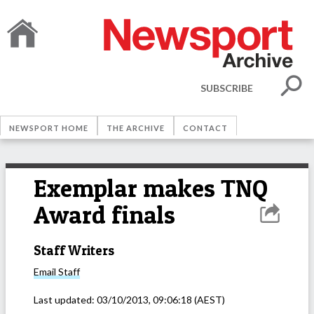
SUBSCRIBE
NEWSPORT HOME
THE ARCHIVE
CONTACT
Exemplar makes TNQ
Award finals
Staff Writers
Email
Staff
Last updated:
03/10/2013, 09:06:18
(AEST)