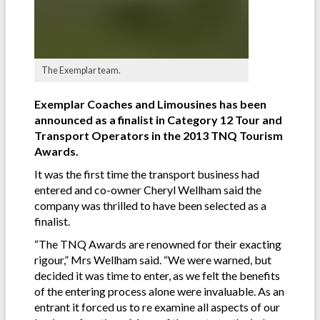
The Exemplar team.
Exemplar Coaches and Limousines has been
announced as a finalist in Category 12 Tour and
Transport Operators in the 2013 TNQ Tourism
Awards.
It was the first time the transport business had
entered and co-owner Cheryl Wellham said the
company was thrilled to have been selected as a
finalist.
“The TNQ Awards are renowned for their exacting
rigour,” Mrs Wellham said. “We were warned, but
decided it was time to enter, as we felt the benefits
of the entering process alone were invaluable. As an
entrant it forced us to re examine all aspects of our