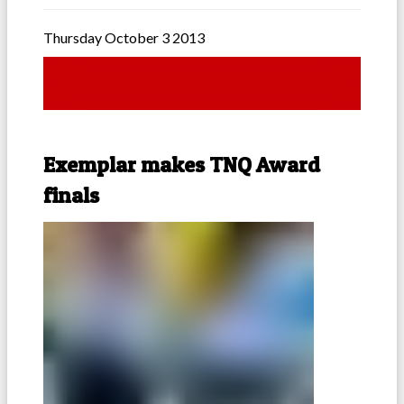
Thursday October 3 2013
Exemplar makes TNQ Award
finals