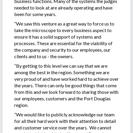
business functions. Many of the systems the judges
needed to look at are already operating and have
been for some years.
“We saw this venture as a great way to force us to
take the microscope to every business aspect to
ensure it has a solid support of systems and
processes. These are essential for the viability of
the company and security to our employees, our
clients and to us - the owners.
“By getting to this level we can say that we are
among the best in the region. Something we are
very proud of and have worked hard to achieve over
the years. There can only be good things that come
from this and we look forward to sharing those with
our employees, customers and the Port Douglas
region.
“We would like to publicly acknowledge our team
for all their hard work with their attention to detail
and customer service over the years. We cannot