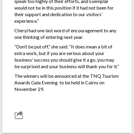
speak too highly of their efforts, and Exemplar
would not be in this position if it had not been for
their support and dedication to our visitors’
experience.”
Cheryl had one last word of encouragement to any
one thinking of entering next year.
“Don’t be put off,” she said. “It does mean a bit of
extra work, but if you are serious about your
business’ success you should give it a go, you may
be surprised and your business will thank you for it.”
The winners will be announced at the TNQ Tourism
Awards Gala Evening to be held in Cairns on
November 29.