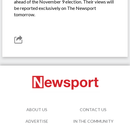
ahead of the November 9 election. Their views will
be reported exclusively on The Newsport
tomorrow.
ABOUT US
CONTACT US
ADVERTISE
IN THE COMMUNITY