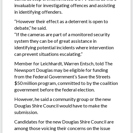
invaluable for investigating offences and assisting
in identifying offenders.
“However their effect as a deterrent is open to
debate,” he said.
“If the cameras are part of a monitored security
system they can be of great assistance in
identifying potential incidents where intervention
can prevent situations escalating.”
Member for Leichhardt, Warren Entsch, told The
Newsport Douglas may be eligible for funding
from the Federal Government’s Save the Streets
$50 million program, committed to by the coalition
government before the federal election.
However, he said a community group or the new
Douglas Shire Council would have to make the
submission.
Candidates for the new Douglas Shire Council are
among those voicing their concerns on the issue