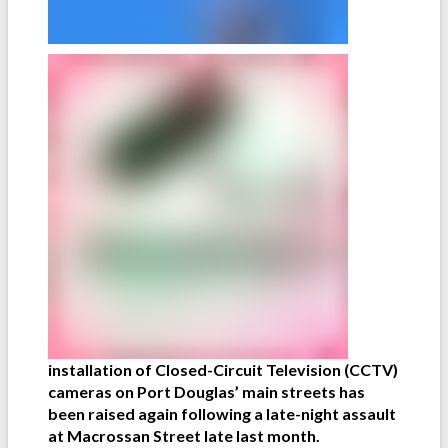
installation of Closed-Circuit Television (CCTV)
cameras on Port Douglas’ main streets has
been raised again following a late-night assault
at Macrossan Street late last month.