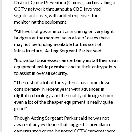
District Crime Prevention (Cairns), said installing a
CCTV network throughout a CBD involved
significant costs, with added expenses for
monitoring the equipment.
“All levels of government are running on very tight
budgets at the moment so in a lot of cases there
may not be funding available for this sort of
infrastructure,” Acting Sergeant Parker said.
“Individual businesses can certainly install their own
equipment inside premises and at their entry points
to assist in overall security.
“The cost of a lot of the systems has come down
considerably in recent years with advances in
digital technology, and the quality of images from
even a lot of the cheaper equipment is really quite
good.”
Though Acting Sergeant Parker said he was not
aware of any evidence that suggests surveillance
cameras stop crime, he noted CCTV cameras were