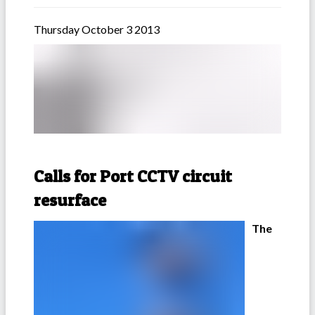
Thursday October 3 2013
Calls for Port CCTV circuit
resurface
The