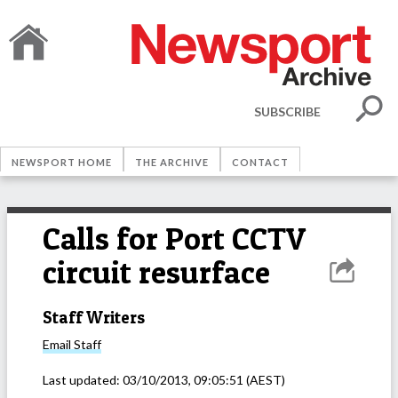
SUBSCRIBE
NEWSPORT HOME
THE ARCHIVE
CONTACT
Calls for Port CCTV
circuit resurface
Staff Writers
Email
Staff
Last updated:
03/10/2013, 09:05:51
(AEST)