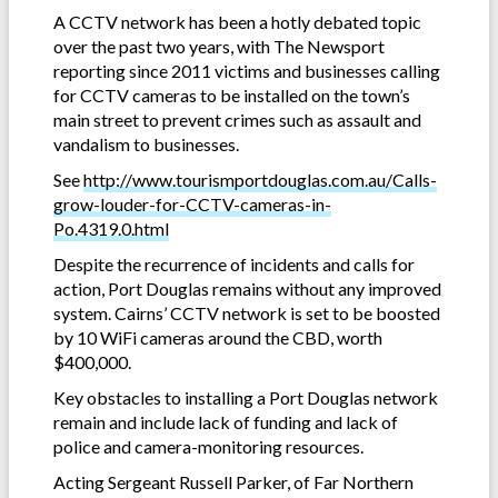
A CCTV network has been a hotly debated topic
over the past two years, with The Newsport
reporting since 2011 victims and businesses calling
for CCTV cameras to be installed on the town’s
main street to prevent crimes such as assault and
vandalism to businesses.
See
http://www.tourismportdouglas.com.au/Calls-
grow-louder-for-CCTV-cameras-in-
Po.4319.0.html
Despite the recurrence of incidents and calls for
action, Port Douglas remains without any improved
system. Cairns’ CCTV network is set to be boosted
by 10 WiFi cameras around the CBD, worth
$400,000.
Key obstacles to installing a Port Douglas network
remain and include lack of funding and lack of
police and camera-monitoring resources.
Acting Sergeant Russell Parker, of Far Northern