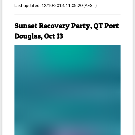
Last updated:
12/10/2013, 11:08:20
(AEST)
Sunset Recovery Party, QT Port
Douglas, Oct 13