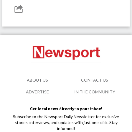
ABOUT US
CONTACT US
ADVERTISE
IN THE COMMUNITY
Get local news directly in your inbox!
Subscribe to the Newsport Daily Newsletter for exclusive
stories, interviews, and updates with just one click. Stay
informed!