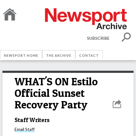
SUBSCRIBE
NEWSPORT HOME
THE ARCHIVE
CONTACT
WHAT'S ON Estilo
Official Sunset
Recovery Party
Staff Writers
Email
Staff