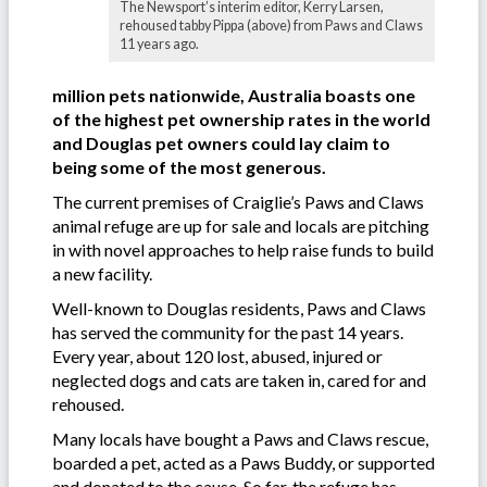
The Newsport’s interim editor, Kerry Larsen,
rehoused tabby Pippa (above) from Paws and Claws
11 years ago.
million pets nationwide, Australia boasts one
of the highest pet ownership rates in the world
and Douglas pet owners could lay claim to
being some of the most generous.
The current premises of Craiglie’s Paws and Claws
animal refuge are up for sale and locals are pitching
in with novel approaches to help raise funds to build
a new facility.
Well-known to Douglas residents, Paws and Claws
has served the community for the past 14 years.
Every year, about 120 lost, abused, injured or
neglected dogs and cats are taken in, cared for and
rehoused.
Many locals have bought a Paws and Claws rescue,
boarded a pet, acted as a Paws Buddy, or supported
and donated to the cause. So far, the refuge has