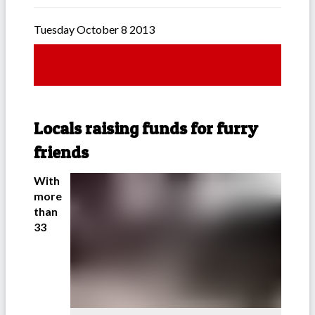
Tuesday October 8 2013
Locals raising funds for furry
friends
With
more
than
33