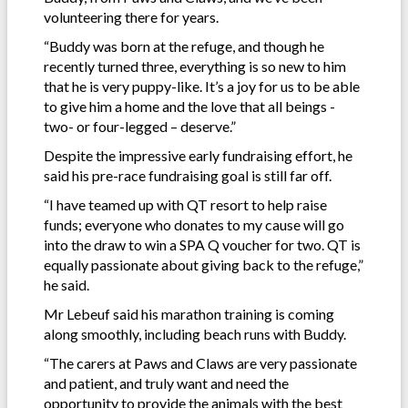
volunteering there for years.
“Buddy was born at the refuge, and though he
recently turned three, everything is so new to him
that he is very puppy-like. It’s a joy for us to be able
to give him a home and the love that all beings -
two- or four-legged – deserve.”
Despite the impressive early fundraising effort, he
said his pre-race fundraising goal is still far off.
“I have teamed up with QT resort to help raise
funds; everyone who donates to my cause will go
into the draw to win a SPA Q voucher for two. QT is
equally passionate about giving back to the refuge,”
he said.
Mr Lebeuf said his marathon training is coming
along smoothly, including beach runs with Buddy.
“The carers at Paws and Claws are very passionate
and patient, and truly want and need the
opportunity to provide the animals with the best