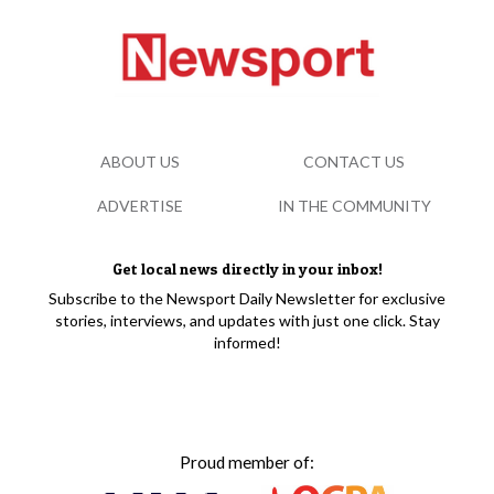
ABOUT US
CONTACT US
ADVERTISE
IN THE COMMUNITY
Get local news directly in your inbox!
Subscribe to the Newsport Daily Newsletter for exclusive
stories, interviews, and updates with just one click. Stay
informed!
Proud member of: