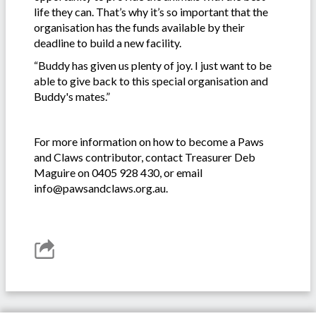
life they can. That’s why it’s so important that the
organisation has the funds available by their
deadline to build a new facility.
“Buddy has given us plenty of joy. I just want to be
able to give back to this special organisation and
Buddy's mates.”
For more information on how to become a Paws
and Claws contributor, contact Treasurer Deb
Maguire on 0405 928 430, or email
info@pawsandclaws.org.au.