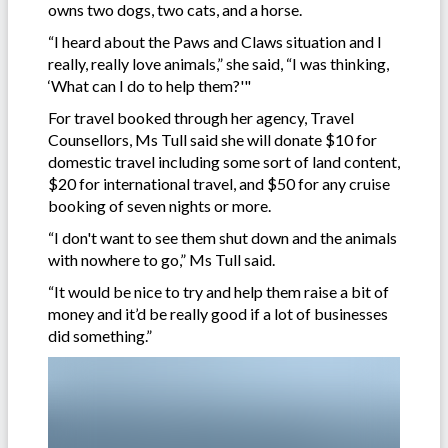
owns two dogs, two cats, and a horse.
“I heard about the Paws and Claws situation and I
really, really love animals,” she said, “I was thinking,
‘What can I do to help them?'"
For travel booked through her agency, Travel
Counsellors, Ms Tull said she will donate $10 for
domestic travel including some sort of land content,
$20 for international travel, and $50 for any cruise
booking of seven nights or more.
“I don't want to see them shut down and the animals
with nowhere to go,” Ms Tull said.
“It would be nice to try and help them raise a bit of
money and it’d be really good if a lot of businesses
did something.”