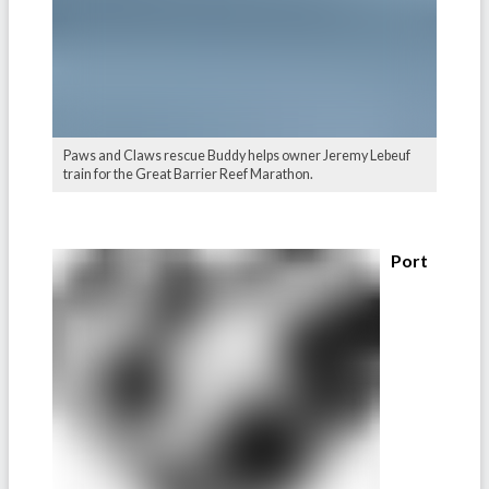
Paws and Claws rescue Buddy helps owner Jeremy Lebeuf
train for the Great Barrier Reef Marathon.
Port