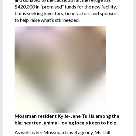
$420,000 in “promised” funds for the new facility,
but is seeking investors, benefactors and sponsors
to help raise what’s still needed.
Mossman resident Kylie-Jane Tull is among the
big-hearted, animal-loving locals keen to help.
As well as her Mossman travel agency, Ms Tull