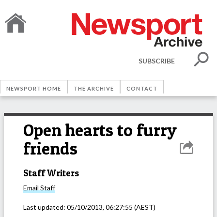
SUBSCRIBE
NEWSPORT HOME
THE ARCHIVE
CONTACT
Open hearts to furry
friends
Staff Writers
Email
Staff
Last updated:
05/10/2013, 06:27:55
(AEST)