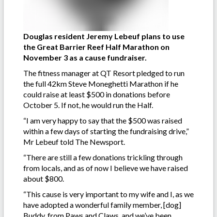
Douglas resident Jeremy Lebeuf plans to use
the Great Barrier Reef Half Marathon on
November 3 as a cause fundraiser.
The fitness manager at QT Resort pledged to run
the full 42km Steve Moneghetti Marathon if he
could raise at least $500 in donations before
October 5. If not, he would run the Half.
“I am very happy to say that the $500 was raised
within a few days of starting the fundraising drive,”
Mr Lebeuf told The Newsport.
“There are still a few donations trickling through
from locals, and as of now I believe we have raised
about $800.
“This cause is very important to my wife and I, as we
have adopted a wonderful family member, [dog]
Buddy, from Paws and Claws, and we’ve been