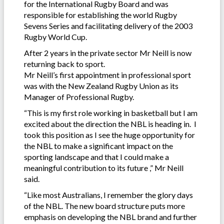
for the International Rugby Board and was
responsible for establishing the world Rugby
Sevens Series and facilitating delivery of the 2003
Rugby World Cup.
After 2 years in the private sector Mr Neill is now
returning back to sport.
Mr Neill’s first appointment in professional sport
was with the New Zealand Rugby Union as its
Manager of Professional Rugby.
“This is my first role working in basketball but I am
excited about the direction the NBL is heading in. I
took this position as I see the huge opportunity for
the NBL to make a significant impact on the
sporting landscape and that I could make a
meaningful contribution to its future ,” Mr Neill
said.
“Like most Australians, I remember the glory days
of the NBL. The new board structure puts more
emphasis on developing the NBL brand and further