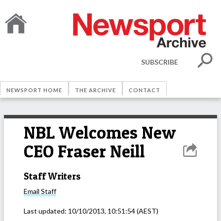
SUBSCRIBE
NEWSPORT HOME
THE ARCHIVE
CONTACT
NBL Welcomes New
CEO Fraser Neill
Staff Writers
Email
Staff
Last updated:
10/10/2013, 10:51:54
(AEST)