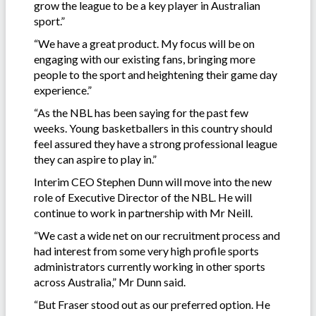
grow the league to be a key player in Australian
sport.”
“We have a great product. My focus will be on
engaging with our existing fans, bringing more
people to the sport and heightening their game day
experience.”
“As the NBL has been saying for the past few
weeks. Young basketballers in this country should
feel assured they have a strong professional league
they can aspire to play in.”
Interim CEO Stephen Dunn will move into the new
role of Executive Director of the NBL. He will
continue to work in partnership with Mr Neill.
“We cast a wide net on our recruitment process and
had interest from some very high profile sports
administrators currently working in other sports
across Australia,” Mr Dunn said.
“But Fraser stood out as our preferred option. He