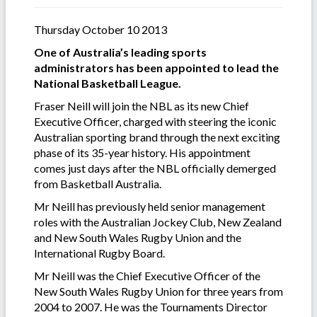
Thursday October 10 2013
One of Australia’s leading sports
administrators has been appointed to lead the
National Basketball League.
Fraser Neill will join the NBL as its new Chief
Executive Officer, charged with steering the iconic
Australian sporting brand through the next exciting
phase of its 35-year history. His appointment
comes just days after the NBL officially demerged
from Basketball Australia.
Mr Neill has previously held senior management
roles with the Australian Jockey Club, New Zealand
and New South Wales Rugby Union and the
International Rugby Board.
Mr Neill was the Chief Executive Officer of the
New South Wales Rugby Union for three years from
2004 to 2007. He was the Tournaments Director