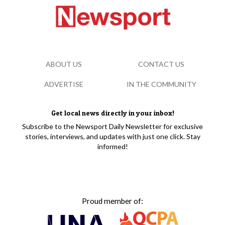
ABOUT US
CONTACT US
ADVERTISE
IN THE COMMUNITY
Get local news directly in your inbox!
Subscribe to the Newsport Daily Newsletter for exclusive
stories, interviews, and updates with just one click. Stay
informed!
Proud member of: