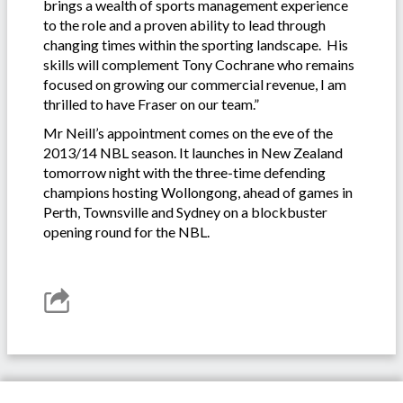
brings a wealth of sports management experience
to the role and a proven ability to lead through
changing times within the sporting landscape. His
skills will complement Tony Cochrane who remains
focused on growing our commercial revenue, I am
thrilled to have Fraser on our team.”
Mr Neill’s appointment comes on the eve of the
2013/14 NBL season. It launches in New Zealand
tomorrow night with the three-time defending
champions hosting Wollongong, ahead of games in
Perth, Townsville and Sydney on a blockbuster
opening round for the NBL.