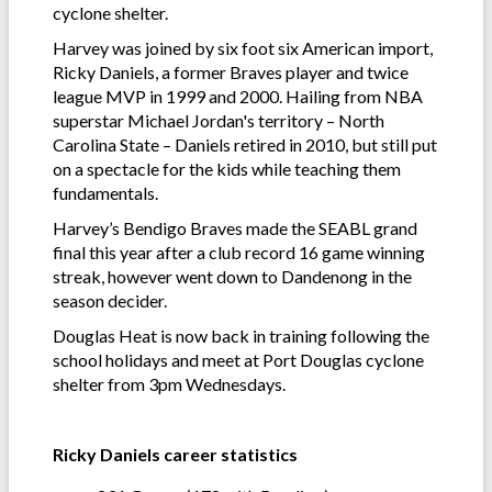
cyclone shelter.
Harvey was joined by six foot six American import,
Ricky Daniels, a former Braves player and twice
league MVP in 1999 and 2000. Hailing from NBA
superstar Michael Jordan's territory – North
Carolina State – Daniels retired in 2010, but still put
on a spectacle for the kids while teaching them
fundamentals.
Harvey’s Bendigo Braves made the SEABL grand
final this year after a club record 16 game winning
streak, however went down to Dandenong in the
season decider.
Douglas Heat is now back in training following the
school holidays and meet at Port Douglas cyclone
shelter from 3pm Wednesdays.
Ricky Daniels career statistics