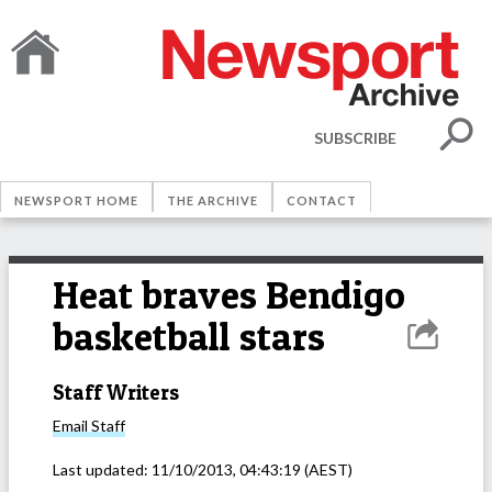
SUBSCRIBE
NEWSPORT HOME
THE ARCHIVE
CONTACT
Heat braves Bendigo
basketball stars
Staff Writers
Email
Staff
Last updated:
11/10/2013, 04:43:19
(AEST)