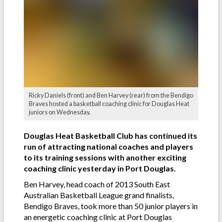
Ricky Daniels (front) and Ben Harvey (rear) from the Bendigo
Braves hosted a basketball coaching clinic for Douglas Heat
juniors on Wednesday.
Douglas Heat Basketball Club has continued its
run of attracting national coaches and players
to its training sessions with another exciting
coaching clinic yesterday in Port Douglas.
Ben Harvey, head coach of 2013 South East
Australian Basketball League grand finalists,
Bendigo Braves, took more than 50 junior players in
an energetic coaching clinic at Port Douglas