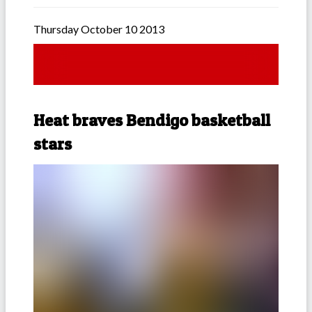
Thursday October 10 2013
Heat braves Bendigo basketball
stars