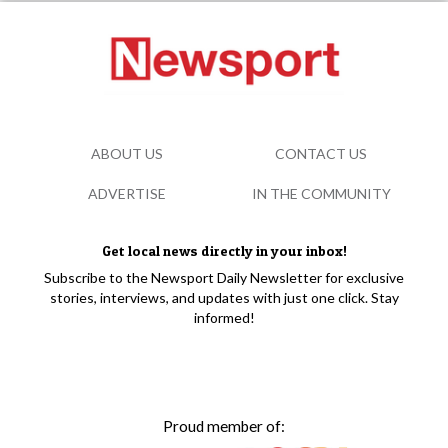
ABOUT US
CONTACT US
ADVERTISE
IN THE COMMUNITY
Get local news directly in your inbox!
Subscribe to the Newsport Daily Newsletter for exclusive
stories, interviews, and updates with just one click. Stay
informed!
Proud member of: