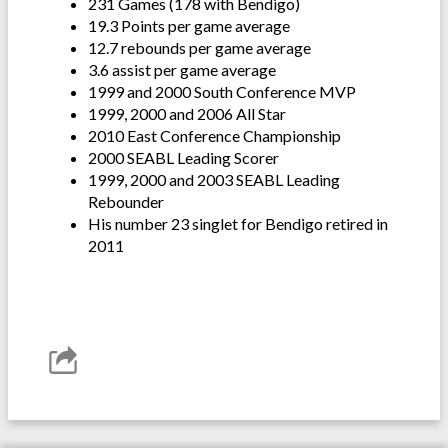
231 Games (178 with Bendigo)
19.3 Points per game average
12.7 rebounds per game average
3.6 assist per game average
1999 and 2000 South Conference MVP
1999, 2000 and 2006 All Star
2010 East Conference Championship
2000 SEABL Leading Scorer
1999, 2000 and 2003 SEABL Leading
Rebounder
His number 23 singlet for Bendigo retired in
2011